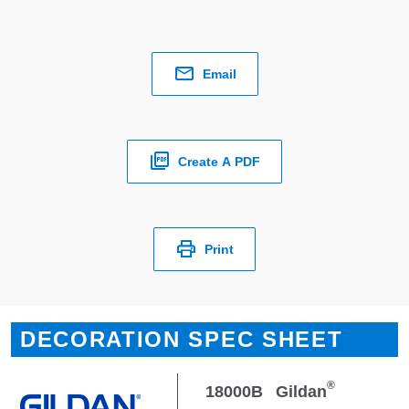
Email
Create A PDF
Print
DECORATION SPEC SHEET
®
18000B
Gildan