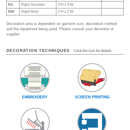
RS
Right Shoulder
3"H x 3"W
RW
Right Wrist
2"H x 2"W
Decoration area is dependent on garment size, decoration method
and the equipment being used. Please consult your decorator or
supplier.
DECORATION TECHNIQUES
Click the icon for details
EMBROIDERY
SCREEN PRINTING