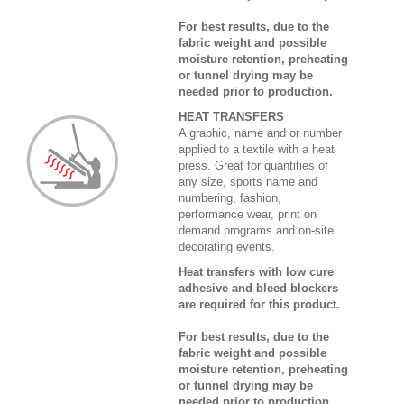
For best results, due to the
fabric weight and possible
moisture retention, preheating
or tunnel drying may be
needed prior to production.
HEAT TRANSFERS
A graphic, name and or number
applied to a textile with a heat
press. Great for quantities of
any size, sports name and
numbering, fashion,
performance wear, print on
demand programs and on-site
decorating events.
Heat transfers with low cure
adhesive and bleed blockers
are required for this product.
For best results, due to the
fabric weight and possible
moisture retention, preheating
or tunnel drying may be
needed prior to production.