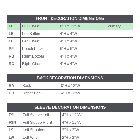
FRONT DECORATION DIMENSIONS
FC
Full Chest
8"H x 12" W
Primary
LB
Left Bottom
4"H x 4"W
LC
Left Chest
4"H x 4"W
PP
Pouch Pocket
6"H x 6"W
RB
Right Bottom
4"H x 4"W
RC
Right Chest
4"H x 4"W
BACK DECORATION DIMENSIONS
BA
Back
8"H x 12"W
UB
Upper Back
4"H x 12"W
SLEEVE DECORATION DIMENSIONS
FSL
Full Sleeve Left
4"H x 12"W
FSR
Full Sleeve Right
4"H x 12"W
LS
Left Shoulder
3"H x 3"W
LW
Left Wrist
2"H x 2"W