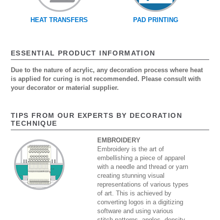
HEAT TRANSFERS
PAD PRINTING
ESSENTIAL PRODUCT INFORMATION
Due to the nature of acrylic, any decoration process where heat
is applied for curing is not recommended. Please consult with
your decorator or material supplier.
TIPS FROM OUR EXPERTS BY DECORATION
TECHNIQUE
EMBROIDERY
Embroidery is the art of
embellishing a piece of apparel
with a needle and thread or yarn
creating stunning visual
representations of various types
of art. This is achieved by
converting logos in a digitizing
software and using various
stitch patterns, angles, density