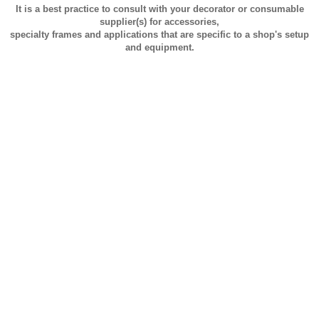
It is a best practice to consult with your decorator or consumable
supplier(s) for accessories,
specialty frames and applications that are specific to a shop's setup
and equipment.