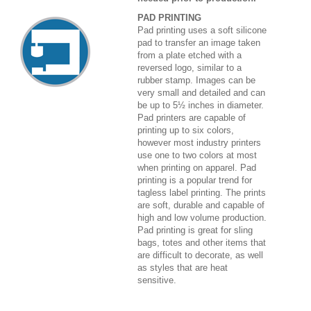
PAD PRINTING
Pad printing uses a soft silicone
pad to transfer an image taken
from a plate etched with a
reversed logo, similar to a
rubber stamp. Images can be
very small and detailed and can
be up to 5½ inches in diameter.
Pad printers are capable of
printing up to six colors,
however most industry printers
use one to two colors at most
when printing on apparel. Pad
printing is a popular trend for
tagless label printing. The prints
are soft, durable and capable of
high and low volume production.
Pad printing is great for sling
bags, totes and other items that
are difficult to decorate, as well
as styles that are heat
sensitive.