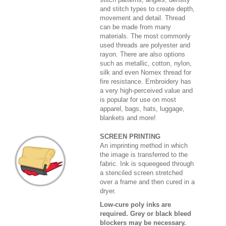
and stitch types to create depth,
movement and detail. Thread
can be made from many
materials. The most commonly
used threads are polyester and
rayon. There are also options
such as metallic, cotton, nylon,
silk and even Nomex thread for
fire resistance. Embroidery has
a very high-perceived value and
is popular for use on most
apparel, bags, hats, luggage,
blankets and more!
SCREEN PRINTING
An imprinting method in which
the image is transferred to the
fabric. Ink is squeegeed through
a stenciled screen stretched
over a frame and then cured in a
dryer.
Low-cure poly inks are
required. Grey or black bleed
blockers may be necessary.