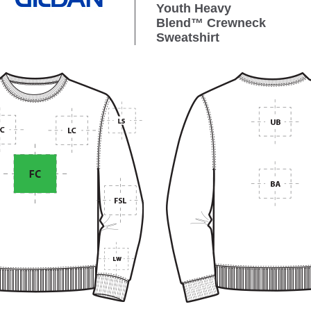
Youth Heavy
Blend™ Crewneck
Sweatshirt