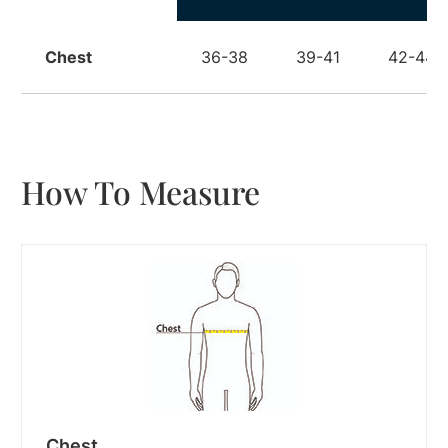
Chest
36-38
39-41
42-44
How To Measure
Chest