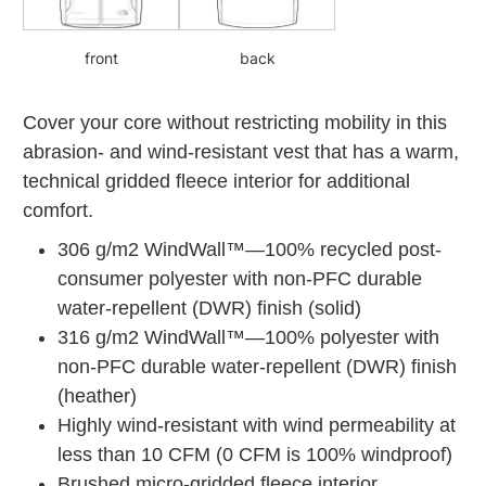
front
back
Cover your core without restricting mobility in this
abrasion- and wind-resistant vest that has a warm,
technical gridded fleece interior for additional
comfort.
306 g/m2 WindWall™—100% recycled post-
consumer polyester with non-PFC durable
water-repellent (DWR) finish (solid)
316 g/m2 WindWall™—100% polyester with
non-PFC durable water-repellent (DWR) finish
(heather)
Highly wind-resistant with wind permeability at
less than 10 CFM (0 CFM is 100% windproof)
Brushed micro-gridded fleece interior