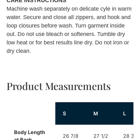
CARE INSTRUCTIONS
Machine wash separately on delicate cyle in warm
water. Secure and close all zippers, and hook and
loop closures before wash. Turn garment inside
out. Do not use bleach or softeners. Tumble dry
low heat or for best results line dry. Do not iron or
dry clean.
Product Measurements
S
M
L
Body Length
26 7/8
27 1/2
28 3/8
at Back