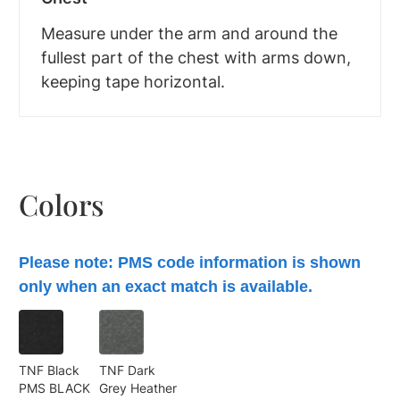
Measure under the arm and around the
fullest part of the chest with arms down,
keeping tape horizontal.
Colors
Please note: PMS code information is shown
only when an exact match is available.
TNF Black
TNF Dark
PMS BLACK
Grey Heather