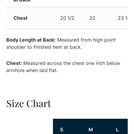
Chest
20 1/2
22
23 1/2
Body Length at Back:
Measured from high point
shoulder to finished hem at back.
Chest:
Measured across the chest one inch below
armhole when laid flat.
Size Chart
Size
S
M
L