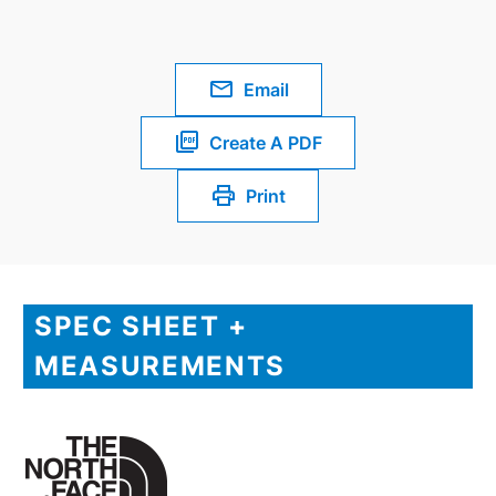
Email
Create A PDF
Print
SPEC SHEET +
MEASUREMENTS