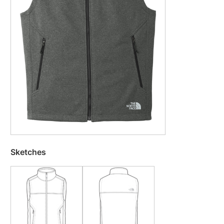
Sketches