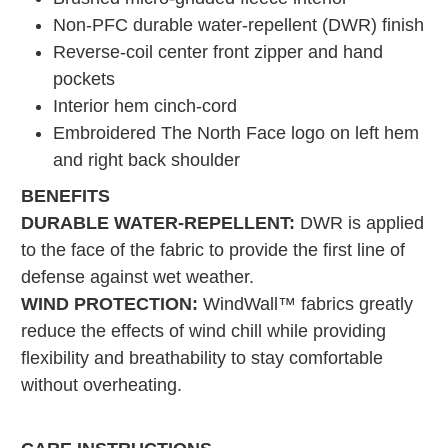
Non-PFC durable water-repellent (DWR) finish
Reverse-coil center front zipper and hand
pockets
Interior hem cinch-cord
Embroidered The North Face logo on left hem
and right back shoulder
BENEFITS
DURABLE WATER-REPELLENT:
DWR is applied
to the face of the fabric to provide the first line of
defense against wet weather.
WIND PROTECTION:
WindWall™ fabrics greatly
reduce the effects of wind chill while providing
flexibility and breathability to stay comfortable
without overheating.