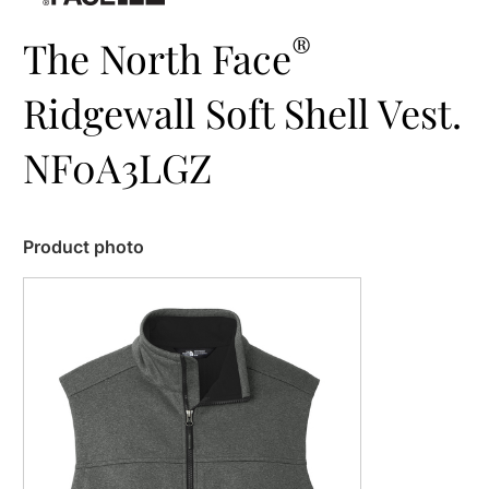
®
The North Face
Ridgewall Soft Shell Vest.
NF0A3LGZ
Product photo