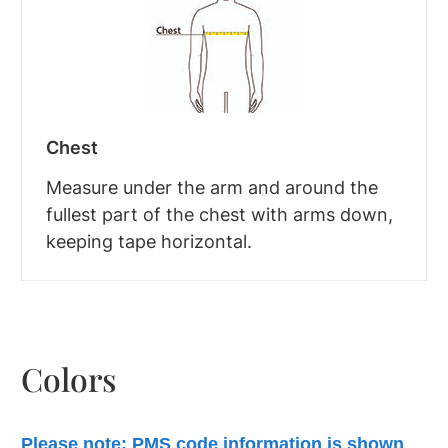
Chest
Measure under the arm and around the
fullest part of the chest with arms down,
keeping tape horizontal.
Colors
Please note: PMS code information is shown