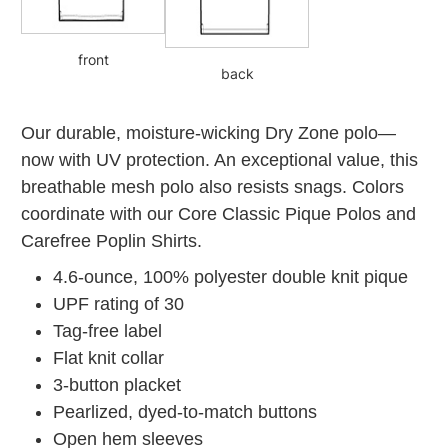
front
back
Our durable, moisture-wicking Dry Zone polo—
now with UV protection. An exceptional value, this
breathable mesh polo also resists snags. Colors
coordinate with our Core Classic Pique Polos and
Carefree Poplin Shirts.
4.6-ounce, 100% polyester double knit pique
UPF rating of 30
Tag-free label
Flat knit collar
3-button placket
Pearlized, dyed-to-match buttons
Open hem sleeves