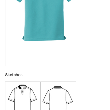
Sketches