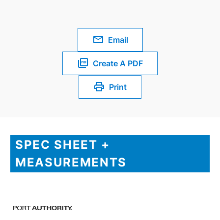
Email
Create A PDF
Print
SPEC SHEET +
MEASUREMENTS