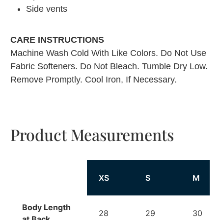
Side vents
CARE INSTRUCTIONS
Machine Wash Cold With Like Colors. Do Not Use
Fabric Softeners. Do Not Bleach. Tumble Dry Low.
Remove Promptly. Cool Iron, If Necessary.
Product Measurements
XS
S
M
Body Length
28
29
30
at Back