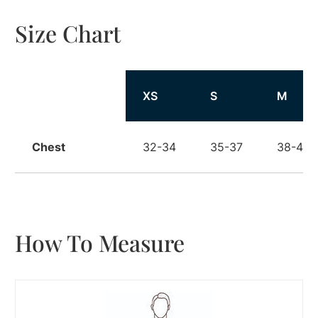
Size Chart
Size
XS
S
M
Chest
32-34
35-37
38-40
How To Measure