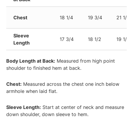
Chest
18 1/4
19 3/4
21 1/4
Sleeve
17 3/4
18 1/2
19 1/4
Length
Body Length at Back:
Measured from high point
shoulder to finished hem at back.
Chest:
Measured across the chest one inch below
armhole when laid flat.
Sleeve Length:
Start at center of neck and measure
down shoulder, down sleeve to hem.