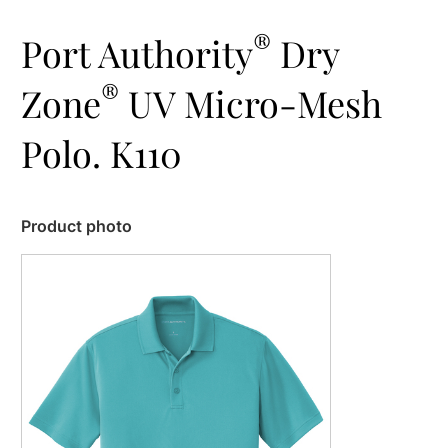
®
Port Authority
Dry
®
Zone
UV Micro-Mesh
Polo. K110
Product photo