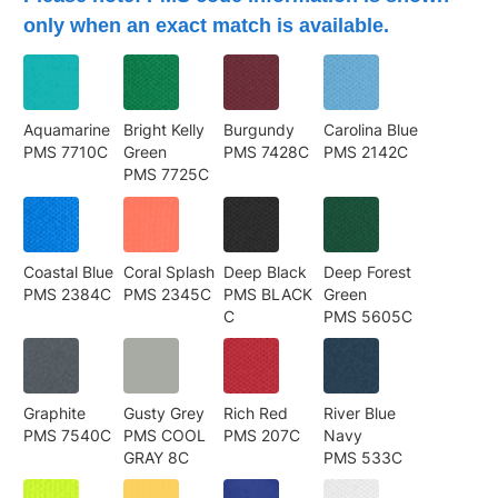
only when an exact match is available.
Aquamarine
Bright Kelly
Burgundy
Carolina Blue
PMS 7710C
Green
PMS 7428C
PMS 2142C
PMS 7725C
Coastal Blue
Coral Splash
Deep Black
Deep Forest
PMS 2384C
PMS 2345C
PMS BLACK
Green
C
PMS 5605C
Graphite
Gusty Grey
Rich Red
River Blue
PMS 7540C
PMS COOL
PMS 207C
Navy
GRAY 8C
PMS 533C