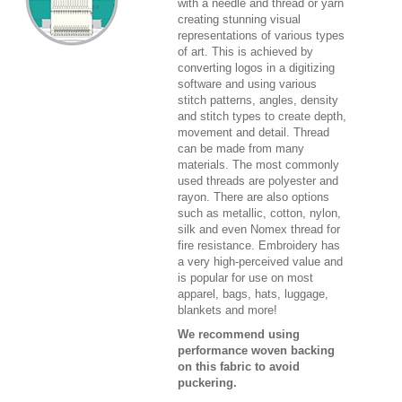
with a needle and thread or yarn
creating stunning visual
representations of various types
of art. This is achieved by
converting logos in a digitizing
software and using various
stitch patterns, angles, density
and stitch types to create depth,
movement and detail. Thread
can be made from many
materials. The most commonly
used threads are polyester and
rayon. There are also options
such as metallic, cotton, nylon,
silk and even Nomex thread for
fire resistance. Embroidery has
a very high-perceived value and
is popular for use on most
apparel, bags, hats, luggage,
blankets and more!
We recommend using
performance woven backing
on this fabric to avoid
puckering.