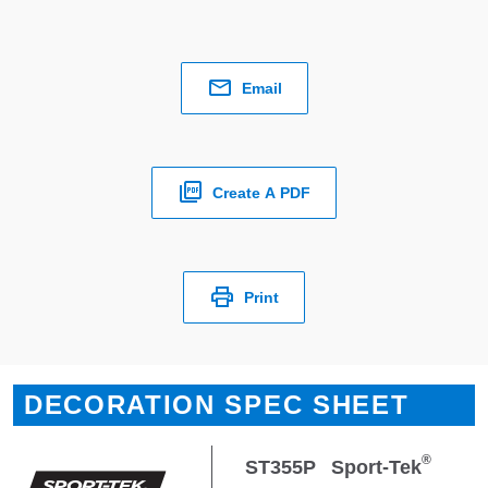
Email
Create A PDF
Print
DECORATION SPEC SHEET
®
ST355P
Sport-Tek