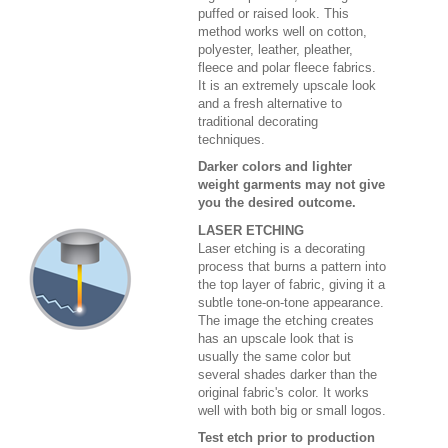
puffed or raised look. This
method works well on cotton,
polyester, leather, pleather,
fleece and polar fleece fabrics.
It is an extremely upscale look
and a fresh alternative to
traditional decorating
techniques.
Darker colors and lighter
weight garments may not give
you the desired outcome.
LASER ETCHING
Laser etching is a decorating
process that burns a pattern into
the top layer of fabric, giving it a
subtle tone-on-tone appearance.
The image the etching creates
has an upscale look that is
usually the same color but
several shades darker than the
original fabric's color. It works
well with both big or small logos.
Test etch prior to production