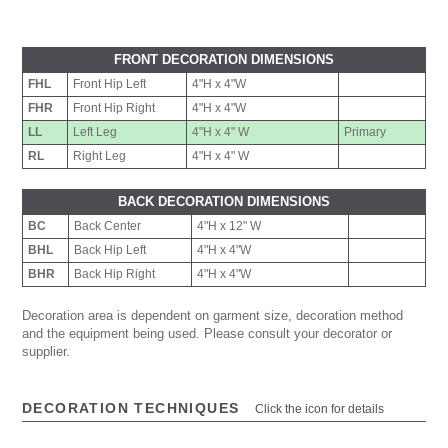
FRONT DECORATION DIMENSIONS
FHL
Front Hip Left
4"H x 4"W
FHR
Front Hip Right
4"H x 4"W
LL
Left Leg
4"H x 4" W
Primary
RL
Right Leg
4"H x 4" W
BACK DECORATION DIMENSIONS
BC
Back Center
4"H x 12" W
BHL
Back Hip Left
4"H x 4"W
BHR
Back Hip Right
4"H x 4"W
Decoration area is dependent on garment size, decoration method
and the equipment being used. Please consult your decorator or
supplier.
DECORATION TECHNIQUES
Click the icon for details