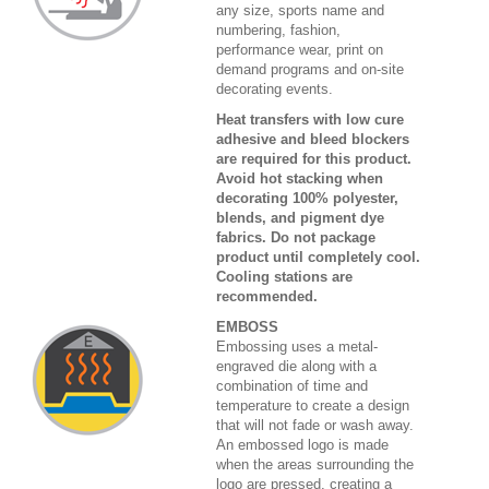
any size, sports name and
numbering, fashion,
performance wear, print on
demand programs and on-site
decorating events.
Heat transfers with low cure
adhesive and bleed blockers
are required for this product.
Avoid hot stacking when
decorating 100% polyester,
blends, and pigment dye
fabrics. Do not package
product until completely cool.
Cooling stations are
recommended.
EMBOSS
Embossing uses a metal-
engraved die along with a
combination of time and
temperature to create a design
that will not fade or wash away.
An embossed logo is made
when the areas surrounding the
logo are pressed, creating a