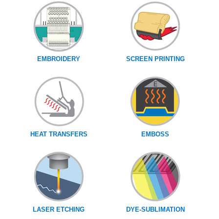
EMBROIDERY
SCREEN PRINTING
HEAT TRANSFERS
EMBOSS
LASER ETCHING
DYE-SUBLIMATION