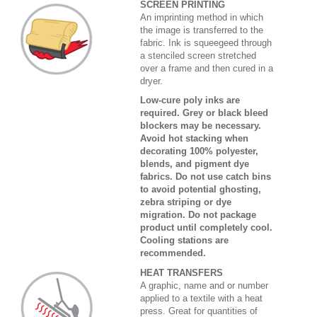
SCREEN PRINTING
An imprinting method in which
the image is transferred to the
fabric. Ink is squeegeed through
a stenciled screen stretched
over a frame and then cured in a
dryer.
Low-cure poly inks are
required. Grey or black bleed
blockers may be necessary.
Avoid hot stacking when
decorating 100% polyester,
blends, and pigment dye
fabrics. Do not use catch bins
to avoid potential ghosting,
zebra striping or dye
migration. Do not package
product until completely cool.
Cooling stations are
recommended.
HEAT TRANSFERS
A graphic, name and or number
applied to a textile with a heat
press. Great for quantities of