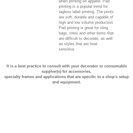
when printing on apparel. Pad
printing is a popular trend for
tagless label printing. The prints
are soft, durable and capable of
high and low volume production.
Pad printing is great for sling
bags, totes and other items that
are difficult to decorate, as well
as styles that are heat
sensitive.
It is a best practice to consult with your decorator or consumable
supplier(s) for accessories,
specialty frames and applications that are specific to a shop's setup
and equipment.