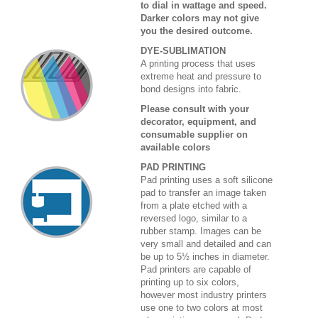
to dial in wattage and speed.
Darker colors may not give
you the desired outcome.
DYE-SUBLIMATION
A printing process that uses
extreme heat and pressure to
bond designs into fabric.
Please consult with your
decorator, equipment, and
consumable supplier on
available colors
PAD PRINTING
Pad printing uses a soft silicone
pad to transfer an image taken
from a plate etched with a
reversed logo, similar to a
rubber stamp. Images can be
very small and detailed and can
be up to 5½ inches in diameter.
Pad printers are capable of
printing up to six colors,
however most industry printers
use one to two colors at most