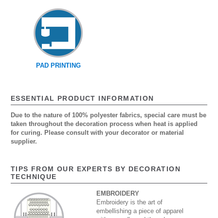
PAD PRINTING
ESSENTIAL PRODUCT INFORMATION
Due to the nature of 100% polyester fabrics, special care must be
taken throughout the decoration process when heat is applied
for curing. Please consult with your decorator or material
supplier.
TIPS FROM OUR EXPERTS BY DECORATION
TECHNIQUE
EMBROIDERY
Embroidery is the art of
embellishing a piece of apparel