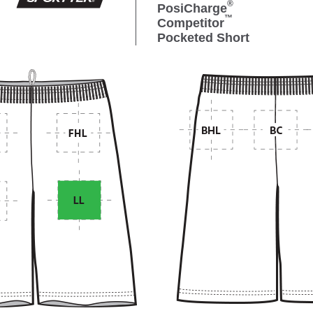
®
PosiCharge
™
Competitor
Pocketed Short