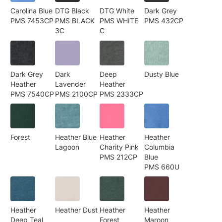
Carolina Blue
DTG Black
DTG White
Dark Grey
PMS 7453CP
PMS BLACK
PMS WHITE
PMS 432CP
3C
C
Dark Grey
Dark
Deep
Dusty Blue
Heather
Lavender
Heather
PMS 7540CP
PMS 2100CP
PMS 2333CP
Forest
Heather Blue
Heather
Heather
Lagoon
Charity Pink
Columbia
PMS 212CP
Blue
PMS 660U
Heather
Heather Dust
Heather
Heather
Deep Teal
Forest
Maroon