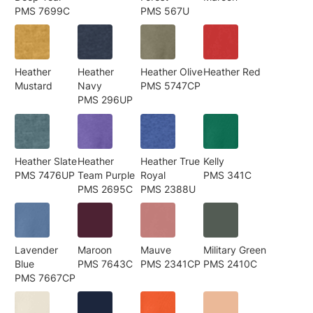
PMS 7699C
PMS 567U
Heather
Heather
Heather Olive
Heather Red
Mustard
Navy
PMS 5747CP
PMS 296UP
Heather Slate
Heather
Heather True
Kelly
PMS 7476UP
Team Purple
Royal
PMS 341C
PMS 2695C
PMS 2388U
Lavender
Maroon
Mauve
Military Green
Blue
PMS 7643C
PMS 2341CP
PMS 2410C
PMS 7667CP