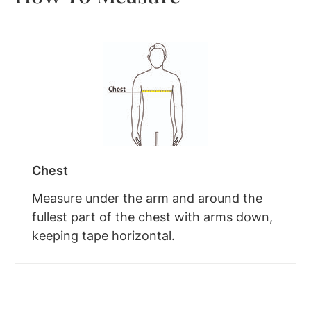
Chest
Measure under the arm and around the
fullest part of the chest with arms down,
keeping tape horizontal.