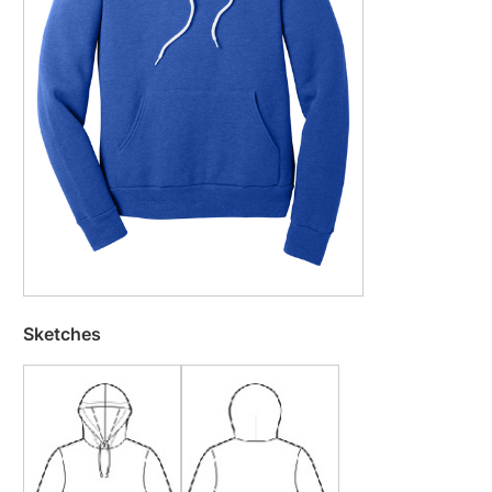
Sketches