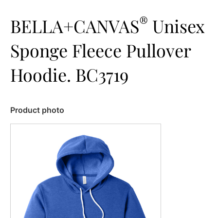
®
BELLA+CANVAS
Unisex
Sponge Fleece Pullover
Hoodie. BC3719
Product photo