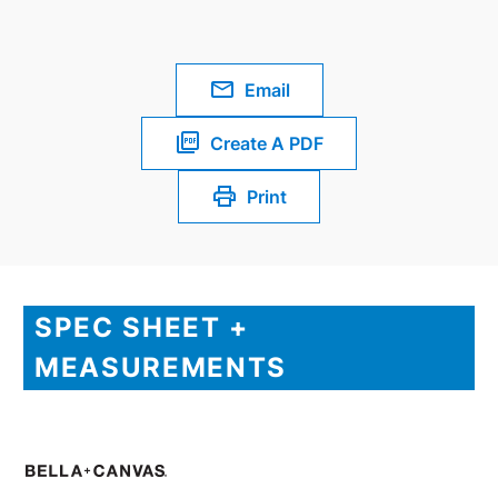
Email
Create A PDF
Print
SPEC SHEET +
MEASUREMENTS