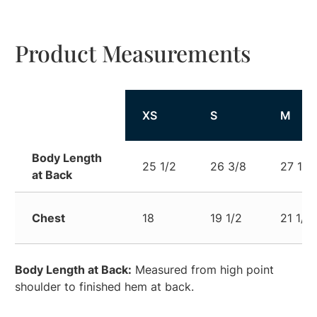
Product Measurements
XS
S
M
Body Length
25 1/2
26 3/8
27 1/2
at Back
Chest
18
19 1/2
21 1/2
Body Length at Back:
Measured from high point
shoulder to finished hem at back.