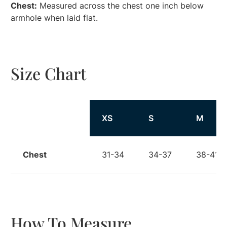
Chest:
Measured across the chest one inch below
armhole when laid flat.
Size Chart
Size
XS
S
M
Chest
31-34
34-37
38-41
How To Measure