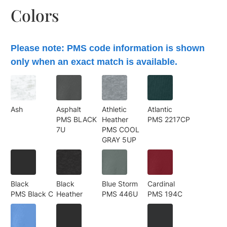
Colors
Please note: PMS code information is shown
only when an exact match is available.
Ash
Asphalt
Athletic
Atlantic
PMS BLACK
Heather
PMS 2217CP
7U
PMS COOL
GRAY 5UP
Black
Black
Blue Storm
Cardinal
PMS Black C
Heather
PMS 446U
PMS 194C