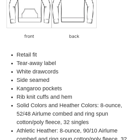
front
back
Retail fit
Tear-away label
White drawcords
Side seamed
Kangaroo pockets
Rib knit cuffs and hem
Solid Colors and Heather Colors: 8-ounce,
52/48 Airlume combed and ring spun
cotton/poly fleece, 32 singles
Athletic Heather: 8-ounce, 90/10 Airlume
combed and ring spun cotton/poly fleece, 32