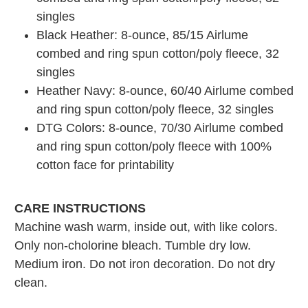
singles
Black Heather: 8-ounce, 85/15 Airlume
combed and ring spun cotton/poly fleece, 32
singles
Heather Navy: 8-ounce, 60/40 Airlume combed
and ring spun cotton/poly fleece, 32 singles
DTG Colors: 8-ounce, 70/30 Airlume combed
and ring spun cotton/poly fleece with 100%
cotton face for printability
CARE INSTRUCTIONS
Machine wash warm, inside out, with like colors.
Only non-cholorine bleach. Tumble dry low.
Medium iron. Do not iron decoration. Do not dry
clean.