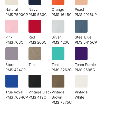
Natural
Navy
Orange
Peach
PMS 7500CP
PMS 533C
PMS 1645C
PMS 2016UP
Pink
Red
Silver
Steel Blue
PMS 706C
PMS 200C
PMS 420C
PMS 5415CP
Storm
Tan
Teal
Team Purple
PMS 424CP
PMS 3262C
PMS 2695C
True Royal
Vintage Black
Vintage
Vintage
PMS 7684CP
PMS 419C
Brown
White
PMS 7575U