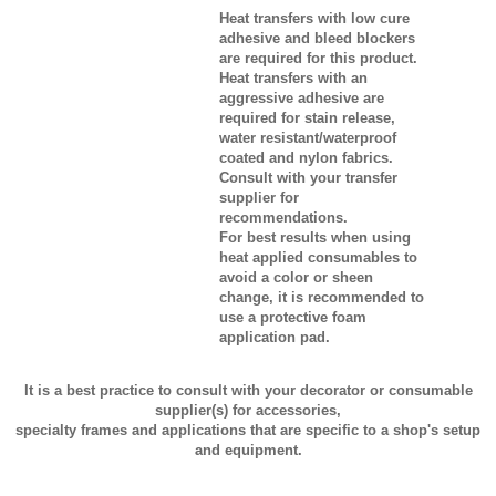
Heat transfers with low cure
adhesive and bleed blockers
are required for this product.
Heat transfers with an
aggressive adhesive are
required for stain release,
water resistant/waterproof
coated and nylon fabrics.
Consult with your transfer
supplier for
recommendations.
For best results when using
heat applied consumables to
avoid a color or sheen
change, it is recommended to
use a protective foam
application pad.
It is a best practice to consult with your decorator or consumable
supplier(s) for accessories,
specialty frames and applications that are specific to a shop's setup
and equipment.