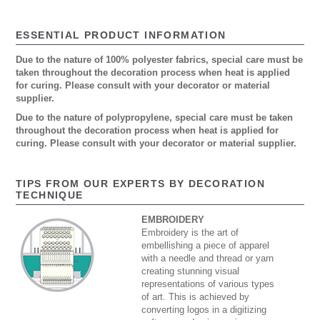
ESSENTIAL PRODUCT INFORMATION
Due to the nature of 100% polyester fabrics, special care must be
taken throughout the decoration process when heat is applied
for curing. Please consult with your decorator or material
supplier.
Due to the nature of polypropylene, special care must be taken
throughout the decoration process when heat is applied for
curing. Please consult with your decorator or material supplier.
TIPS FROM OUR EXPERTS BY DECORATION
TECHNIQUE
EMBROIDERY
Embroidery is the art of
embellishing a piece of apparel
with a needle and thread or yarn
creating stunning visual
representations of various types
of art. This is achieved by
converting logos in a digitizing