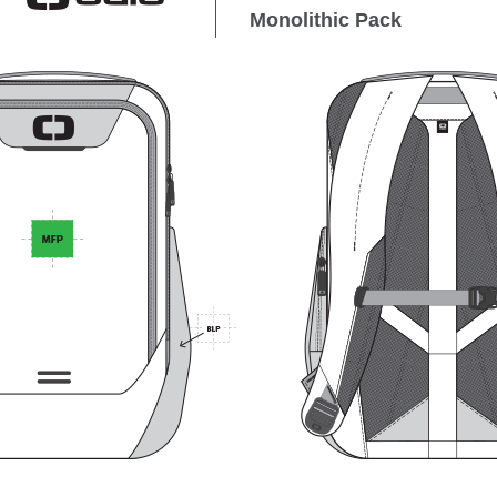
Monolithic Pack