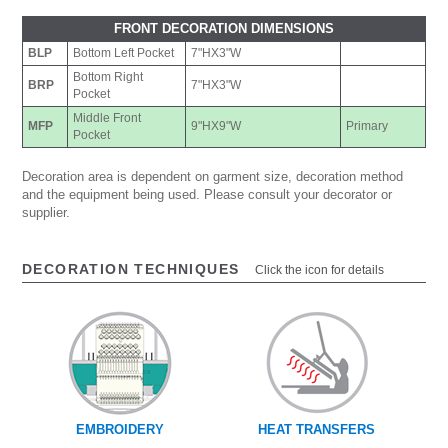
FRONT DECORATION DIMENSIONS
BLP
Bottom Left Pocket
7"HX3"W
Bottom Right
BRP
7"HX3"W
Pocket
Middle Front
MFP
9"HX9"W
Primary
Pocket
Decoration area is dependent on garment size, decoration method
and the equipment being used. Please consult your decorator or
supplier.
DECORATION TECHNIQUES
Click the icon for details
EMBROIDERY
HEAT TRANSFERS