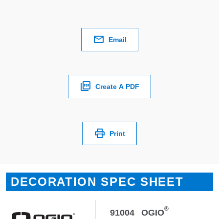
Email
Create A PDF
Print
DECORATION SPEC SHEET
®
91004
OGIO