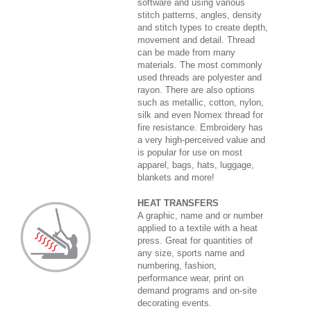
software and using various
stitch patterns, angles, density
and stitch types to create depth,
movement and detail. Thread
can be made from many
materials. The most commonly
used threads are polyester and
rayon. There are also options
such as metallic, cotton, nylon,
silk and even Nomex thread for
fire resistance. Embroidery has
a very high-perceived value and
is popular for use on most
apparel, bags, hats, luggage,
blankets and more!
HEAT TRANSFERS
A graphic, name and or number
applied to a textile with a heat
press. Great for quantities of
any size, sports name and
numbering, fashion,
performance wear, print on
demand programs and on-site
decorating events.