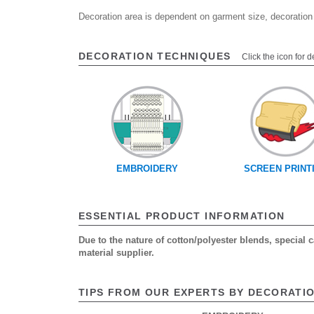
Decoration area is dependent on garment size, decoration
DECORATION TECHNIQUES
Click the icon for d
EMBROIDERY
SCREEN PRINT
ESSENTIAL PRODUCT INFORMATION
Due to the nature of cotton/polyester blends, special
material supplier.
TIPS FROM OUR EXPERTS BY DECORATI