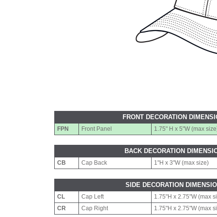
FRONT DECORATION DIMENS
FPN
Front Panel
1.75" H x 5"W (max size
BACK DECORATION DIMENSI
CB
Cap Back
1"H x 3"W (max size)
SIDE DECORATION DIMENSI
CL
Cap Left
1.75"H x 2.75"W (max s
CR
Cap Right
1.75"H x 2.75"W (max s