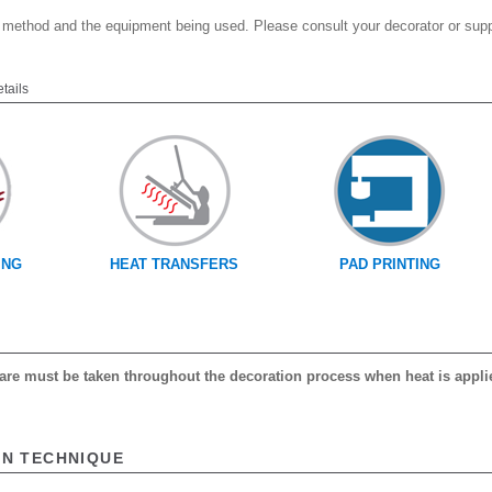
 method and the equipment being used. Please consult your decorator or suppl
etails
ING
HEAT TRANSFERS
PAD PRINTING
 care must be taken throughout the decoration process when heat is appli
ON TECHNIQUE