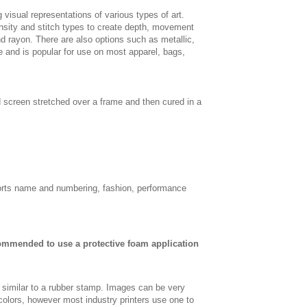
 visual representations of various types of art.
density and stitch types to create depth, movement
 rayon. There are also options such as metallic,
e and is popular for use on most apparel, bags,
d screen stretched over a frame and then cured in a
sports name and numbering, fashion, performance
commended to use a protective foam application
, similar to a rubber stamp. Images can be very
 colors, however most industry printers use one to