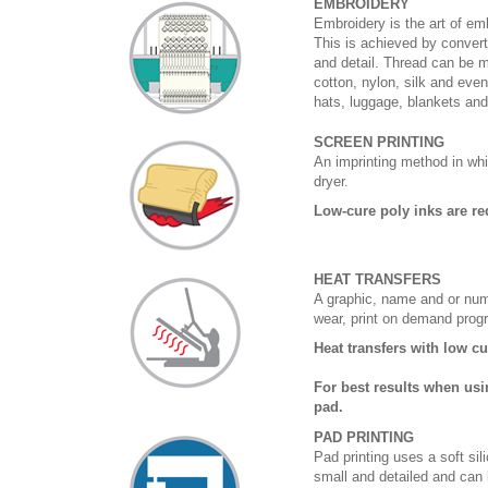
EMBROIDERY
Embroidery is the art of emb
This is achieved by convert
and detail. Thread can be 
cotton, nylon, silk and eve
hats, luggage, blankets an
SCREEN PRINTING
An imprinting method in whi
dryer.
Low-cure poly inks are re
HEAT TRANSFERS
A graphic, name and or numb
wear, print on demand prog
Heat transfers with low c
For best results when usi
pad.
PAD PRINTING
Pad printing uses a soft si
small and detailed and can 