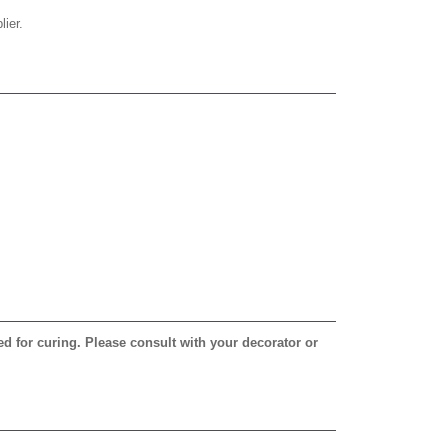
ier.
ed for curing. Please consult with your decorator or