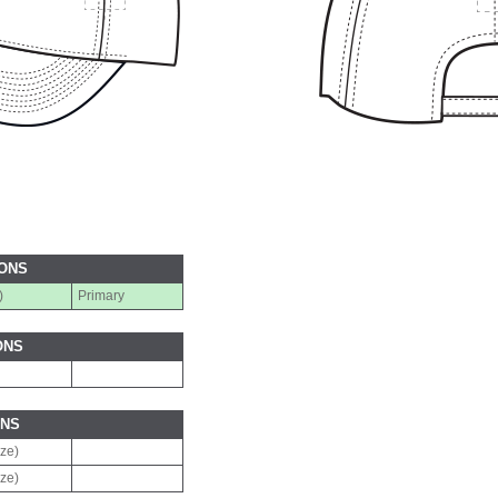
IONS
)
Primary
ONS
ONS
ize)
ize)