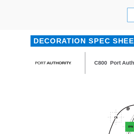
DECORATION SPEC SHE
C800
Port Auth