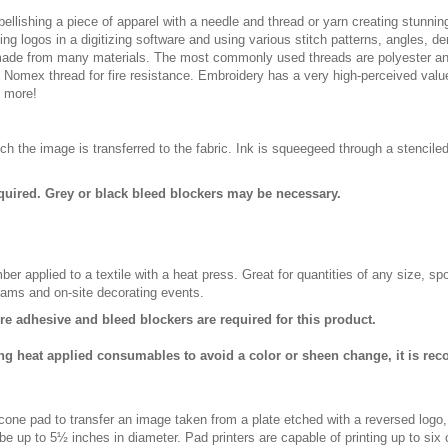
ellishing a piece of apparel with a needle and thread or yarn creating stunning
ing logos in a digitizing software and using various stitch patterns, angles, 
made from many materials. The most commonly used threads are polyester and
n Nomex thread for fire resistance. Embroidery has a very high-perceived valu
d more!
ch the image is transferred to the fabric. Ink is squeegeed through a stencile
quired. Grey or black bleed blockers may be necessary.
er applied to a textile with a heat press. Great for quantities of any size, 
rams and on-site decorating events.
ure adhesive and bleed blockers are required for this product.
ng heat applied consumables to avoid a color or sheen change, it is re
licone pad to transfer an image taken from a plate etched with a reversed logo
be up to 5½ inches in diameter. Pad printers are capable of printing up to six