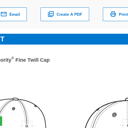
Email
Create A PDF
Print
ET
®
ority
Fine Twill Cap