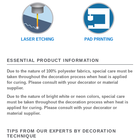
LASER ETCHING
PAD PRINTING
ESSENTIAL PRODUCT INFORMATION
Due to the nature of 100% polyester fabrics, special care must be
taken throughout the decoration process when heat is applied
for curing. Please consult with your decorator or material
supplier.
Due to the nature of bright white or neon colors, special care
must be taken throughout the decoration process when heat is
applied for curing. Please consult with your decorator or
material supplier.
TIPS FROM OUR EXPERTS BY DECORATION
TECHNIQUE