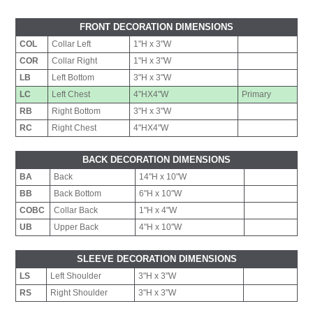
FRONT DECORATION DIMENSIONS
COL
Collar Left
1"H x 3"W
COR
Collar Right
1"H x 3"W
LB
Left Bottom
3"H x 3"W
LC
Left Chest
4"HX4"W
Primary
RB
Right Bottom
3"H x 3"W
RC
Right Chest
4"HX4"W
BACK DECORATION DIMENSIONS
BA
Back
14"H x 10"W
BB
Back Bottom
6"H x 10"W
COBC
Collar Back
1"H x 4"W
UB
Upper Back
4"H x 10"W
SLEEVE DECORATION DIMENSIONS
LS
Left Shoulder
3"H x 3"W
RS
Right Shoulder
3"H x 3"W