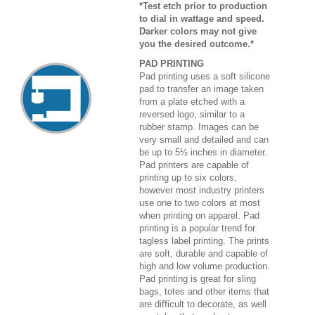
*Test etch prior to production
to dial in wattage and speed.
Darker colors may not give
you the desired outcome.*
PAD PRINTING
Pad printing uses a soft silicone
pad to transfer an image taken
from a plate etched with a
reversed logo, similar to a
rubber stamp. Images can be
very small and detailed and can
be up to 5½ inches in diameter.
Pad printers are capable of
printing up to six colors,
however most industry printers
use one to two colors at most
when printing on apparel. Pad
printing is a popular trend for
tagless label printing. The prints
are soft, durable and capable of
high and low volume production.
Pad printing is great for sling
bags, totes and other items that
are difficult to decorate, as well