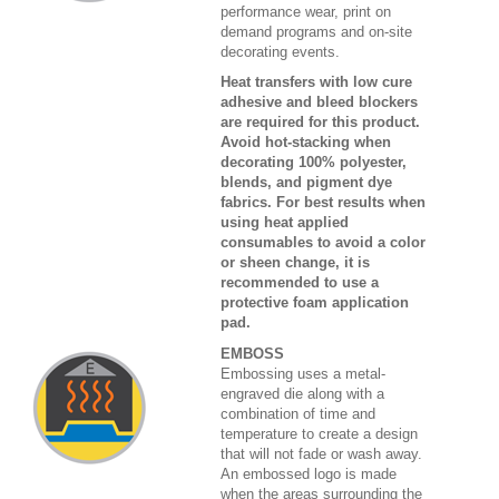
performance wear, print on
demand programs and on-site
decorating events.
Heat transfers with low cure
adhesive and bleed blockers
are required for this product.
Avoid hot-stacking when
decorating 100% polyester,
blends, and pigment dye
fabrics. For best results when
using heat applied
consumables to avoid a color
or sheen change, it is
recommended to use a
protective foam application
pad.
EMBOSS
Embossing uses a metal-
engraved die along with a
combination of time and
temperature to create a design
that will not fade or wash away.
An embossed logo is made
when the areas surrounding the