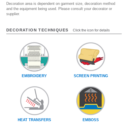
Decoration area is dependent on garment size, decoration method
and the equipment being used. Please consult your decorator or
supplier.
DECORATION TECHNIQUES
Click the icon for details
EMBROIDERY
SCREEN PRINTING
HEAT TRANSFERS
EMBOSS