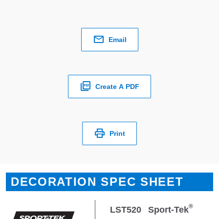
Email
Create A PDF
Print
DECORATION SPEC SHEET
®
LST520
Sport-Tek