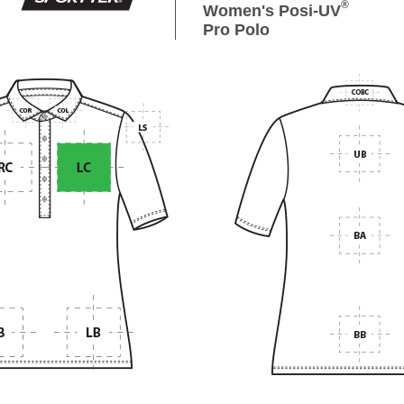
®
Women's Posi-UV
Pro Polo