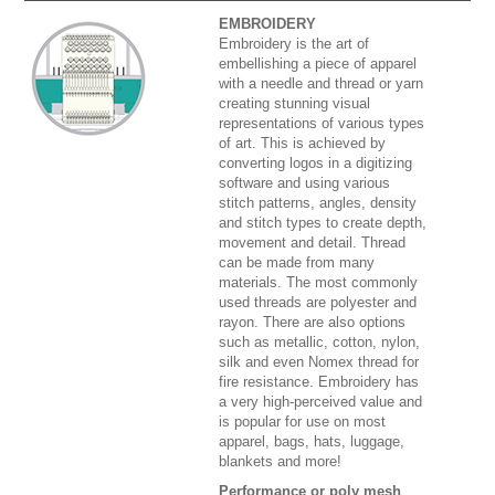
EMBROIDERY
Embroidery is the art of
embellishing a piece of apparel
with a needle and thread or yarn
creating stunning visual
representations of various types
of art. This is achieved by
converting logos in a digitizing
software and using various
stitch patterns, angles, density
and stitch types to create depth,
movement and detail. Thread
can be made from many
materials. The most commonly
used threads are polyester and
rayon. There are also options
such as metallic, cotton, nylon,
silk and even Nomex thread for
fire resistance. Embroidery has
a very high-perceived value and
is popular for use on most
apparel, bags, hats, luggage,
blankets and more!
Performance or poly mesh