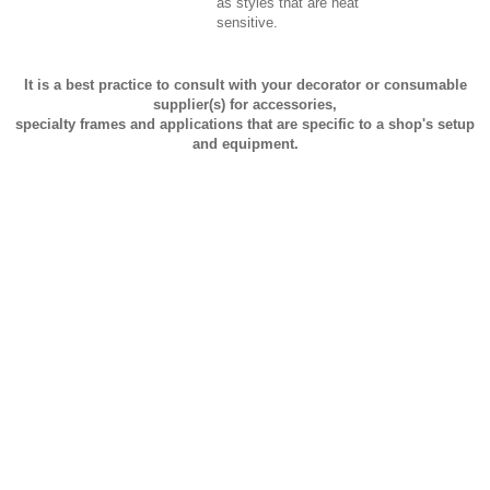
as styles that are heat
sensitive.
It is a best practice to consult with your decorator or consumable
supplier(s) for accessories,
specialty frames and applications that are specific to a shop's setup
and equipment.