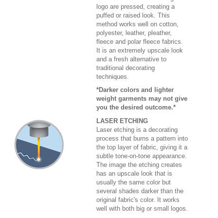
logo are pressed, creating a
puffed or raised look. This
method works well on cotton,
polyester, leather, pleather,
fleece and polar fleece fabrics.
It is an extremely upscale look
and a fresh alternative to
traditional decorating
techniques.
*Darker colors and lighter
weight garments may not give
you the desired outcome.*
LASER ETCHING
Laser etching is a decorating
process that burns a pattern into
the top layer of fabric, giving it a
subtle tone-on-tone appearance.
The image the etching creates
has an upscale look that is
usually the same color but
several shades darker than the
original fabric's color. It works
well with both big or small logos.