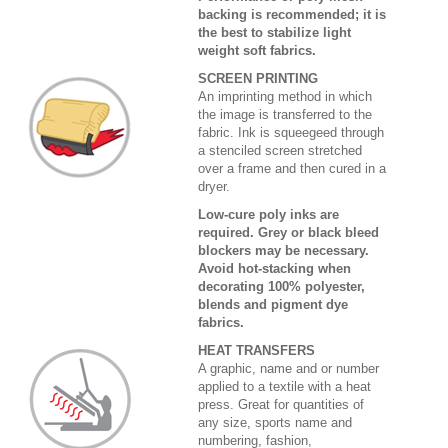
backing is recommended; it is
the best to stabilize light
weight soft fabrics.
SCREEN PRINTING
An imprinting method in which
the image is transferred to the
fabric. Ink is squeegeed through
a stenciled screen stretched
over a frame and then cured in a
dryer.
Low-cure poly inks are
required. Grey or black bleed
blockers may be necessary.
Avoid hot-stacking when
decorating 100% polyester,
blends and pigment dye
fabrics.
HEAT TRANSFERS
A graphic, name and or number
applied to a textile with a heat
press. Great for quantities of
any size, sports name and
numbering, fashion,