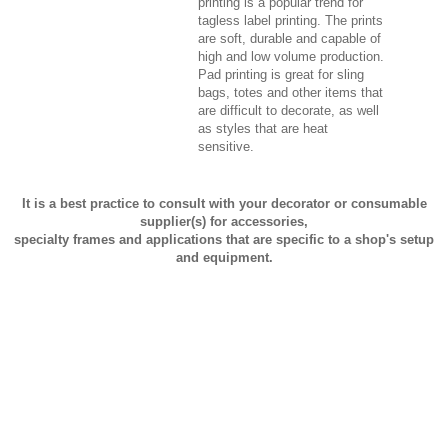
printing is a popular trend for
tagless label printing. The prints
are soft, durable and capable of
high and low volume production.
Pad printing is great for sling
bags, totes and other items that
are difficult to decorate, as well
as styles that are heat
sensitive.
It is a best practice to consult with your decorator or consumable
supplier(s) for accessories,
specialty frames and applications that are specific to a shop's setup
and equipment.