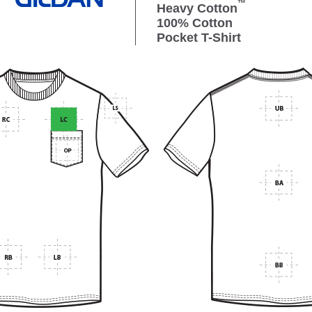
™
Heavy Cotton
100% Cotton
Pocket T-Shirt