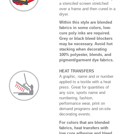
a stenciled screen stretched
over a frame and then cured in a
dryer.
Within this style are blended
fabrics in some colors, low-
cure poly inks are required.
Grey or black bleed blockers
may be necessary. Avoid hot
stacking when decorating
100% polyester, blends, and
pigment/garment dye fabrics.
HEAT TRANSFERS
A graphic, name and or number
applied to a textile with a heat
press. Great for quantities of
any size, sports name and
numbering, fashion,
performance wear, print on
demand programs and on-site
decorating events.
For colors that are blended
fabrics, heat transfers with
low cure adhesive and bleed