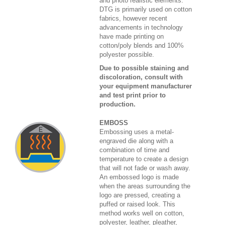
and photo realistic elements.
DTG is primarily used on cotton
fabrics, however recent
advancements in technology
have made printing on
cotton/poly blends and 100%
polyester possible.
Due to possible staining and
discoloration, consult with
your equipment manufacturer
and test print prior to
production.
EMBOSS
Embossing uses a metal-
engraved die along with a
combination of time and
temperature to create a design
that will not fade or wash away.
An embossed logo is made
when the areas surrounding the
logo are pressed, creating a
puffed or raised look. This
method works well on cotton,
polyester, leather, pleather,