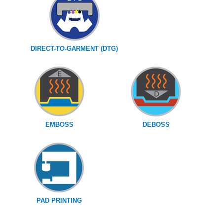
DIRECT-TO-GARMENT (DTG)
EMBOSS
DEBOSS
PAD PRINTING