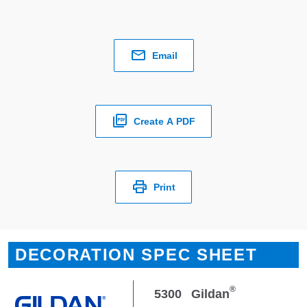
Email
Create A PDF
Print
DECORATION SPEC SHEET
®
5300
Gildan