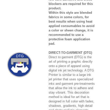
blockers are required for this
product.
Within this style are blended
fabrics in some colors, for
best results when using heat
applied consumables to avoid
a color or sheen change, it is
recommended to use a
protective foam application
pad.
DIRECT-TO-GARMENT (DTG)
Direct to garment (DTG) is the
art of printing a graphic directly
onto a piece of apparel using
digital ink jet technology. A DTG
Printer is similar to a large ink
jet printer that uses specialized
inks and garment pre-treatments
that allow the ink to adhere and
stay vibrant. This decoration
method is ideal for art that is
designed in full color with fades,
shadows, gradients, high detail