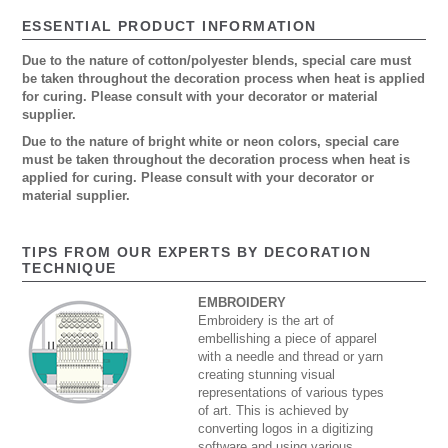
ESSENTIAL PRODUCT INFORMATION
Due to the nature of cotton/polyester blends, special care must
be taken throughout the decoration process when heat is applied
for curing. Please consult with your decorator or material
supplier.
Due to the nature of bright white or neon colors, special care
must be taken throughout the decoration process when heat is
applied for curing. Please consult with your decorator or
material supplier.
TIPS FROM OUR EXPERTS BY DECORATION
TECHNIQUE
EMBROIDERY
Embroidery is the art of
embellishing a piece of apparel
with a needle and thread or yarn
creating stunning visual
representations of various types
of art. This is achieved by
converting logos in a digitizing
software and using various