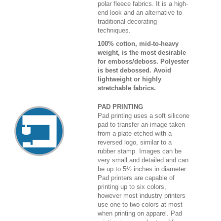
polar fleece fabrics. It is a high-
end look and an alternative to
traditional decorating
techniques.
100% cotton, mid-to-heavy
weight, is the most desirable
for emboss/deboss. Polyester
is best debossed. Avoid
lightweight or highly
stretchable fabrics.
PAD PRINTING
Pad printing uses a soft silicone
pad to transfer an image taken
from a plate etched with a
reversed logo, similar to a
rubber stamp. Images can be
very small and detailed and can
be up to 5½ inches in diameter.
Pad printers are capable of
printing up to six colors,
however most industry printers
use one to two colors at most
when printing on apparel. Pad