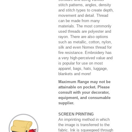
stitch patterns, angles, density
and stitch types to create depth,
movement and detail. Thread
can be made from many
materials. The most commonly
used threads are polyester and
rayon. There are also options
such as metallic, cotton, nylon,
silk and even Nomex thread for
fire resistance. Embroidery has
a very high-perceived value and
is popular for use on most
apparel, bags, hats, luggage,
blankets and more!
Maximum Range may not be
attainable on pocket. Please
consult with your decorator,
equipment, and consumable
supplier.
SCREEN PRINTING
An imprinting method in which
the image is transferred to the
fabric. Ink is squeegeed through