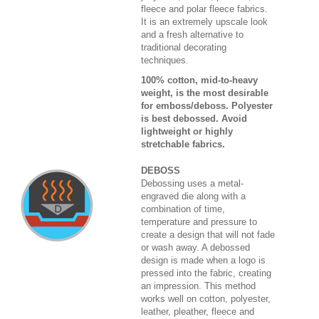
fleece and polar fleece fabrics.
It is an extremely upscale look
and a fresh alternative to
traditional decorating
techniques.
100% cotton, mid-to-heavy
weight, is the most desirable
for emboss/deboss. Polyester
is best debossed. Avoid
lightweight or highly
stretchable fabrics.
DEBOSS
Debossing uses a metal-
engraved die along with a
combination of time,
temperature and pressure to
create a design that will not fade
or wash away. A debossed
design is made when a logo is
pressed into the fabric, creating
an impression. This method
works well on cotton, polyester,
leather, pleather, fleece and