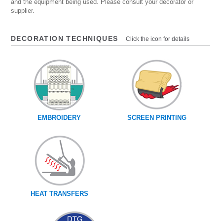
and the equipment being used. Please consult your decorator or
supplier.
DECORATION TECHNIQUES
Click the icon for details
EMBROIDERY
SCREEN PRINTING
HEAT TRANSFERS