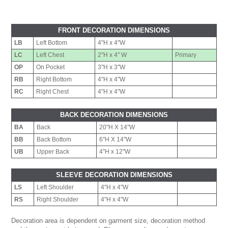
FRONT DECORATION DIMENSIONS
LB
Left Bottom
4"H x 4"W
LC
Left Chest
2"H x 4" W
Primary
OP
On Pocket
3"H x 3"W
RB
Right Bottom
4"H x 4"W
RC
Right Chest
4"H x 4"W
BACK DECORATION DIMENSIONS
BA
Back
20"H X 14"W
BB
Back Bottom
6"H X 14"W
UB
Upper Back
4"H x 12"W
SLEEVE DECORATION DIMENSIONS
LS
Left Shoulder
4"H x 4"W
RS
Right Shoulder
4"H x 4"W
Decoration area is dependent on garment size, decoration method