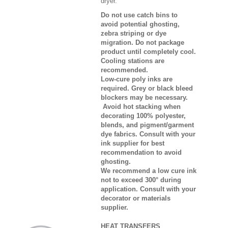
dryer.
Do not use catch bins to
avoid potential ghosting,
zebra striping or dye
migration. Do not package
product until completely cool.
Cooling stations are
recommended.
Low-cure poly inks are
required. Grey or black bleed
blockers may be necessary.
Avoid hot stacking when
decorating 100% polyester,
blends, and pigment/garment
dye fabrics. Consult with your
ink supplier for best
recommendation to avoid
ghosting.
We recommend a low cure ink
not to exceed 300° during
application. Consult with your
decorator or materials
supplier.
HEAT TRANSFERS