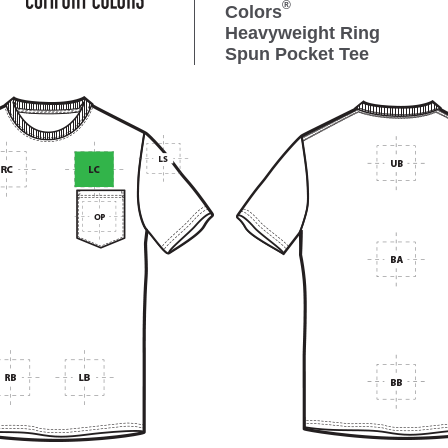
®
Colors
Heavyweight Ring
Spun Pocket Tee