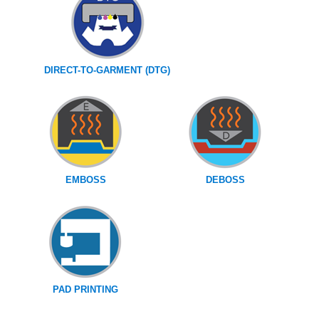
DIRECT-TO-GARMENT (DTG)
EMBOSS
DEBOSS
PAD PRINTING