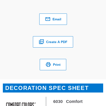
Email
Create A PDF
Print
DECORATION SPEC SHEET
6030
Comfort