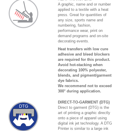
A graphic, name and or number
applied to a textile with a heat
press. Great for quantities of
any size, sports name and
numbering, fashion,
performance wear, print on
demand programs and on-site
decorating events.
Heat transfers with low cure
adhesive and bleed blockers
are required for this product.
Avoid hot-stacking when
decorating 100% polyester,
blends, and pigment/garment
dye fabrics.
We recommend not to exceed
300° during application.
DIRECT-TO-GARMENT (DTG)
Direct to garment (DTG) is the
art of printing a graphic directly
onto a piece of apparel using
digital ink jet technology. A DTG
Printer is similar to a large ink