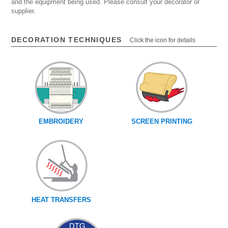
and the equipment being used. Please consult your decorator or
supplier.
DECORATION TECHNIQUES
Click the icon for details
EMBROIDERY
SCREEN PRINTING
HEAT TRANSFERS