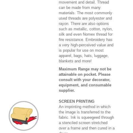
movement and detail. Thread
can be made from many
materials. The most commonly
used threads are polyester and
rayon. There are also options
such as metallic, cotton, nylon,
silk and even Nomex thread for
fire resistance. Embroidery has
a very high-perceived value and
is popular for use on most
apparel, bags, hats, luggage,
blankets and more!
Maximum Range may not be
attainable on pocket. Please
consult with your decorator,
equipment, and consumable
supplier.
SCREEN PRINTING
An imprinting method in which
the image is transferred to the
fabric. Ink is squeegeed through
a stenciled screen stretched
over a frame and then cured in a