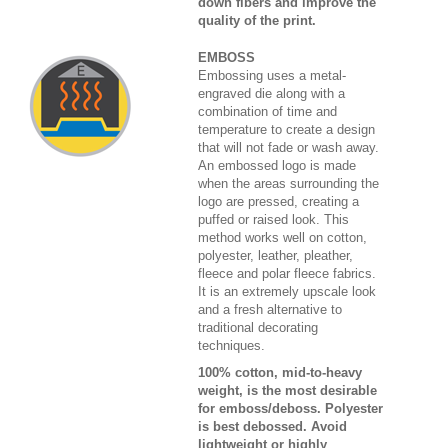
down fibers and improve the
quality of the print.
EMBOSS
Embossing uses a metal-
engraved die along with a
combination of time and
temperature to create a design
that will not fade or wash away.
An embossed logo is made
when the areas surrounding the
logo are pressed, creating a
puffed or raised look. This
method works well on cotton,
polyester, leather, pleather,
fleece and polar fleece fabrics.
It is an extremely upscale look
and a fresh alternative to
traditional decorating
techniques.
100% cotton, mid-to-heavy
weight, is the most desirable
for emboss/deboss. Polyester
is best debossed. Avoid
lightweight or highly