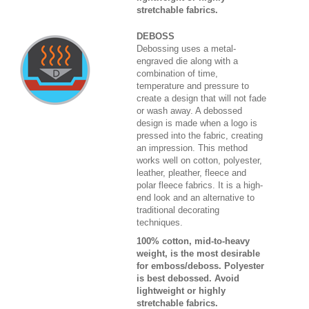
stretchable fabrics.
DEBOSS
Debossing uses a metal-
engraved die along with a
combination of time,
temperature and pressure to
create a design that will not fade
or wash away. A debossed
design is made when a logo is
pressed into the fabric, creating
an impression. This method
works well on cotton, polyester,
leather, pleather, fleece and
polar fleece fabrics. It is a high-
end look and an alternative to
traditional decorating
techniques.
100% cotton, mid-to-heavy
weight, is the most desirable
for emboss/deboss. Polyester
is best debossed. Avoid
lightweight or highly
stretchable fabrics.