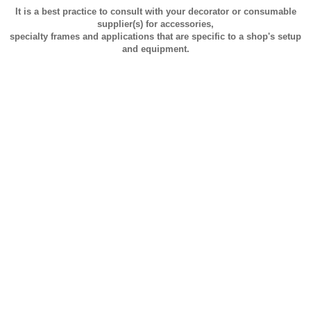
It is a best practice to consult with your decorator or consumable
supplier(s) for accessories,
specialty frames and applications that are specific to a shop's setup
and equipment.