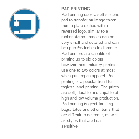
PAD PRINTING
Pad printing uses a soft silicone
pad to transfer an image taken
from a plate etched with a
reversed logo, similar to a
rubber stamp. Images can be
very small and detailed and can
be up to 5½ inches in diameter.
Pad printers are capable of
printing up to six colors,
however most industry printers
use one to two colors at most
when printing on apparel. Pad
printing is a popular trend for
tagless label printing. The prints
are soft, durable and capable of
high and low volume production.
Pad printing is great for sling
bags, totes and other items that
are difficult to decorate, as well
as styles that are heat
sensitive.