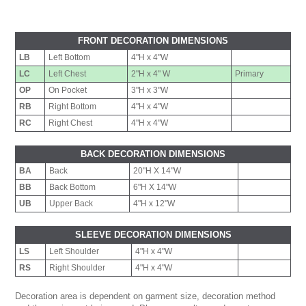
FRONT DECORATION DIMENSIONS
LB
Left Bottom
4"H x 4"W
LC
Left Chest
2"H x 4" W
Primary
OP
On Pocket
3"H x 3"W
RB
Right Bottom
4"H x 4"W
RC
Right Chest
4"H x 4"W
BACK DECORATION DIMENSIONS
BA
Back
20"H X 14"W
BB
Back Bottom
6"H X 14"W
UB
Upper Back
4"H x 12"W
SLEEVE DECORATION DIMENSIONS
LS
Left Shoulder
4"H x 4"W
RS
Right Shoulder
4"H x 4"W
Decoration area is dependent on garment size, decoration method