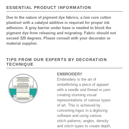
ESSENTIAL PRODUCT INFORMATION
Due to the nature of pigment dye fabrics, a low cure cotton
plastisol with a catalyst additive is required for proper ink
adhesion. A grey barrier under base is needed to block the
pigment dye from releasing and migrating. Fabric should not
exceed 320 degrees. Please consult with your decorator or
material supplier.
TIPS FROM OUR EXPERTS BY DECORATION
TECHNIQUE
EMBROIDERY
Embroidery is the art of
embellishing a piece of apparel
with a needle and thread or yarn
creating stunning visual
representations of various types
of art. This is achieved by
converting logos in a digitizing
software and using various
stitch patterns, angles, density
and stitch types to create depth,