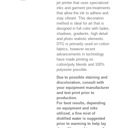
jet printer that uses specialized
inks and garment pre-treatments
that allow the ink to adhere and
stay vibrant. This decoration
method is ideal for art that is
designed in full color with fades,
shadows, gradients, high detail
and photo realistic elements.
DTG is primarily used on cotton
fabrics, however recent
advancements in technology
have made printing on
cotton/poly blends and 100%
polyester possible.
Due to possible staining and
discoloration, consult with
your equipment manufacturer
and test print prior to
production.
For best results, depending
on equipment and inks
utilized, a fine mist of
distilled water is suggested
prior to warming to help lay