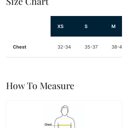
Size Chart
Size
XS
S
M
Chest
32-34
35-37
38-40
How To Measure