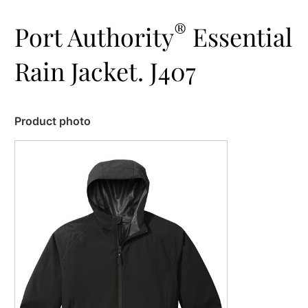
®
Port Authority
Essential
Rain Jacket. J407
Product photo