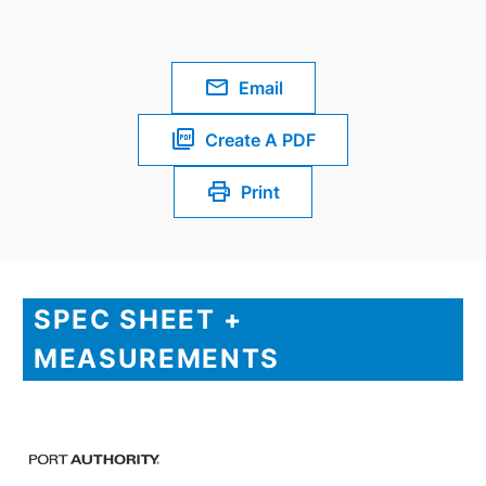
Email
Create A PDF
Print
SPEC SHEET +
MEASUREMENTS