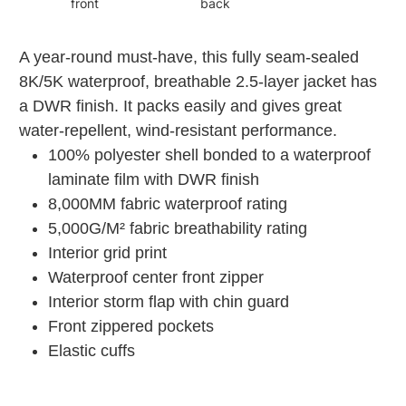
front
back
A year-round must-have, this fully seam-sealed
8K/5K waterproof, breathable 2.5-layer jacket has
a DWR finish. It packs easily and gives great
water-repellent, wind-resistant performance.
100% polyester shell bonded to a waterproof
laminate film with DWR finish
8,000MM fabric waterproof rating
5,000G/M² fabric breathability rating
Interior grid print
Waterproof center front zipper
Interior storm flap with chin guard
Front zippered pockets
Elastic cuffs