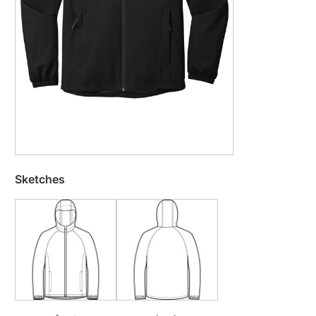
Sketches