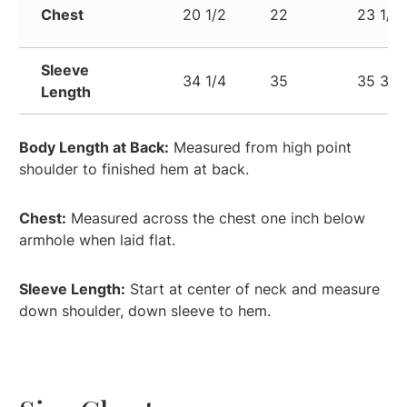
Chest
20 1/2
22
23 1/2
Sleeve
34 1/4
35
35 3/4
Length
Body Length at Back:
Measured from high point
shoulder to finished hem at back.
Chest:
Measured across the chest one inch below
armhole when laid flat.
Sleeve Length:
Start at center of neck and measure
down shoulder, down sleeve to hem.