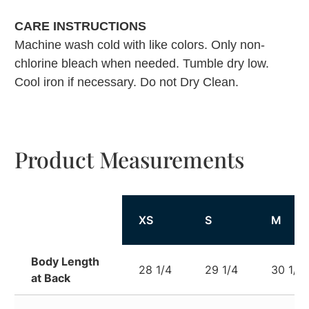
CARE INSTRUCTIONS
Machine wash cold with like colors. Only non-
chlorine bleach when needed. Tumble dry low.
Cool iron if necessary. Do not Dry Clean.
Product Measurements
XS
S
M
Body Length
28 1/4
29 1/4
30 1/4
at Back