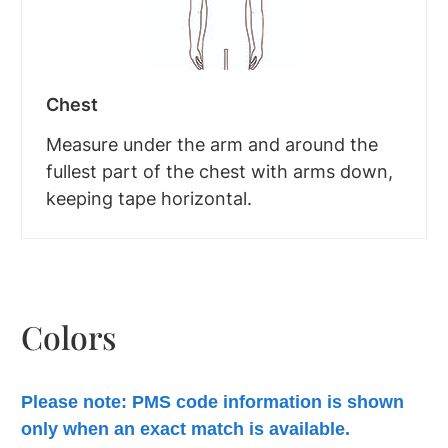
Chest
Measure under the arm and around the
fullest part of the chest with arms down,
keeping tape horizontal.
Colors
Please note: PMS code information is shown
only when an exact match is available.