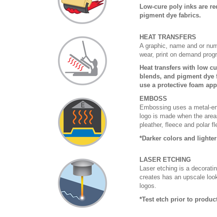
Low-cure poly inks are re
pigment dye fabrics.
HEAT TRANSFERS
A graphic, name and or numb
wear, print on demand prog
Heat transfers with low c
blends, and pigment dye f
use a protective foam app
EMBOSS
Embossing uses a metal-eng
logo is made when the areas
pleather, fleece and polar f
*Darker colors and lighte
LASER ETCHING
Laser etching is a decoratin
creates has an upscale look 
logos.
*Test etch prior to produ