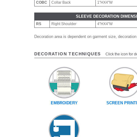
COBC
Collar Back
1"HX4"W
SLEEVE DECORATION DIMENS
RS
Right Shoulder
4"HX4"W
Decoration area is dependent on garment size, decoration
DECORATION TECHNIQUES
Click the icon for d
EMBROIDERY
SCREEN PRINT