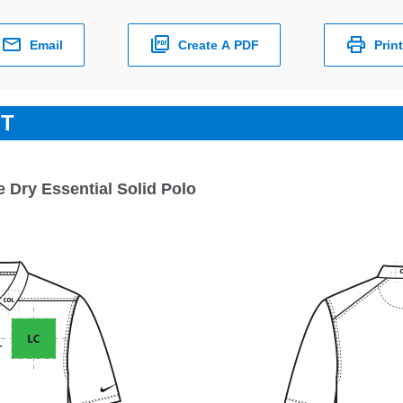
Email
Create A PDF
Print
ET
e Dry Essential Solid Polo