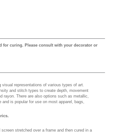
d for curing. Please consult with your decorator or
 visual representations of various types of art.
density and stitch types to create depth, movement
 rayon. There are also options such as metallic,
e and is popular for use on most apparel, bags,
brics.
d screen stretched over a frame and then cured in a