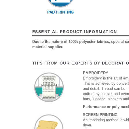
PAD PRINTING
ESSENTIAL PRODUCT INFORMATION
Due to the nature of 100% polyester fabrics, special 
material supplier.
TIPS FROM OUR EXPERTS BY DECORATI
EMBROIDERY
Embroidery is the art of emb
This is achieved by convert
and detail. Thread can be 
cotton, nylon, silk and eve
hats, luggage, blankets an
Performance or poly mesh 
SCREEN PRINTING
An imprinting method in whi
dryer.