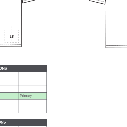
IONS
Primary
ONS