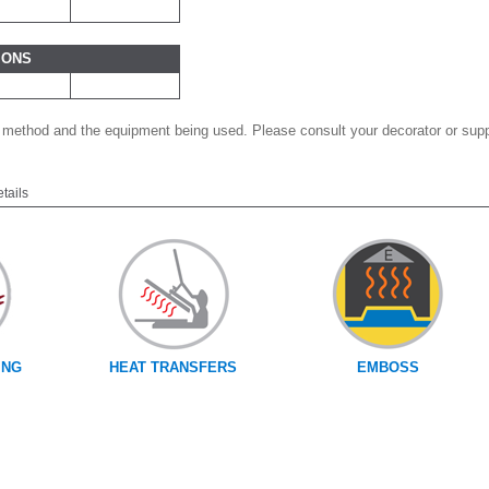
IONS
 method and the equipment being used. Please consult your decorator or suppl
etails
ING
HEAT TRANSFERS
EMBOSS