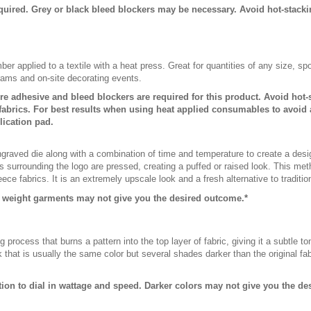
quired. Grey or black bleed blockers may be necessary. Avoid hot-stack
er applied to a textile with a heat press. Great for quantities of any size, 
rams and on-site decorating events.
ure adhesive and bleed blockers are required for this product. Avoid hot
abrics. For best results when using heat applied consumables to avoid 
lication pad.
raved die along with a combination of time and temperature to create a desi
 surrounding the logo are pressed, creating a puffed or raised look. This meth
leece fabrics. It is an extremely upscale look and a fresh alternative to traditi
r weight garments may not give you the desired outcome.*
g process that burns a pattern into the top layer of fabric, giving it a subtle
that is usually the same color but several shades darker than the original fabri
ction to dial in wattage and speed. Darker colors may not give you the d