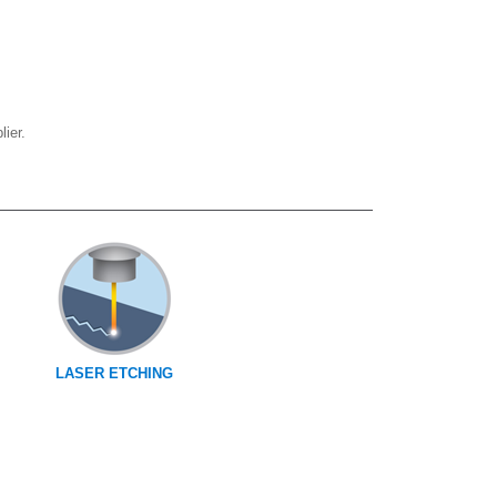
ier.
LASER ETCHING