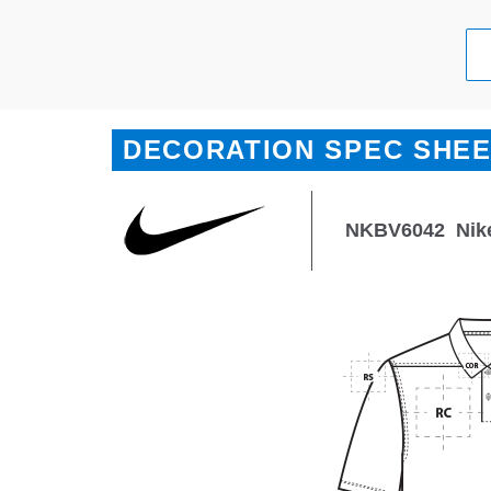
DECORATION SPEC SHE
NKBV6042
Nik