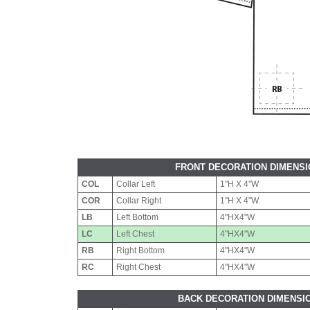
FRONT DECORATION DIMENS
COL
Collar Left
1"H X 4"W
COR
Collar Right
1"H X 4"W
LB
Left Bottom
4"HX4"W
LC
Left Chest
4"HX4"W
RB
Right Bottom
4"HX4"W
RC
Right Chest
4"HX4"W
BACK DECORATION DIMENSI