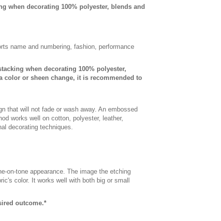
ing when decorating 100% polyester, blends and
sports name and numbering, fashion, performance
-stacking when decorating 100% polyester,
a color or sheen change, it is recommended to
gn that will not fade or wash away. An embossed
od works well on cotton, polyester, leather,
onal decorating techniques.
 tone-on-tone appearance. The image the etching
c's color. It works well with both big or small
esired outcome.*