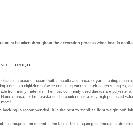
care must be taken throughout the decoration process when heat is applie
ON TECHNIQUE
ellishing a piece of apparel with a needle and thread or yarn creating stunning
ing logos in a digitizing software and using various stitch patterns, angles, 
made from many materials. The most commonly used threads are polyester and
n Nomex thread for fire resistance. Embroidery has a very high-perceived valu
d more!
backing is recommended; it is the best to stabilize light weight soft fa
ch the image is transferred to the fabric. Ink is squeegeed through a stencile