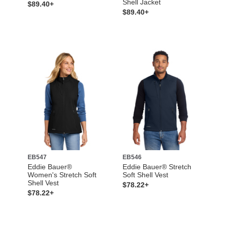
Shell Jacket
$89.40+
$89.40+
EB547
EB546
Eddie Bauer®
Eddie Bauer® Stretch
Women's Stretch Soft
Soft Shell Vest
Shell Vest
$78.22+
$78.22+