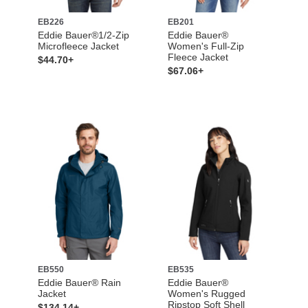
EB226
EB201
Eddie Bauer®1/2-Zip
Eddie Bauer®
Microfleece Jacket
Women's Full-Zip
Fleece Jacket
$44.70+
$67.06+
EB550
EB535
Eddie Bauer® Rain
Eddie Bauer®
Jacket
Women's Rugged
Ripstop Soft Shell
$134.14+