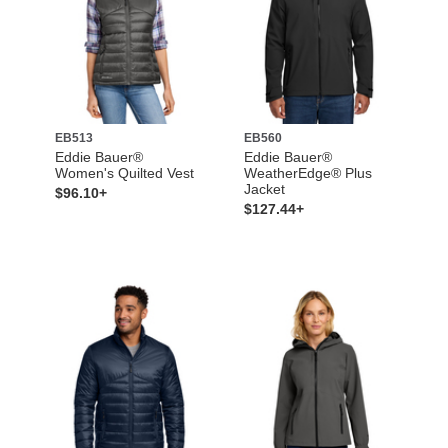
EB513
EB560
Eddie Bauer®
Eddie Bauer®
Women's Quilted Vest
WeatherEdge® Plus
Jacket
$96.10+
$127.44+