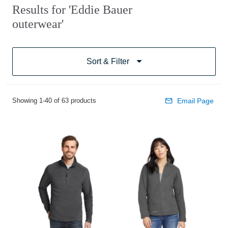
Results for 'Eddie Bauer
outerwear'
Sort & Filter
Showing 1-40 of 63 products
Email Page