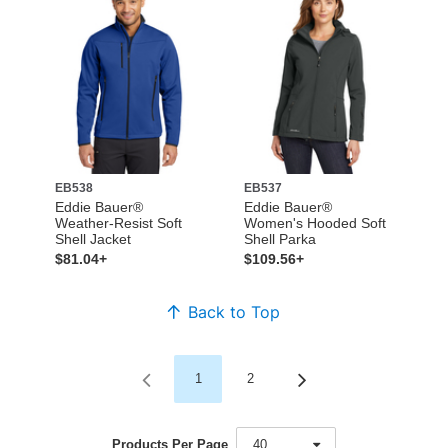
EB538
EB537
Eddie Bauer®
Eddie Bauer®
Weather-Resist Soft
Women's Hooded Soft
Shell Jacket
Shell Parka
$81.04+
$109.56+
Back to Top
1
2
Products Per Page
40