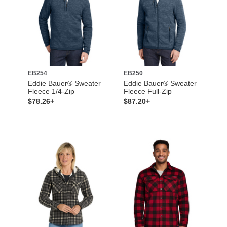
EB254
EB250
Eddie Bauer® Sweater
Eddie Bauer® Sweater
Fleece 1/4-Zip
Fleece Full-Zip
$78.26+
$87.20+