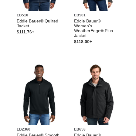
EB510
EB561
Eddie Bauer® Quilted
Eddie Bauer®
Jacket
Women's
WeatherEdge® Plus
$111.76+
Jacket
$118.00+
EB2360
EB658
Eddie Bauer® Smooth
Eddie Bauer®