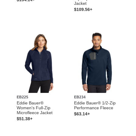
Jacket
$109.56+
EB225
EB234
Eddie Bauer®
Eddie Bauer® 1/2-Zip
Women's Full-Zip
Performance Fleece
Microfleece Jacket
$63.14+
$51.38+