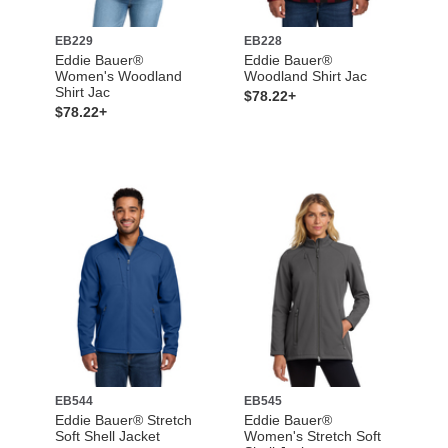
EB229
EB228
Eddie Bauer®
Eddie Bauer®
Women's Woodland
Woodland Shirt Jac
Shirt Jac
$78.22+
$78.22+
EB544
EB545
Eddie Bauer® Stretch
Eddie Bauer®
Soft Shell Jacket
Women's Stretch Soft