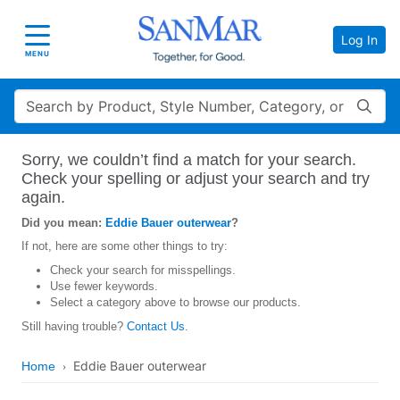
Log In
Toggle navigation
MENU
Search
Sorry, we couldn’t find a match for your search.
Check your spelling or adjust your search and try
again.
Did you mean:
Eddie Bauer outerwear
?
If not, here are some other things to try:
Check your search for misspellings.
Use fewer keywords.
Select a category above to browse our products.
Still having trouble?
Contact Us
.
Eddie Bauer outerwear
Home