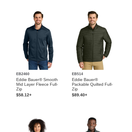
EB2460
EB514
Eddie Bauer® Smooth
Eddie Bauer®
Mid Layer Fleece Full-
Packable Quilted Full-
Zip
Zip
$58.12+
$89.40+