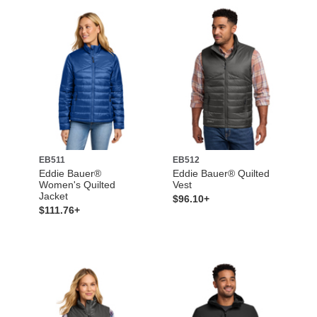
EB511
EB512
Eddie Bauer®
Eddie Bauer® Quilted
Women's Quilted
Vest
Jacket
$96.10+
$111.76+