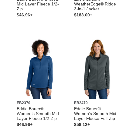
Mid Layer Fleece 1/2-
WeatherEdge® Ridge
Zip
3-in-1 Jacket
$46.96+
$183.60+
EB2370
EB2470
Eddie Bauer®
Eddie Bauer®
Women’s Smooth Mid
Women’s Smooth Mid
Layer Fleece 1/2-Zip
Layer Fleece Full-Zip
$46.96+
$58.12+