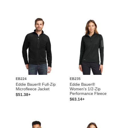
EB224
EB235
Eddie Bauer® Full-Zip
Eddie Bauer®
Microfleece Jacket
Women's 1/2-Zip
Performance Fleece
$51.38+
$63.14+