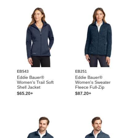
EB543
EB251
Eddie Bauer®
Eddie Bauer®
Women's Trail Soft
Women's Sweater
Shell Jacket
Fleece Full-Zip
$65.20+
$87.20+