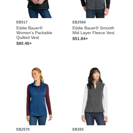
EB517
EB2560
Eddie Bauer®
Eddie Bauer® Smooth
Women’s Packable
Mid Layer Fleece Vest
Quilted Vest
$51.84+
$80.46+
EB2570
EB205