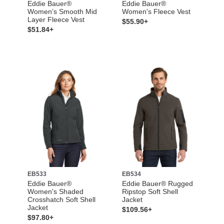
Eddie Bauer®
Eddie Bauer®
Women’s Smooth Mid
Women's Fleece Vest
Layer Fleece Vest
$55.90+
$51.84+
EB533
EB534
Eddie Bauer®
Eddie Bauer® Rugged
Women's Shaded
Ripstop Soft Shell
Crosshatch Soft Shell
Jacket
Jacket
$109.56+
$97.80+