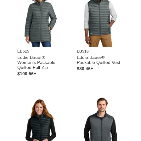
EB515
EB516
Eddie Bauer®
Eddie Bauer®
Women’s Packable
Packable Quilted Vest
Quilted Full-Zip
$80.46+
$100.56+