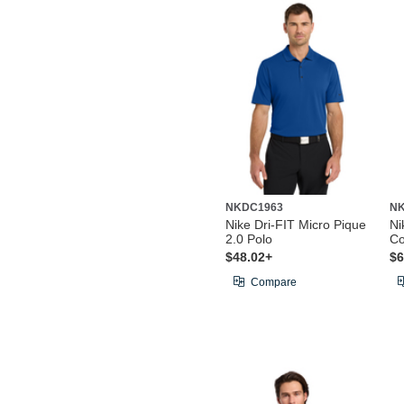
NKDC1963
NK
Nike Dri-FIT Micro Pique
Ni
2.0 Polo
Co
$48.02+
$6
Compare