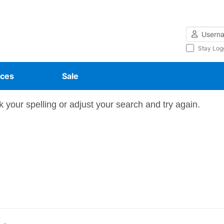
Username
Stay Log
ces
Sale
 your spelling or adjust your search and try again.