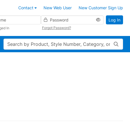
Contact
New Web User
New Customer Sign Up
Password
Log In
Forgot Password?
ged In
Search