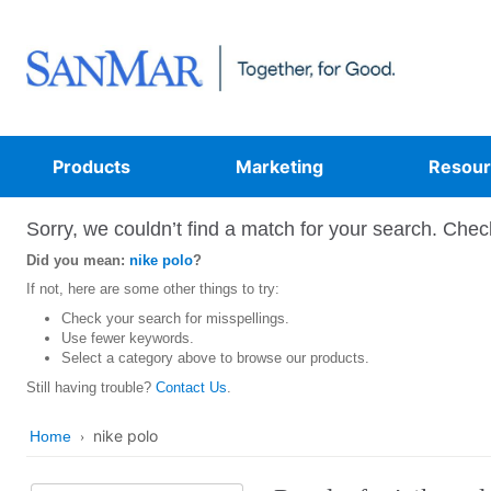
Products
Marketing
Resour
Sorry, we couldn’t find a match for your search. Check
Did you mean:
nike polo
?
If not, here are some other things to try:
Check your search for misspellings.
Use fewer keywords.
Select a category above to browse our products.
Still having trouble?
Contact Us
.
nike polo
Home