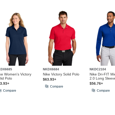
KDX6685
NKDX6684
NKDC2104
ke Women's Victory
Nike Victory Solid Polo
Nike Dri-FIT Mi
lid Polo
2.0 Long Sleev
$63.93+
3.93+
$56.76+
Compare
Compare
Compare