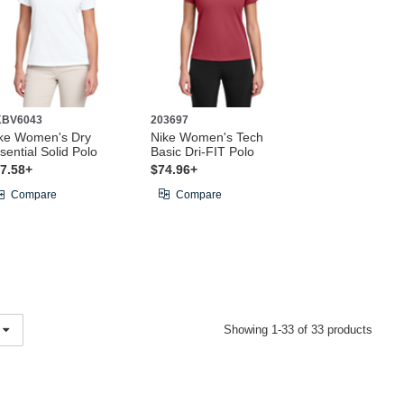
KBV6043
203697
ke Women's Dry
Nike Women's Tech
sential Solid Polo
Basic Dri-FIT Polo
7.58+
$74.96+
Compare
Compare
Showing 1-33 of 33 products