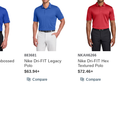
883681
NKAH6266
mbossed
Nike Dri-FIT Legacy
Nike Dri-FIT Hex
Polo
Textured Polo
$63.94+
$72.46+
Compare
Compare