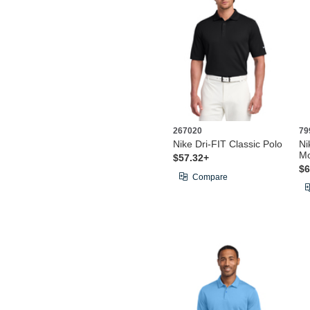
267020
79
Nike Dri-FIT Classic Polo
Ni
Mo
$57.32+
$6
Compare