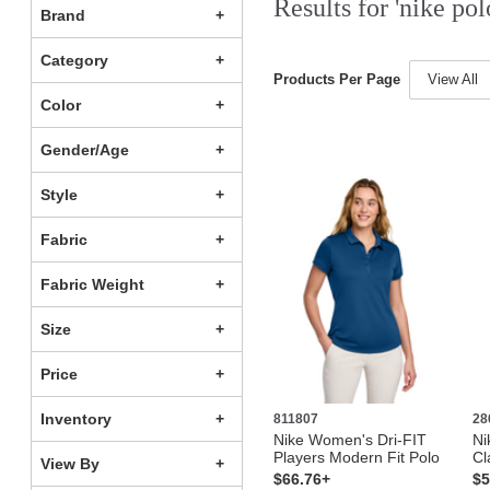
Results for 'nike pol
Brand
Category
Products Per Page
View All
Color
Gender/Age
Style
Fabric
Fabric Weight
Size
Price
Inventory
811807
28
Nike Women's Dri-FIT
Ni
Players Modern Fit Polo
Cl
View By
$66.76+
$5