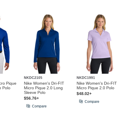
NKDC2105
NKDC1991
cro Pique
Nike Women's Dri-FIT
Nike Women's Dri-FIT
e Polo
Micro Pique 2.0 Long
Micro Pique 2.0 Polo
Sleeve Polo
$48.02+
$56.76+
Compare
Compare