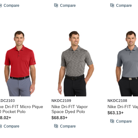
Compare
Compare
Compare
KDC2103
NKDC2109
NKDC2108
ke Dri-FIT Micro Pique
Nike Dri-FIT Vapor
Nike Dri-FIT Va
0 Pocket Polo
Space Dyed Polo
$63.13+
8.02+
$68.83+
Compare
Compare
Compare