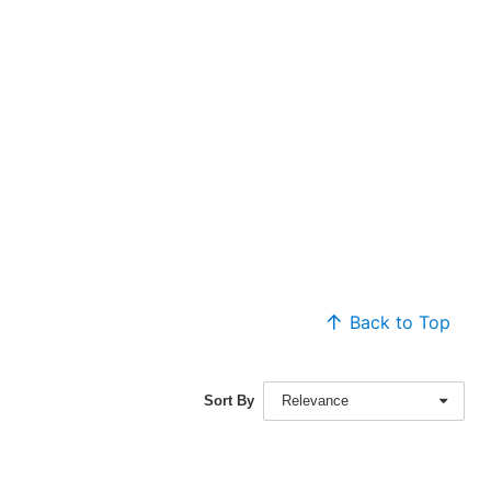
Back to Top
Sort By
Relevance