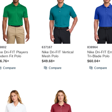
9802
637167
838964
ke Dri-FIT Players
Nike Dri-FIT Vertical
Nike Dri-FIT E
dern Fit Polo
Mesh Polo
Tri-Blade Polo
6.76+
$49.68+
$60.04+
Compare
Compare
Compare