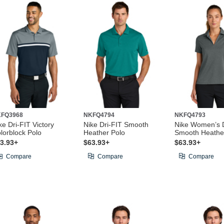
FQ3968
NKFQ4794
NKFQ4793
ke Dri-FIT Victory
Nike Dri-FIT Smooth
Nike Women’s D
lorblock Polo
Heather Polo
Smooth Heathe
3.93+
$63.93+
$63.93+
Compare
Compare
Compare