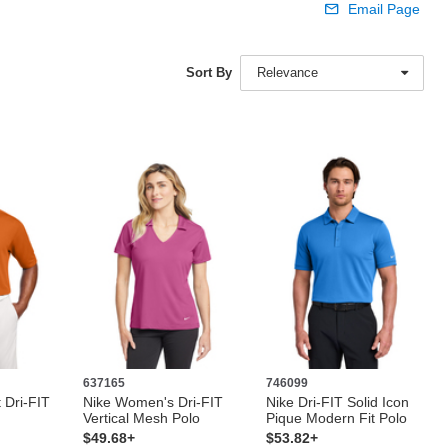
Email Page
Sort By
Relevance
637165
746099
 Dri-FIT
Nike Women's Dri-FIT
Nike Dri-FIT Solid Icon
Vertical Mesh Polo
Pique Modern Fit Polo
$49.68+
$53.82+