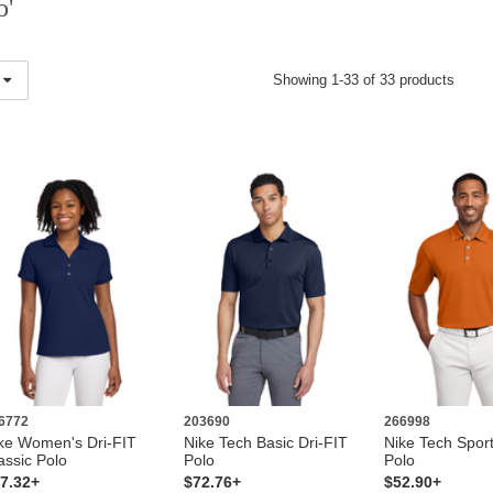
o'
Showing 1-33 of 33 products
6772
203690
266998
ke Women's Dri-FIT
Nike Tech Basic Dri-FIT
Nike Tech Sport
assic Polo
Polo
Polo
7.32+
$72.76+
$52.90+