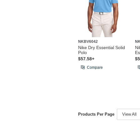
NKBV6042
N
Nike Dry Essential Solid
Ni
Polo
Es
$57.58+
$5
Compare
Products Per Page
View All