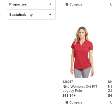
Properties
Compare
Sustainability
838957
N
Nike Women's Dri-FIT
Ni
Legacy Polo
2.
$63.94+
$4
Compare