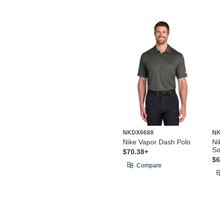
NKDX6688
N
Nike Vapor Dash Polo
Ni
So
$70.38+
$6
Compare