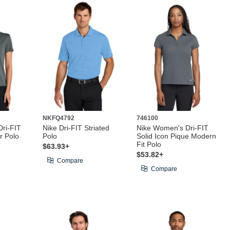
NKFQ4792
746100
ri-FIT
Nike Dri-FIT Striated
Nike Women's Dri-FIT
r Polo
Polo
Solid Icon Pique Modern
Fit Polo
$63.93+
$53.82+
Compare
Compare