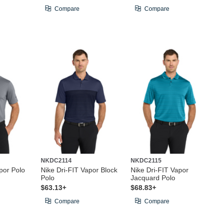
Compare
Compare
NKDC2114
NKDC2115
por Polo
Nike Dri-FIT Vapor Block
Nike Dri-FIT Vapor
Polo
Jacquard Polo
$63.13+
$68.83+
Compare
Compare