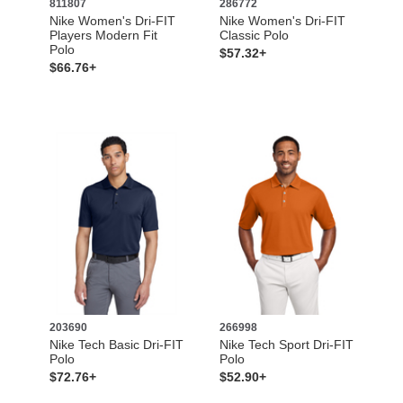
811807
286772
Nike Women's Dri-FIT
Nike Women's Dri-FIT
Players Modern Fit
Classic Polo
Polo
$57.32+
$66.76+
203690
266998
Nike Tech Basic Dri-FIT
Nike Tech Sport Dri-FIT
Polo
Polo
$72.76+
$52.90+