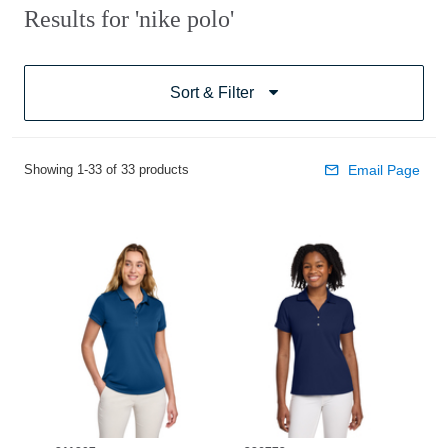
Results for 'nike polo'
Sort & Filter
Showing 1-33 of 33 products
Email Page