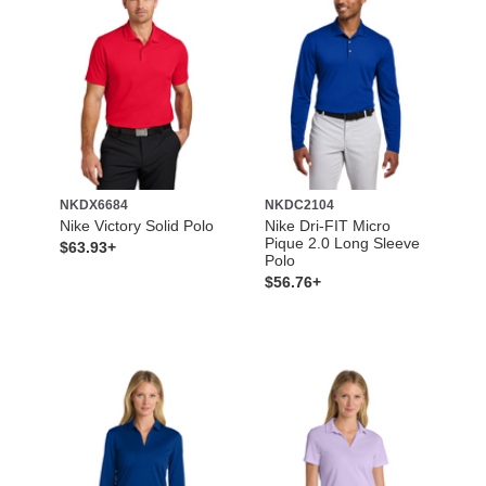
NKDX6684
NKDC2104
Nike Victory Solid Polo
Nike Dri-FIT Micro
Pique 2.0 Long Sleeve
$63.93+
Polo
$56.76+