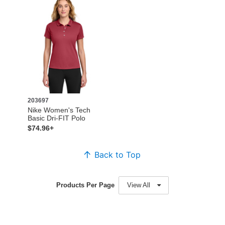
203697
Nike Women's Tech
Basic Dri-FIT Polo
$74.96+
Back to Top
Products Per Page
View All