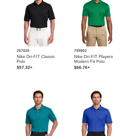
267020
799802
Nike Dri-FIT Classic
Nike Dri-FIT Players
Polo
Modern Fit Polo
$57.32+
$66.76+