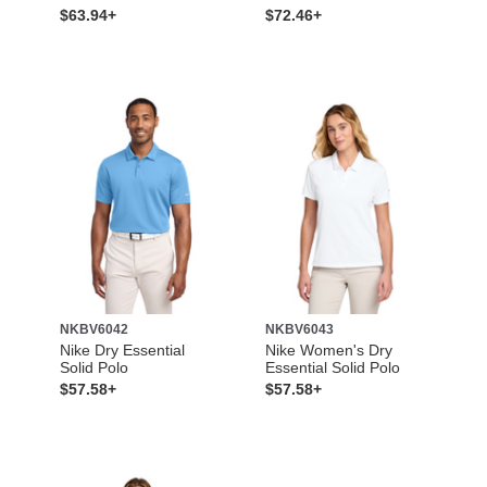
$63.94+
$72.46+
NKBV6042
NKBV6043
Nike Dry Essential
Nike Women's Dry
Solid Polo
Essential Solid Polo
$57.58+
$57.58+