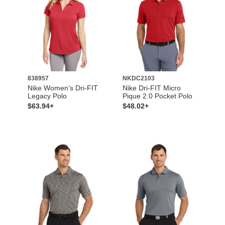
838957
NKDC2103
Nike Women's Dri-FIT
Nike Dri-FIT Micro
Legacy Polo
Pique 2.0 Pocket Polo
$63.94+
$48.02+