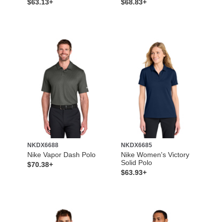
$63.13+
$68.83+
NKDX6688
NKDX6685
Nike Vapor Dash Polo
Nike Women's Victory
Solid Polo
$70.38+
$63.93+