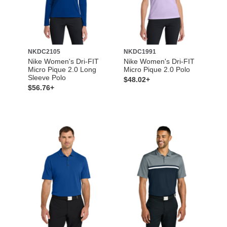
NKDC2105
NKDC1991
Nike Women's Dri-FIT
Nike Women's Dri-FIT
Micro Pique 2.0 Long
Micro Pique 2.0 Polo
Sleeve Polo
$48.02+
$56.76+