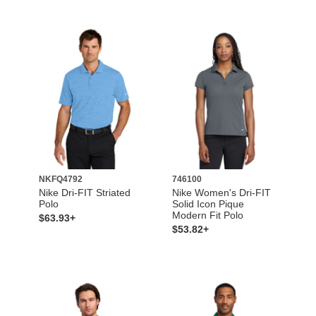
NKFQ4792
746100
Nike Dri-FIT Striated
Nike Women's Dri-FIT
Polo
Solid Icon Pique
Modern Fit Polo
$63.93+
$53.82+