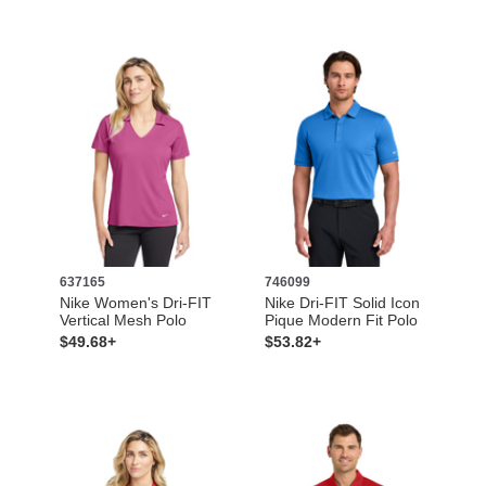
637165
746099
Nike Women's Dri-FIT
Nike Dri-FIT Solid Icon
Vertical Mesh Polo
Pique Modern Fit Polo
$49.68+
$53.82+