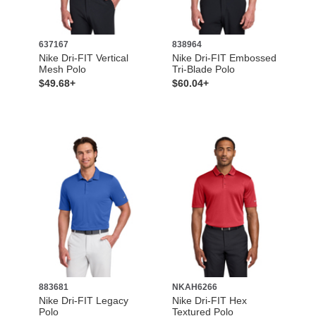
637167
838964
Nike Dri-FIT Vertical
Nike Dri-FIT Embossed
Mesh Polo
Tri-Blade Polo
$49.68+
$60.04+
883681
NKAH6266
Nike Dri-FIT Legacy
Nike Dri-FIT Hex
Polo
Textured Polo