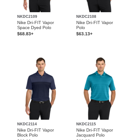
NKDC2109
NKDC2108
Nike Dri-FIT Vapor
Nike Dri-FIT Vapor
Space Dyed Polo
Polo
$68.83+
$63.13+
NKDC2114
NKDC2115
Nike Dri-FIT Vapor
Nike Dri-FIT Vapor
Block Polo
Jacquard Polo