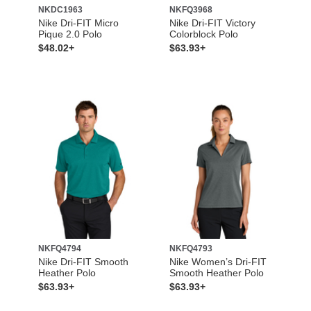
NKDC1963
NKFQ3968
Nike Dri-FIT Micro
Nike Dri-FIT Victory
Pique 2.0 Polo
Colorblock Polo
$48.02+
$63.93+
NKFQ4794
NKFQ4793
Nike Dri-FIT Smooth
Nike Women’s Dri-FIT
Heather Polo
Smooth Heather Polo
$63.93+
$63.93+