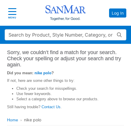
Log In
Toggle navigation
MENU
Search
Sorry, we couldn’t find a match for your search.
Check your spelling or adjust your search and try
again.
Did you mean:
nike polo
?
If not, here are some other things to try:
Check your search for misspellings.
Use fewer keywords.
Select a category above to browse our products.
Still having trouble?
Contact Us
.
nike polo
Home