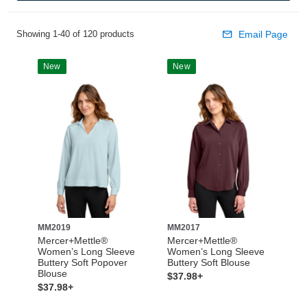
Showing 1-40 of 120 products
Email Page
New
New
MM2019
MM2017
Mercer+Mettle®
Mercer+Mettle®
Women’s Long Sleeve
Women’s Long Sleeve
Buttery Soft Popover
Buttery Soft Blouse
Blouse
$37.98+
$37.98+