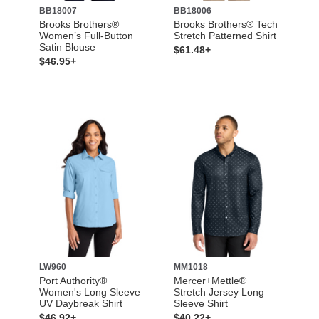
BB18007
BB18006
Brooks Brothers®
Brooks Brothers® Tech
Women’s Full-Button
Stretch Patterned Shirt
Satin Blouse
$61.48+
$46.95+
LW960
MM1018
Port Authority®
Mercer+Mettle®
Women's Long Sleeve
Stretch Jersey Long
UV Daybreak Shirt
Sleeve Shirt
$46.92+
$40.22+