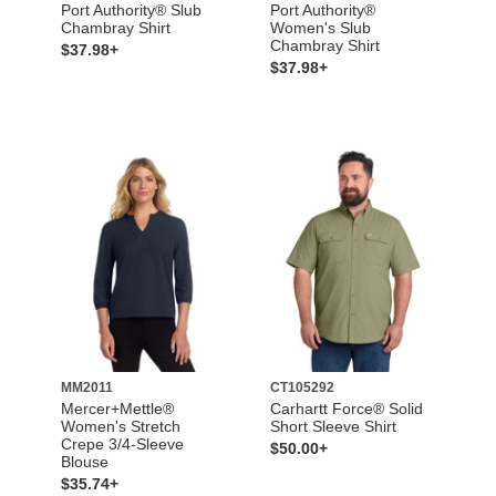
Port Authority® Slub
Port Authority®
Chambray Shirt
Women's Slub
Chambray Shirt
$37.98+
$37.98+
MM2011
CT105292
Mercer+Mettle®
Carhartt Force® Solid
Women's Stretch
Short Sleeve Shirt
Crepe 3/4-Sleeve
$50.00+
Blouse
$35.74+