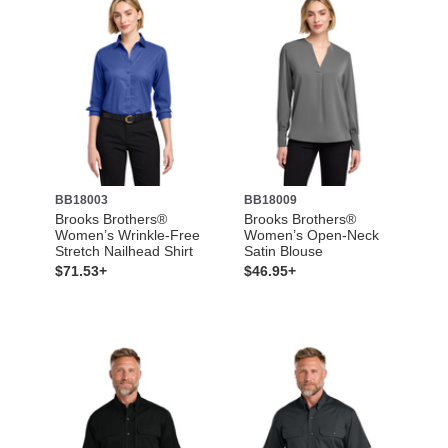
BB18003
BB18009
Brooks Brothers®
Brooks Brothers®
Women’s Wrinkle-Free
Women’s Open-Neck
Stretch Nailhead Shirt
Satin Blouse
$71.53+
$46.95+