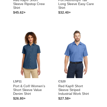
Sleeve Ripstop Crew
Long Sleeve Easy Care
Shirt
Shirt
$45.62+
$32.40+
LSP11
CS20
Port & Co® Women's
Red Kap® Short
Short Sleeve Value
Sleeve Striped
Denim Shirt
Industrial Work Shirt
$26.80+
$27.58+