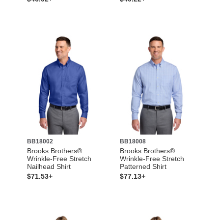
BB18002
BB18008
Brooks Brothers®
Brooks Brothers®
Wrinkle-Free Stretch
Wrinkle-Free Stretch
Nailhead Shirt
Patterned Shirt
$71.53+
$77.13+