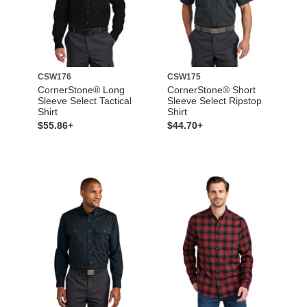
CSW176
CSW175
CornerStone® Long
CornerStone® Short
Sleeve Select Tactical
Sleeve Select Ripstop
Shirt
Shirt
$55.86+
$44.70+