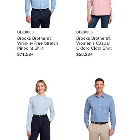
BB18000
BB18005
Brooks Brothers®
Brooks Brothers®
Wrinkle-Free Stretch
Women’s Casual
Pinpoint Shirt
Oxford Cloth Shirt
$71.53+
$50.32+