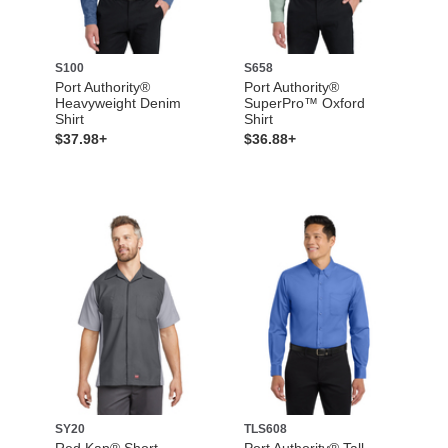
S100
S658
Port Authority®
Port Authority®
Heavyweight Denim
SuperPro™ Oxford
Shirt
Shirt
$37.98+
$36.88+
SY20
TLS608
Red Kap® Short
Port Authority® Tall