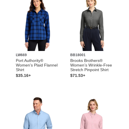
LW669
BB18001
Port Authority®
Brooks Brothers®
Women's Plaid Flannel
Women’s Wrinkle-Free
Shirt
Stretch Pinpoint Shirt
$35.16+
$71.53+