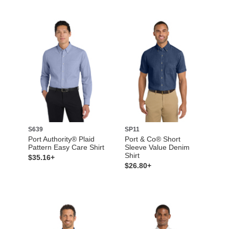
S639
SP11
Port Authority® Plaid
Port & Co® Short
Pattern Easy Care Shirt
Sleeve Value Denim
Shirt
$35.16+
$26.80+