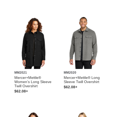
MM2021
MM2020
Mercer+Mettle®
Mercer+Mettle® Long
Women’s Long Sleeve
Sleeve Twill Overshirt
Twill Overshirt
$62.08+
$62.08+