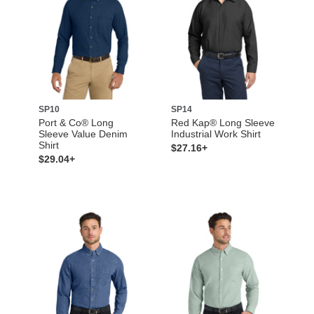
SP10
SP14
Port & Co® Long
Red Kap® Long Sleeve
Sleeve Value Denim
Industrial Work Shirt
Shirt
$27.16+
$29.04+