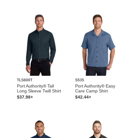
TLS600T
S535
Port Authority® Tall
Port Authority® Easy
Long Sleeve Twill Shirt
Care Camp Shirt
$37.98+
$42.44+