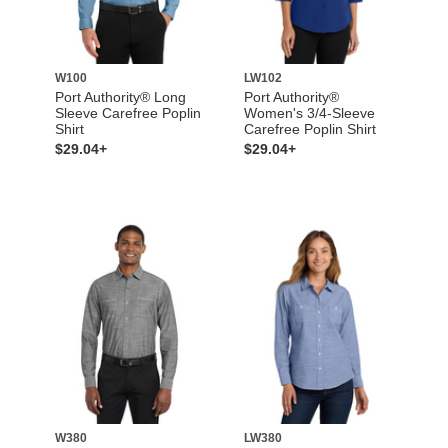
W100
LW102
Port Authority® Long
Port Authority®
Sleeve Carefree Poplin
Women's 3/4-Sleeve
Shirt
Carefree Poplin Shirt
$29.04+
$29.04+
W380
LW380