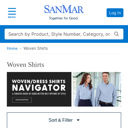
Log In
Toggle navigation
MENU
Search
Woven Shirts
Home
Woven Shirts
Sort & Filter