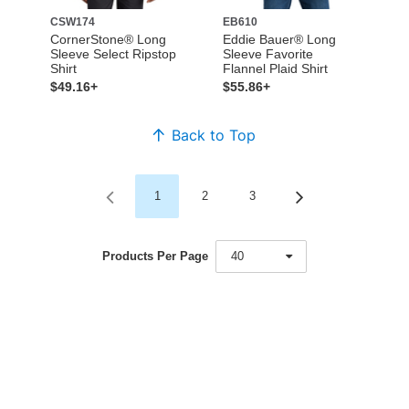
CSW174
EB610
CornerStone® Long
Eddie Bauer® Long
Sleeve Select Ripstop
Sleeve Favorite
Shirt
Flannel Plaid Shirt
$49.16+
$55.86+
Back to Top
1
2
3
Products Per Page
40