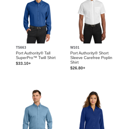
TS663
W101
Port Authority® Tall
Port Authority® Short
SuperPro™ Twill Shirt
Sleeve Carefree Poplin
Shirt
$33.10+
$26.80+