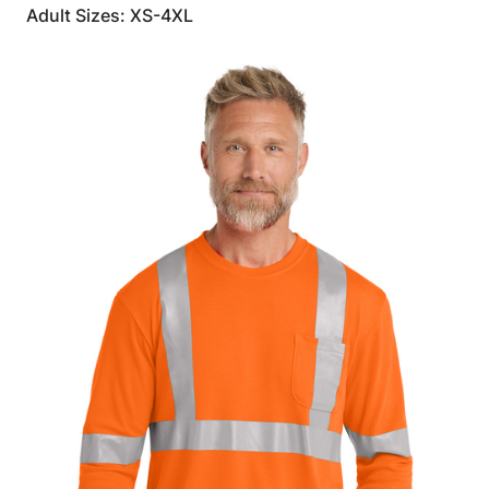
Adult Sizes: XS-4XL