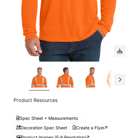
Product Resources
Spec Sheet + Measurements
Decoration Spec Sheet
Create a Flyer
Product Images (Full Resolution)