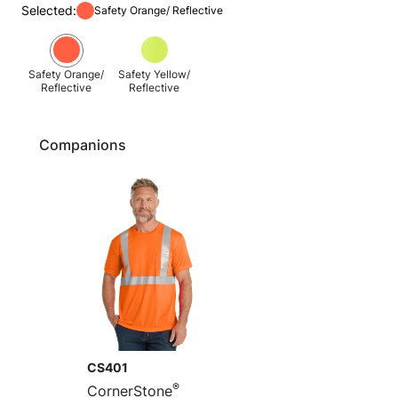
Selected:
Safety Orange/ Reflective
Safety Orange/
Safety Yellow/
Reflective
Reflective
Companions
CS401
®
CornerStone