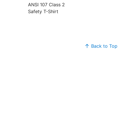
ANSI 107 Class 2
Safety T-Shirt
Back to Top