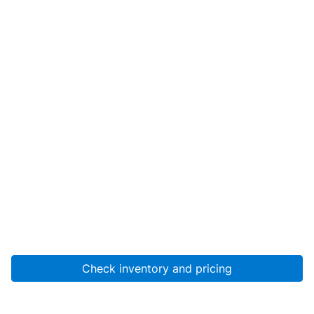
Check inventory and pricing