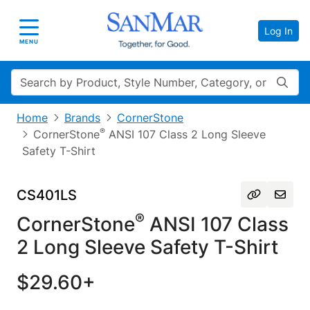
Log In
Toggle navigation
MENU
Search
Home
Brands
CornerStone
®
CornerStone
ANSI 107 Class 2 Long Sleeve
Safety T-Shirt
CS401LS
®
CornerStone
ANSI 107 Class
2 Long Sleeve Safety T-Shirt
$29.60+