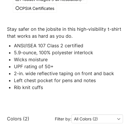
CPSIA Certificates
Stay safer on the jobsite in this high-visibility t-shirt
that works as hard as you do.
ANSI/ISEA 107 Class 2 certified
5.9-ounce, 100% polyester interlock
Wicks moisture
UPF rating of 50+
2-in. wide reflective taping on front and back
Left chest pocket for pens and notes
Rib knit cuffs
Colors (2)
Filter by:
All Colors (2)