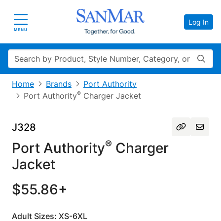
Log In
Toggle navigation
MENU
Search
Home
Brands
Port Authority
®
Port Authority
Charger Jacket
J328
®
Port Authority
Charger
Jacket
$55.86+
Adult Sizes: XS-6XL