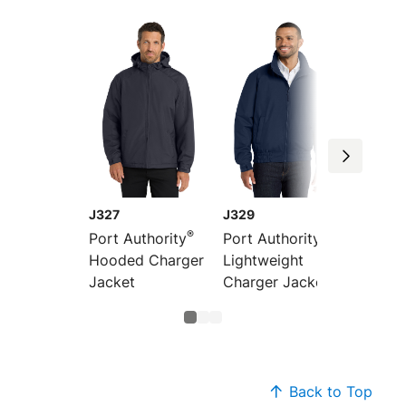
J327
J329
J7490
®
®
Port Authority
Port Authority
Port Au
Hooded Charger
Lightweight
Revers
Jacket
Charger Jacket
Charge
Back to Top