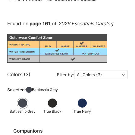
Found on
page 161
of
2026 Essentials Catalog
Colors (3)
Filter by:
All Colors (3)
Selected:
Battleship Grey
Battleship Grey
True Black
True Navy
Companions