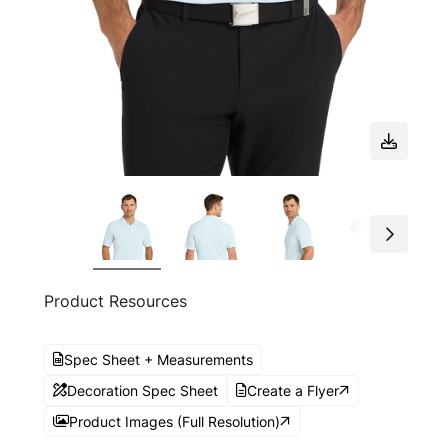
Product Resources
Spec Sheet + Measurements
Decoration Spec Sheet
Create a Flyer
Product Images (Full Resolution)