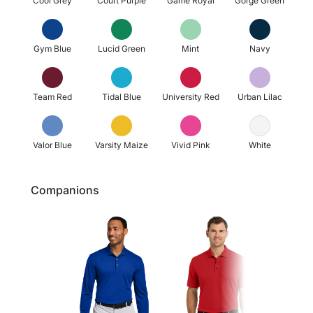
Cool Grey
Court Purple
Game Royal
Gorge Green
Gym Blue
Lucid Green
Mint
Navy
Team Red
Tidal Blue
University Red
Urban Lilac
Valor Blue
Varsity Maize
Vivid Pink
White
Companions