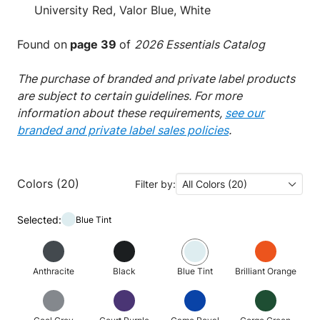
University Red, Valor Blue, White
Found on
page 39
of
2026 Essentials Catalog
The purchase of branded and private label products
are subject to certain guidelines. For more
information about these requirements,
see our
branded and private label sales policies
.
Colors (20)
Filter by:
All Colors (20)
Selected:
Blue Tint
Anthracite
Black
Blue Tint
Brilliant Orange