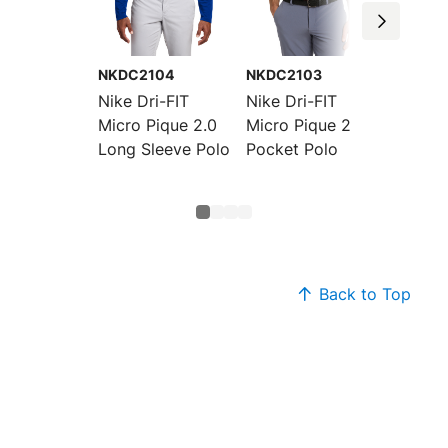
NKDC2104
NKDC2103
NKDC2
Nike Dri-FIT
Nike Dri-FIT
Nike W
Micro Pique 2.0
Micro Pique 2.0
Dri-FIT
Long Sleeve Polo
Pocket Polo
Pique 
Sleeve
Back to Top