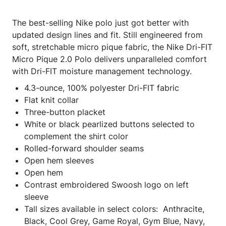
The best-selling Nike polo just got better with
updated design lines and fit. Still engineered from
soft, stretchable micro pique fabric, the Nike Dri-FIT
Micro Pique 2.0 Polo delivers unparalleled comfort
with Dri-FIT moisture management technology.
4.3-ounce, 100% polyester Dri-FIT fabric
Flat knit collar
Three-button placket
White or black pearlized buttons selected to
complement the shirt color
Rolled-forward shoulder seams
Open hem sleeves
Open hem
Contrast embroidered Swoosh logo on left
sleeve
Tall sizes available in select colors: Anthracite,
Black, Cool Grey, Game Royal, Gym Blue, Navy,