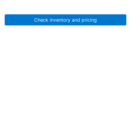
Check inventory and pricing
Account
About Us
Resources
Services
Help