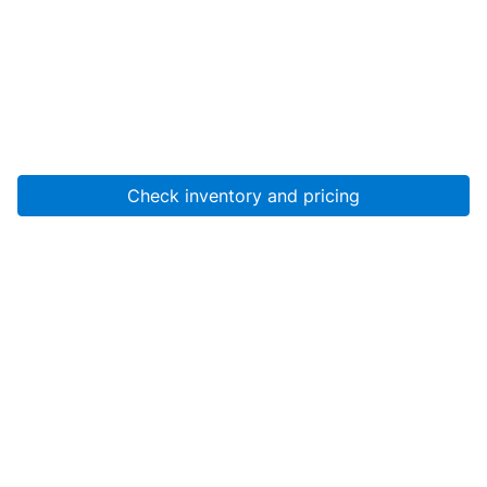
Check inventory and pricing
Account
About Us
Resources