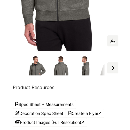
Product Resources
Spec Sheet + Measurements
Decoration Spec Sheet
Create a Flyer
Product Images (Full Resolution)