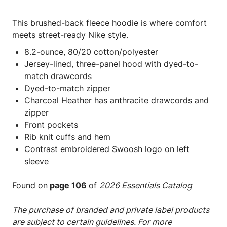
This brushed-back fleece hoodie is where comfort
meets street-ready Nike style.
8.2-ounce, 80/20 cotton/polyester
Jersey-lined, three-panel hood with dyed-to-
match drawcords
Dyed-to-match zipper
Charcoal Heather has anthracite drawcords and
zipper
Front pockets
Rib knit cuffs and hem
Contrast embroidered Swoosh logo on left
sleeve
Found on
page 106
of
2026 Essentials Catalog
The purchase of branded and private label products
are subject to certain guidelines. For more