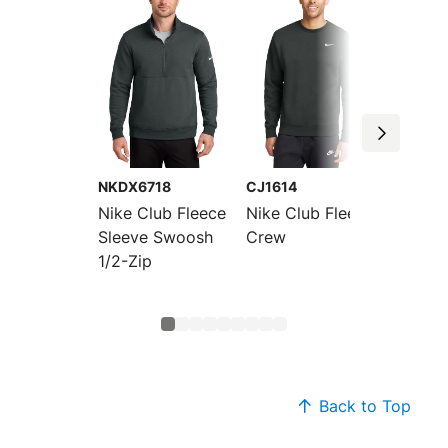
NKDX6718
CJ1614
NKFD9
Nike Club Fleece
Nike Club Fleece
Nike C
Sleeve Swoosh
Crew
Sleeve
1/2-Zip
Crew
Back to Top