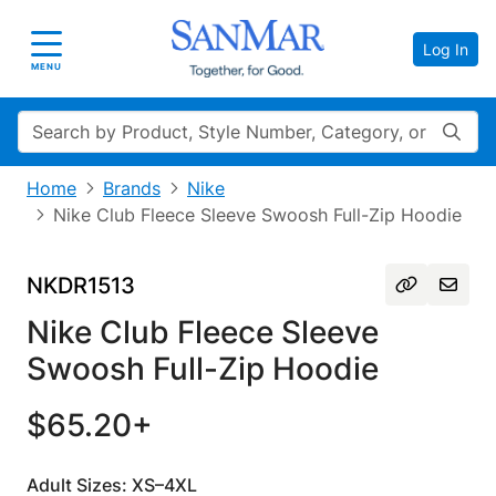
Log In
Toggle navigation
MENU
Search
Home
Brands
Nike
Nike Club Fleece Sleeve Swoosh Full-Zip Hoodie
NKDR1513
Nike Club Fleece Sleeve
Swoosh Full-Zip Hoodie
$65.20+
Adult Sizes: XS–4XL