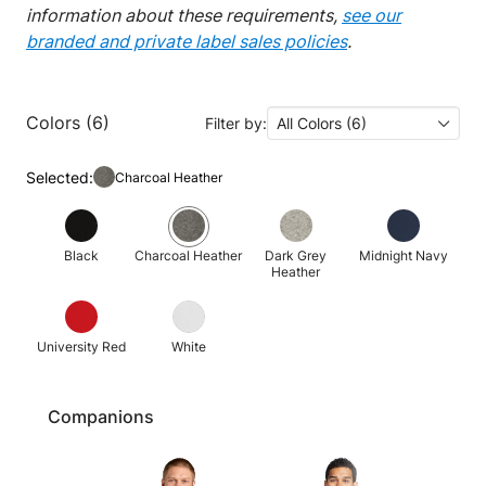
information about these requirements,
see our
branded and private label sales policies
.
Colors (6)
Filter by:
All Colors (6)
Selected:
Charcoal Heather
Black
Charcoal Heather
Dark Grey
Midnight Navy
Heather
University Red
White
Companions