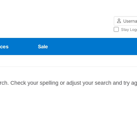
Username
Stay Log
ces
Sale
rch. Check your spelling or adjust your search and try ag