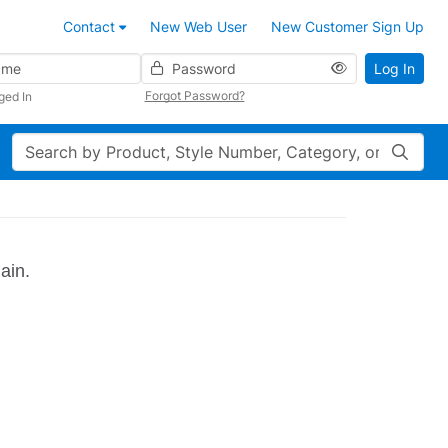
Contact
New Web User
New Customer Sign Up
Password
Log In
Forgot Password?
ged In
Search
ain.