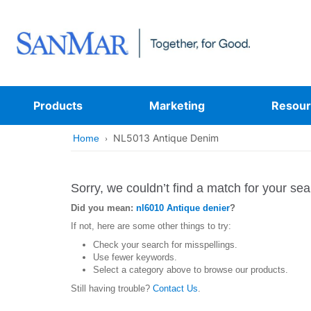
Products
Marketing
Resour
NL5013 Antique Denim
Home
Sorry, we couldn’t find a match for your sea
Did you mean:
nl6010 Antique denier
?
If not, here are some other things to try:
Check your search for misspellings.
Use fewer keywords.
Select a category above to browse our products.
Still having trouble?
Contact Us
.