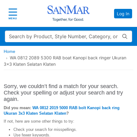
Log In
Toggle navigation
MENU
Search
Home
WA 0812 2089 5300 RAB boat Kanopi back ringer Ukuran
3x3 Klaten Selatan Klaten
Sorry, we couldn’t find a match for your search.
Check your spelling or adjust your search and try
again.
Did you mean:
WA 0812 2019 5000 RAB bolt Kanopi back ring
Ukuran 3x3 Klaten Selatan Klaten
?
If not, here are some other things to try:
Check your search for misspellings.
Use fewer keywords.