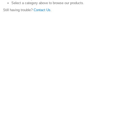
Select a category above to browse our products.
Still having trouble?
Contact Us
.