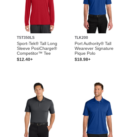
TST350LS
TLK200
Sport-Tek® Tall Long
Port Authority® Tall
Sleeve PosiCharge®
Wearever Signature
Competitor™ Tee
Pique Polo
$12.40+
$18.98+