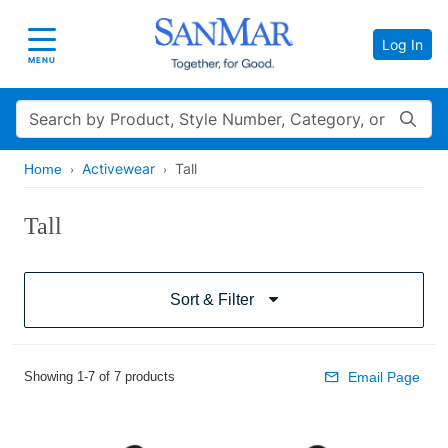
Log In
Toggle navigation
MENU
Search
Activewear
Tall
Home
Tall
Sort & Filter
Showing 1-7 of 7 products
Email Page