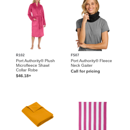
R102
FS07
Port Authority® Plush
Port Authority® Fleece
Microfleece Shawl
Neck Gaiter
Collar Robe
Call for pricing
$46.18+