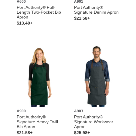
A600
A901
Port Authority® Full-
Port Authority®
Length Two-Pocket Bib
Signature Denim Apron
Apron
$21.58+
$13.40+
A900
A903
Port Authority®
Port Authority®
Signature Heavy Twill
Signature Workwear
Bib Apron
Apron
$21.58+
$25.98+