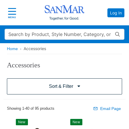
Log In
Toggle navigation
MENU
Search
Accessories
Home
Accessories
Sort & Filter
Showing 1-40 of 95 products
Email Page
New
New