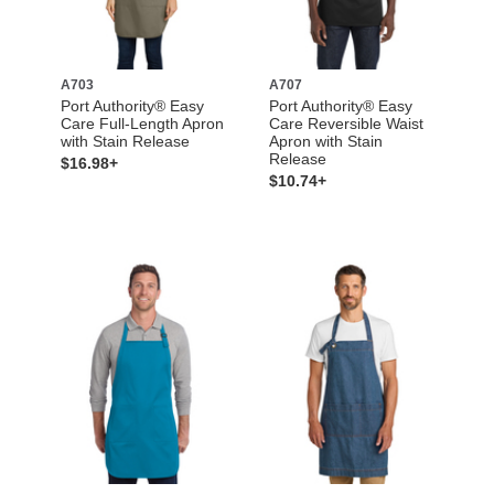
A703
A707
Port Authority® Easy
Port Authority® Easy
Care Full-Length Apron
Care Reversible Waist
with Stain Release
Apron with Stain
Release
$16.98+
$10.74+