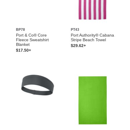
BP78
PT43
Port & Co® Core
Port Authority® Cabana
Fleece Sweatshirt
Stripe Beach Towel
Blanket
$29.62+
$17.50+