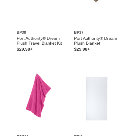
BP38
BP37
Port Authority® Dream
Port Authority® Dream
Plush Travel Blanket Kit
Plush Blanket
$29.98+
$25.98+