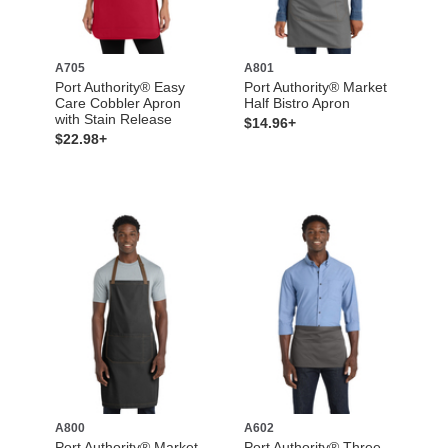
A705
A801
Port Authority® Easy
Port Authority® Market
Care Cobbler Apron
Half Bistro Apron
with Stain Release
$14.96+
$22.98+
A800
A602
Port Authority® Market
Port Authority® Three-