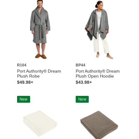
R104
BP44
Port Authority® Dream
Port Authority® Dream
Plush Robe
Plush Open Hoodie
$49.98+
$43.98+
New
New