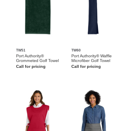
TW51
TW60
Port Authority®
Port Authority® Waffle
Grommeted Golf Towel
Microfiber Golf Towel
Call for pricing
Call for pricing