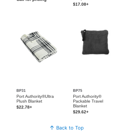
$17.08+
BP31
BP75
Port Authority®Ultra
Port Authority®
Plush Blanket
Packable Travel
Blanket
$22.78+
$29.62+
Back to Top