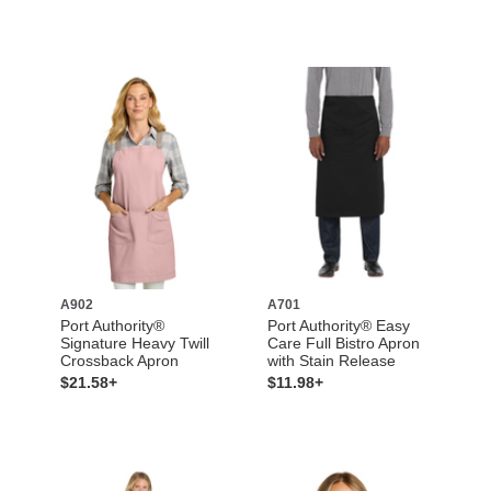
A902
A701
Port Authority®
Port Authority® Easy
Signature Heavy Twill
Care Full Bistro Apron
Crossback Apron
with Stain Release
$21.58+
$11.98+