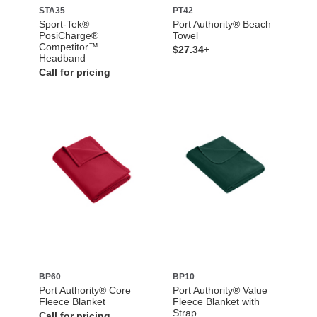
STA35
PT42
Sport-Tek®
Port Authority® Beach
PosiCharge®
Towel
Competitor™
$27.34+
Headband
Call for pricing
BP60
BP10
Port Authority® Core
Port Authority® Value
Fleece Blanket
Fleece Blanket with
Strap
Call for pricing