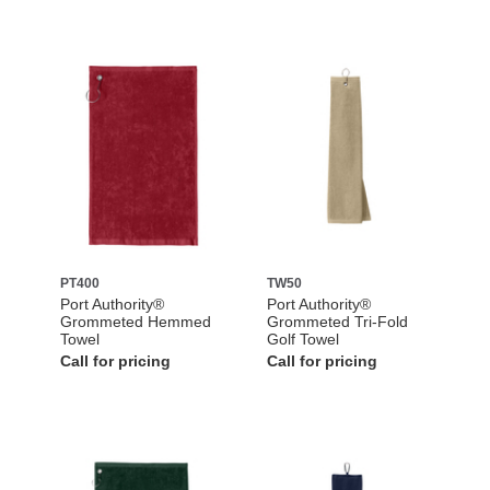
PT400
TW50
Port Authority®
Port Authority®
Grommeted Hemmed
Grommeted Tri-Fold
Towel
Golf Towel
Call for pricing
Call for pricing