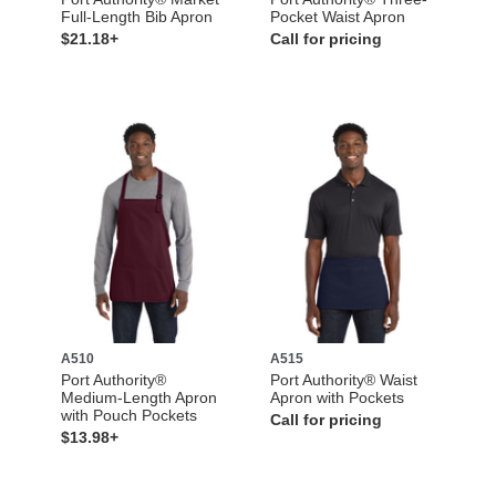
Full-Length Bib Apron
Pocket Waist Apron
$21.18+
Call for pricing
A510
A515
Port Authority®
Port Authority® Waist
Medium-Length Apron
Apron with Pockets
with Pouch Pockets
Call for pricing
$13.98+