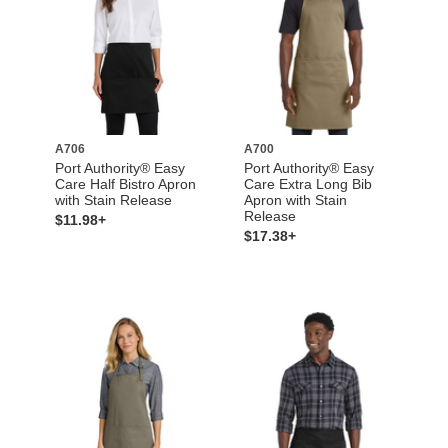
A706
A700
Port Authority® Easy
Port Authority® Easy
Care Half Bistro Apron
Care Extra Long Bib
with Stain Release
Apron with Stain
Release
$11.98+
$17.38+