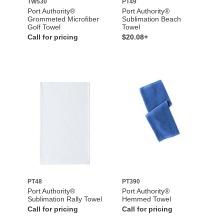
TW530
PT49
Port Authority®
Port Authority®
Grommeted Microfiber
Sublimation Beach
Golf Towel
Towel
Call for pricing
$20.08+
PT48
PT390
Port Authority®
Port Authority®
Sublimation Rally Towel
Hemmed Towel
Call for pricing
Call for pricing