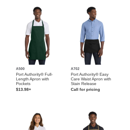
A500
A702
Port Authority® Full-
Port Authority® Easy
Length Apron with
Care Waist Apron with
Pockets
Stain Release
$13.98+
Call for pricing