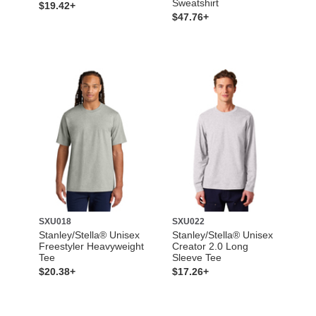
Sweatshirt
$19.42+
$47.76+
SXU018
SXU022
Stanley/Stella® Unisex
Stanley/Stella® Unisex
Freestyler Heavyweight
Creator 2.0 Long
Tee
Sleeve Tee
$20.38+
$17.26+