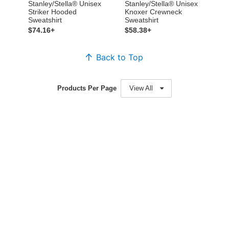
Stanley/Stella® Unisex
Stanley/Stella® Unisex
Striker Hooded
Knoxer Crewneck
Sweatshirt
Sweatshirt
$74.16+
$58.38+
Back to Top
Products Per Page
View All