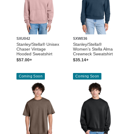
SXU042
SXW036
Stanley/Stella® Unisex
Stanley/Stella®
Chaser Vintage
Women’s Stella Alma
Hooded Sweatshirt
Crewneck Sweatshirt
$57.00+
$35.14+
Coming Soon
Coming Soon