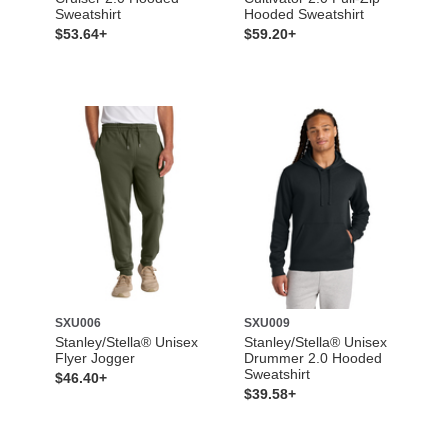
Sweatshirt
Hooded Sweatshirt
$53.64+
$59.20+
SXU006
SXU009
Stanley/Stella® Unisex
Stanley/Stella® Unisex
Flyer Jogger
Drummer 2.0 Hooded
Sweatshirt
$46.40+
$39.58+