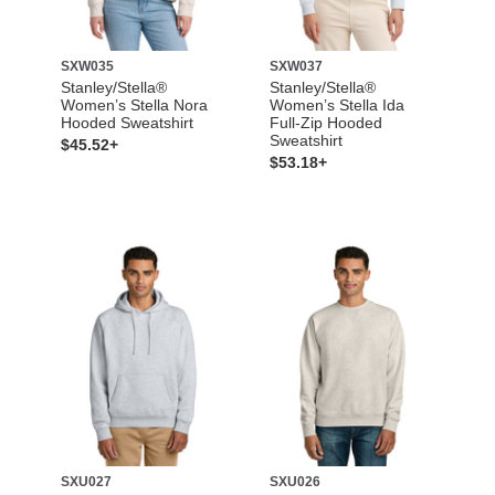
SXW035
SXW037
Stanley/Stella®
Stanley/Stella®
Women’s Stella Nora
Women’s Stella Ida
Hooded Sweatshirt
Full-Zip Hooded
Sweatshirt
$45.52+
$53.18+
SXU027
SXU026