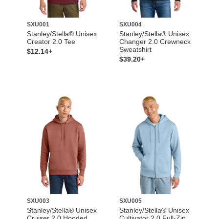
SXU001
SXU004
Stanley/Stella® Unisex
Stanley/Stella® Unisex
Creator 2.0 Tee
Changer 2.0 Crewneck
Sweatshirt
$12.14+
$39.20+
SXU003
SXU005
Stanley/Stella® Unisex
Stanley/Stella® Unisex
Cruiser 2.0 Hooded
Cultivator 2.0 Full-Zip