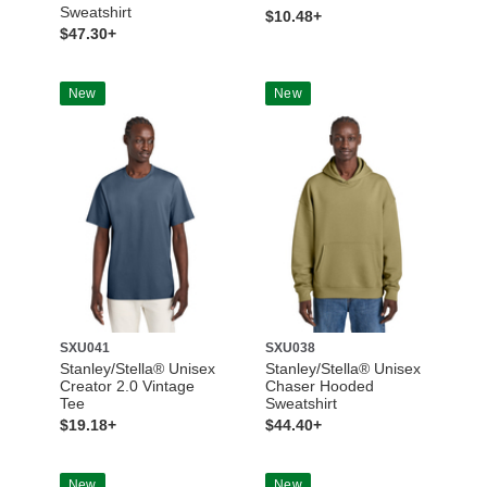
Sweatshirt
$10.48+
$47.30+
New
New
SXU041
SXU038
Stanley/Stella® Unisex
Stanley/Stella® Unisex
Creator 2.0 Vintage
Chaser Hooded
Tee
Sweatshirt
$19.18+
$44.40+
New
New