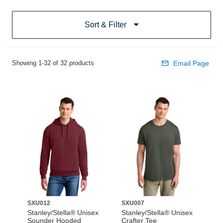
Sort & Filter
Showing 1-32 of 32 products
Email Page
SXU012
SXU007
Stanley/Stella® Unisex
Stanley/Stella® Unisex
Sounder Hooded
Crafter Tee