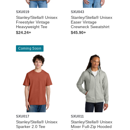
SXU019
SXU043
Stanley/Stella® Unisex
Stanley/Stella® Unisex
Freestyler Vintage
Easer Vintage
Heavyweight Tee
Crewneck Sweatshirt
$24.24+
$45.90+
Coming Soon
SXU017
SXU011
Stanley/Stella® Unisex
Stanley/Stella® Unisex
Sparker 2.0 Tee
Mixer Full-Zip Hooded