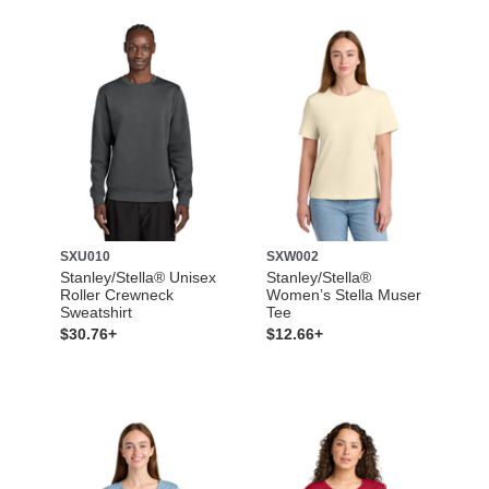
SXU010
SXW002
Stanley/Stella® Unisex
Stanley/Stella®
Roller Crewneck
Women’s Stella Muser
Sweatshirt
Tee
$30.76+
$12.66+