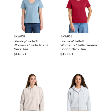
SXW032
SXW008
Stanley/Stella®
Stanley/Stella®
Women’s Stella Isla V-
Women’s Stella Serena
Neck Tee
Scoop Neck Tee
$14.02+
$12.00+