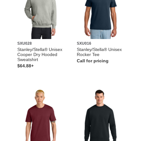
SXU028
SXU016
Stanley/Stella® Unisex
Stanley/Stella® Unisex
Cooper Dry Hooded
Rocker Tee
Sweatshirt
Call for pricing
$64.88+