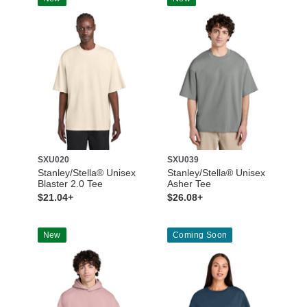
SXU020
SXU039
Stanley/Stella® Unisex
Stanley/Stella® Unisex
Blaster 2.0 Tee
Asher Tee
$21.04+
$26.08+
New
Coming Soon