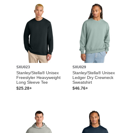
SXU023
SXU029
Stanley/Stella® Unisex
Stanley/Stella® Unisex
Freestyler Heavyweight
Ledger Dry Crewneck
Long Sleeve Tee
Sweatshirt
$25.28+
$46.76+