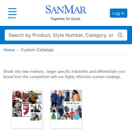
Log In
Toggle navigation
MENU
Search
Custom Catalogs
Home
Break into new markets, target specific industries and differentiate your
brand from the competition with our highly effective custom catalogs.