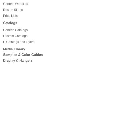
Generic Websites
Design Studio
Price Lists
Catalogs
Generic Catalogs
Custom Catalogs
E-Catalogs and Flyers
Media Library
Samples & Color Guides
Display & Hangers