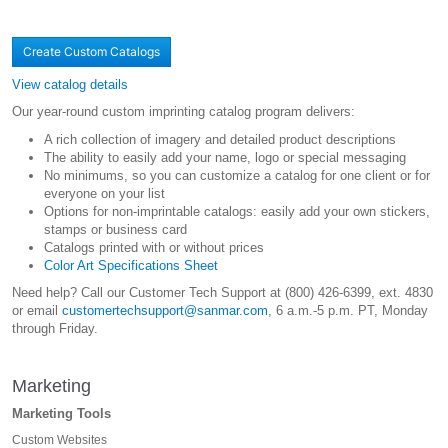
Create Custom Catalogs
View catalog details
Our year-round custom imprinting catalog program delivers:
A rich collection of imagery and detailed product descriptions
The ability to easily add your name, logo or special messaging
No minimums, so you can customize a catalog for one client or for
everyone on your list
Options for non-imprintable catalogs: easily add your own stickers,
stamps or business card
Catalogs printed with or without prices
Color Art Specifications Sheet
Need help? Call our Customer Tech Support at (800) 426-6399, ext. 4830
or email
customertechsupport@sanmar.com
, 6 a.m.-5 p.m. PT, Monday
through Friday.
Marketing
Marketing Tools
Custom Websites