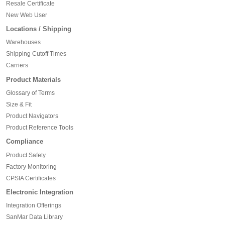
Resale Certificate
New Web User
Locations / Shipping
Warehouses
Shipping Cutoff Times
Carriers
Product Materials
Glossary of Terms
Size & Fit
Product Navigators
Product Reference Tools
Compliance
Product Safety
Factory Monitoring
CPSIA Certificates
Electronic Integration
Integration Offerings
SanMar Data Library