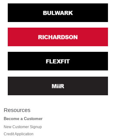
Resources
Become a Customer
New Customer Signup
Credit Application