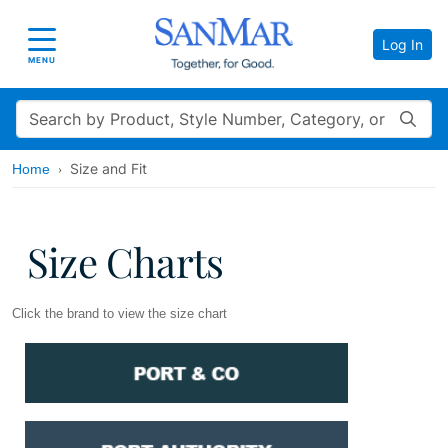
Log In
Toggle navigation
MENU
Search
Size and Fit
Home
Size Charts
Click the brand to view the size chart