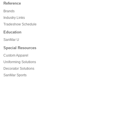
Reference
Brands
Industry Links
Tradeshow Schedule
Education
SanMar U
Special Resources
Custom Apparel
Uniforming Solutions
Decorator Solutions
SanMar Sports