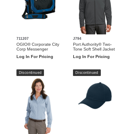
711207
J794
OGIO® Corporate City
Port Authority® Two-
Corp Messenger
Tone Soft Shell Jacket
Log In For Pricing
Log In For Pricing
Discontinued
Discontinued