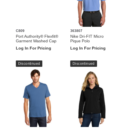
C809
363807
Port Authority® Flexfit®
Nike Dri-FIT Micro
Garment Washed Cap
Pique Polo
Log In For Pricing
Log In For Pricing
Discontinued
Discontinued