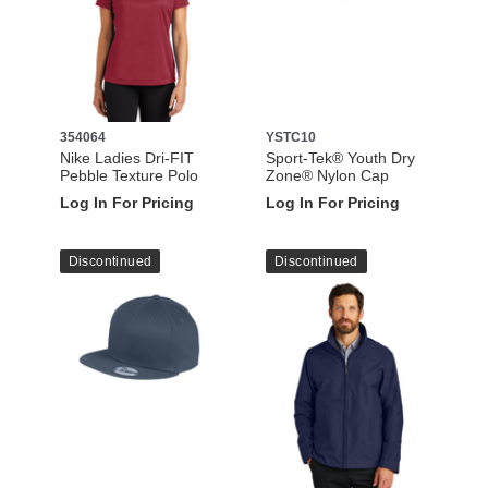
354064
YSTC10
Nike Ladies Dri-FIT
Sport-Tek® Youth Dry
Pebble Texture Polo
Zone® Nylon Cap
Log In For Pricing
Log In For Pricing
Discontinued
Discontinued