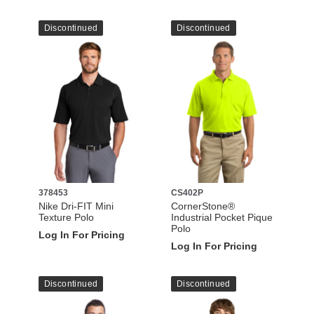
Discontinued
Discontinued
378453
CS402P
Nike Dri-FIT Mini
CornerStone®
Texture Polo
Industrial Pocket Pique
Polo
Log In For Pricing
Log In For Pricing
Discontinued
Discontinued