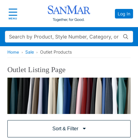
Log In
Toggle navigation
MENU
Search
Sale
Outlet Products
Home
Outlet Listing Page
Sort & Filter