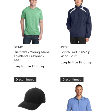
DT142
JST75
District® - Young Mens
Sport-Tek® 1/2-Zip
Tri-Blend Crewneck
Wind Shirt
Tee
Log In For Pricing
Log In For Pricing
Discontinued
Discontinued