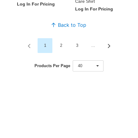
Care Shirt
Log In For Pricing
Log In For Pricing
Back to Top
1
2
3
…
Products Per Page
40