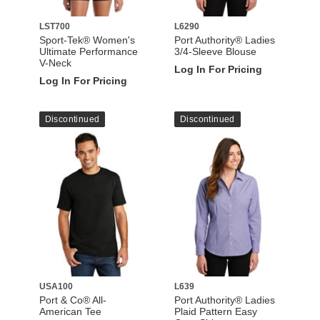
LST700
L6290
Sport-Tek® Women's
Port Authority® Ladies
Ultimate Performance
3/4-Sleeve Blouse
V-Neck
Log In For Pricing
Log In For Pricing
Discontinued
Discontinued
USA100
L639
Port & Co® All-
Port Authority® Ladies
American Tee
Plaid Pattern Easy