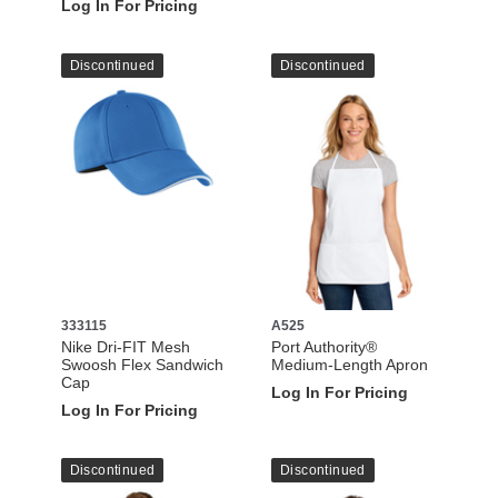
Log In For Pricing
Discontinued
Discontinued
333115
A525
Nike Dri-FIT Mesh
Port Authority®
Swoosh Flex Sandwich
Medium-Length Apron
Cap
Log In For Pricing
Log In For Pricing
Discontinued
Discontinued