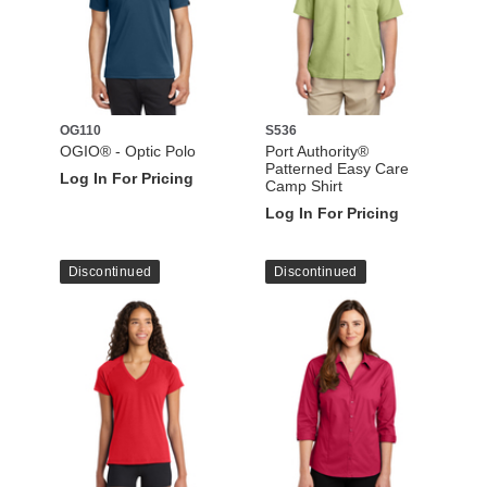
OG110
S536
OGIO® - Optic Polo
Port Authority®
Patterned Easy Care
Log In For Pricing
Camp Shirt
Log In For Pricing
Discontinued
Discontinued