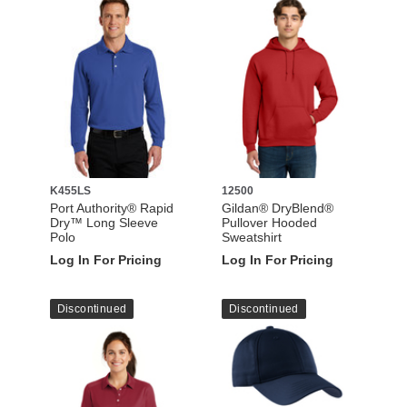
K455LS
12500
Port Authority® Rapid
Gildan® DryBlend®
Dry™ Long Sleeve
Pullover Hooded
Polo
Sweatshirt
Log In For Pricing
Log In For Pricing
Discontinued
Discontinued