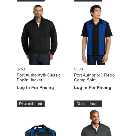
J753
S300
Port Authority® Classic
Port Authority® Retro
Poplin Jacket
Camp Shirt
Log In For Pricing
Log In For Pricing
Discontinued
Discontinued