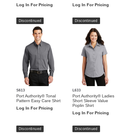
Log In For Pricing
Log In For Pricing
Discontinued
Discontinued
S613
L633
Port Authority® Tonal
Port Authority® Ladies
Pattern Easy Care Shirt
Short Sleeve Value
Poplin Shirt
Log In For Pricing
Log In For Pricing
Discontinued
Discontinued