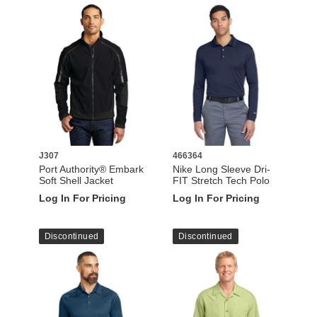
J307
466364
Port Authority® Embark
Nike Long Sleeve Dri-
Soft Shell Jacket
FIT Stretch Tech Polo
Log In For Pricing
Log In For Pricing
Discontinued
Discontinued