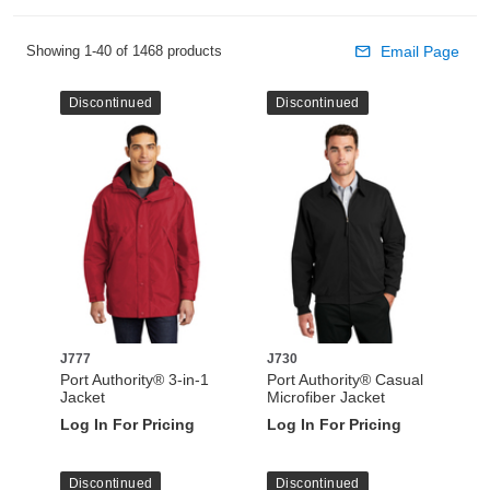
Showing 1-40 of 1468 products
Email Page
Discontinued
Discontinued
J777
J730
Port Authority® 3-in-1
Port Authority® Casual
Jacket
Microfiber Jacket
Log In For Pricing
Log In For Pricing
Discontinued
Discontinued