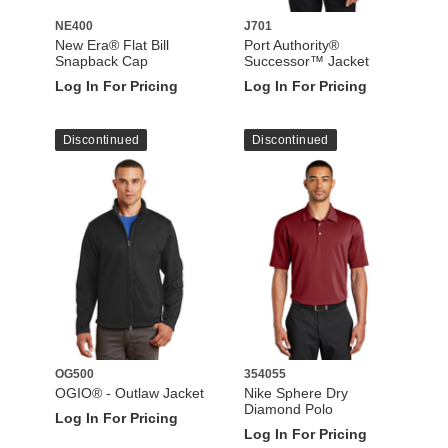
NE400
J701
New Era® Flat Bill
Port Authority®
Snapback Cap
Successor™ Jacket
Log In For Pricing
Log In For Pricing
Discontinued
Discontinued
OG500
354055
OGIO® - Outlaw Jacket
Nike Sphere Dry
Diamond Polo
Log In For Pricing
Log In For Pricing