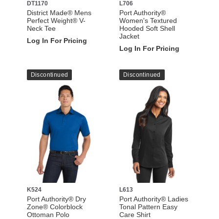
DT1170
L706
District Made® Mens
Port Authority®
Perfect Weight® V-
Women's Textured
Neck Tee
Hooded Soft Shell
Jacket
Log In For Pricing
Log In For Pricing
Discontinued
Discontinued
K524
L613
Port Authority® Dry
Port Authority® Ladies
Zone® Colorblock
Tonal Pattern Easy
Ottoman Polo
Care Shirt