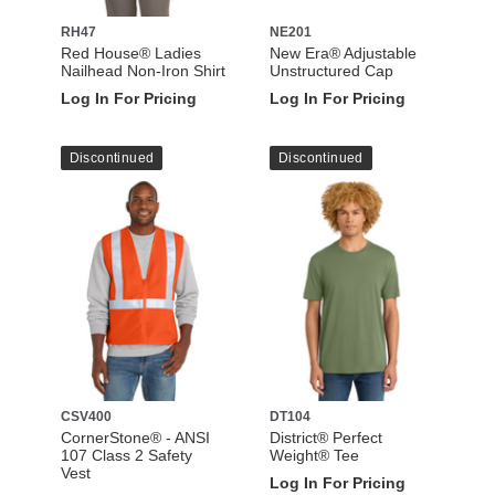
RH47
NE201
Red House® Ladies
New Era® Adjustable
Nailhead Non-Iron Shirt
Unstructured Cap
Log In For Pricing
Log In For Pricing
Discontinued
Discontinued
CSV400
DT104
CornerStone® - ANSI
District® Perfect
107 Class 2 Safety
Weight® Tee
Vest
Log In For Pricing