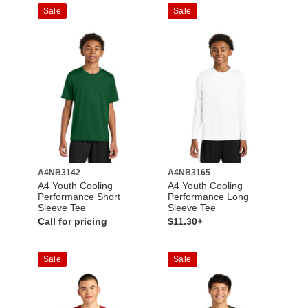
Sale
Sale
A4NB3142
A4NB3165
A4 Youth Cooling
A4 Youth Cooling
Performance Short
Performance Long
Sleeve Tee
Sleeve Tee
Call for pricing
$11.30+
Sale
Sale