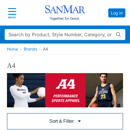
Log In
Toggle navigation
MENU
Search
Brands
A4
Home
A4
Sort & Filter