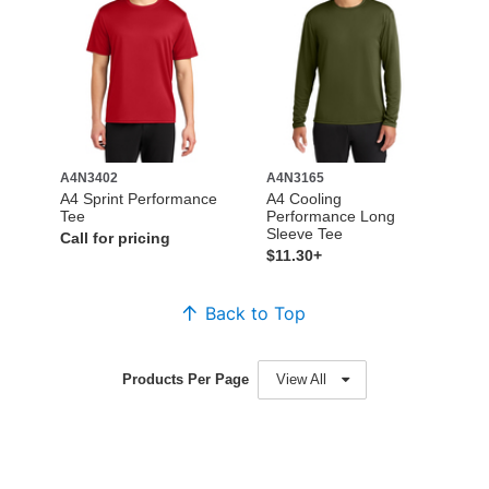
A4N3402
A4N3165
A4 Sprint Performance
A4 Cooling
Tee
Performance Long
Sleeve Tee
Call for pricing
$11.30+
Back to Top
Products Per Page
View All