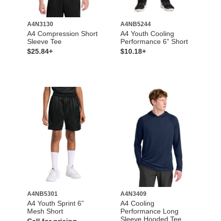
A4N3130
A4NB5244
A4 Compression Short
A4 Youth Cooling
Sleeve Tee
Performance 6” Short
$25.84+
$10.18+
A4NB5301
A4N3409
A4 Youth Sprint 6”
A4 Cooling
Mesh Short
Performance Long
Sleeve Hooded Tee