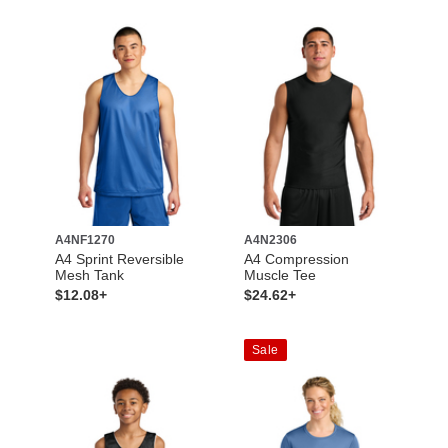
A4NF1270
A4N2306
A4 Sprint Reversible
A4 Compression
Mesh Tank
Muscle Tee
$12.08+
$24.62+
Sale