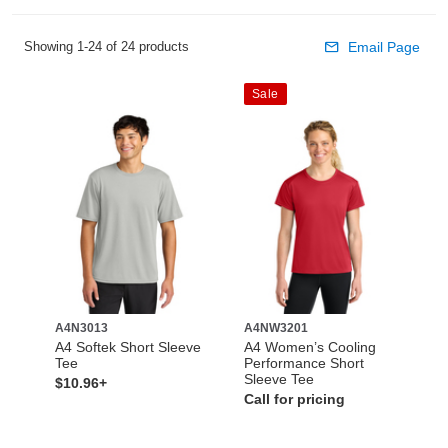
Showing 1-24 of 24 products
Email Page
Sale
A4N3013
A4NW3201
A4 Softek Short Sleeve
A4 Women’s Cooling
Tee
Performance Short
Sleeve Tee
$10.96+
Call for pricing