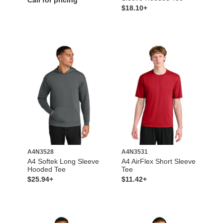
Call for pricing
$18.10+
A4N3528
A4N3531
A4 Softek Long Sleeve
A4 AirFlex Short Sleeve
Hooded Tee
Tee
$25.94+
$11.42+