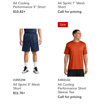
A4 Cooling
A4 Sprint 7” Mesh
Performance 9” Short
Short
$10.82+
Call for pricing
Sale
A4N5296
A4N3142
A4 Sprint 9” Mesh
A4 Cooling
Short
Performance Short
Sleeve Tee
$11.76+
Call for pricing