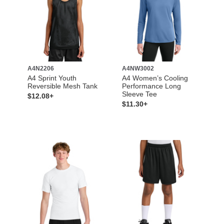
A4N2206
A4NW3002
A4 Sprint Youth
A4 Women’s Cooling
Reversible Mesh Tank
Performance Long
Sleeve Tee
$12.08+
$11.30+