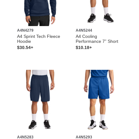
A4N4279
A4N5244
A4 Sprint Tech Fleece
A4 Cooling
Hoodie
Performance 7” Short
$30.54+
$10.18+
A4N5283
A4N5293