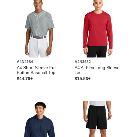
A4N4184
A4N3532
A4 Short Sleeve Full-
A4 AirFlex Long Sleeve
Button Baseball Top
Tee
$44.78+
$15.56+