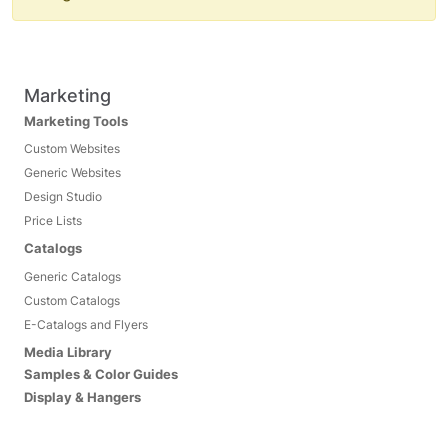
Marketing
Marketing Tools
Custom Websites
Generic Websites
Design Studio
Price Lists
Catalogs
Generic Catalogs
Custom Catalogs
E-Catalogs and Flyers
Media Library
Samples & Color Guides
Display & Hangers