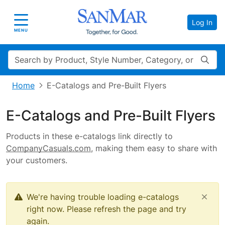
Log In
Toggle navigation
MENU
Search
Home
E-Catalogs and Pre-Built Flyers
E-Catalogs and Pre-Built Flyers
Products in these e-catalogs link directly to
CompanyCasuals.com
, making them easy to share with
your customers.
We're having trouble loading e-catalogs
right now. Please refresh the page and try
again.