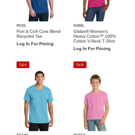
PC01
5V00L
Port & Co® Core Blend
Gildan® Women's
Recycled Tee
Heavy Cotton™ 100%
Cotton V-Neck T-Shirt
Log In For Pricing
Log In For Pricing
Sale
Sale