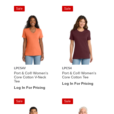
Sale
Sale
LPC54V
LPC54
Port & Co® Women's
Port & Co® Women's
Core Cotton V-Neck
Core Cotton Tee
Tee
Log In For Pricing
Log In For Pricing
Sale
Sale