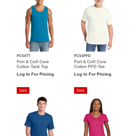
PC54TT
PC54PFD
Port & Co® Core
Port & Co® Core
Cotton Tank Top
Cotton PFD Tee
Log In For Pricing
Log In For Pricing
Sale
Sale