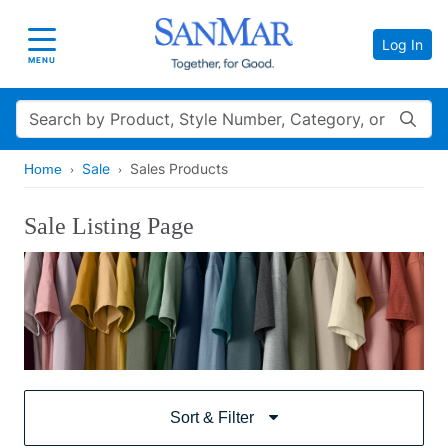
Log In
Toggle navigation
MENU
Search
Sale
Sales Products
Home
Sale Listing Page
Sort & Filter