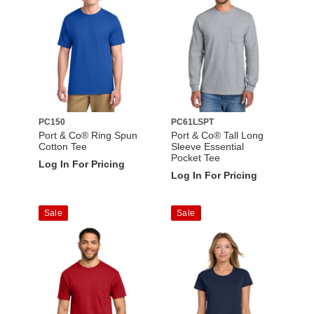
PC150
PC61LSPT
Port & Co® Ring Spun
Port & Co® Tall Long
Cotton Tee
Sleeve Essential
Pocket Tee
Log In For Pricing
Log In For Pricing
Sale
Sale