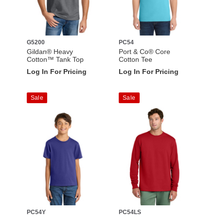
G5200
PC54
Gildan® Heavy
Port & Co® Core
Cotton™ Tank Top
Cotton Tee
Log In For Pricing
Log In For Pricing
Sale
Sale
PC54Y
PC54LS