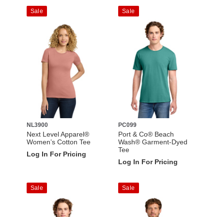
Sale
Sale
NL3900
PC099
Next Level Apparel®
Port & Co® Beach
Women’s Cotton Tee
Wash® Garment-Dyed
Tee
Log In For Pricing
Log In For Pricing
Sale
Sale