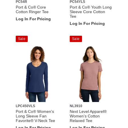
PC54R
PC54YLS
Port & Co® Core
Port & Co® Youth Long
Cotton Ringer Tee
Sleeve Core Cotton
Tee
Log In For Pricing
Log In For Pricing
Sale
Sale
LPC450VLS
NL3910
Port & Co® Women's
Next Level Apparel®
Long Sleeve Fan
Women’s Cotton
Favorite® V-Neck Tee
Relaxed Tee
Log In For Pricing
Log In For Pricing