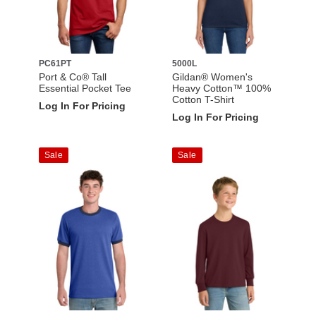
PC61PT
5000L
Port & Co® Tall
Gildan® Women's
Essential Pocket Tee
Heavy Cotton™ 100%
Cotton T-Shirt
Log In For Pricing
Log In For Pricing
Sale
Sale