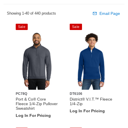
Showing 1-40 of 440 products
Email Page
Sale
Sale
PC78Q
DT6106
Port & Co® Core
District® V.I.T.™ Fleece
Fleece 1/4-Zip Pullover
1/4-Zip
Sweatshirt
Log In For Pricing
Log In For Pricing