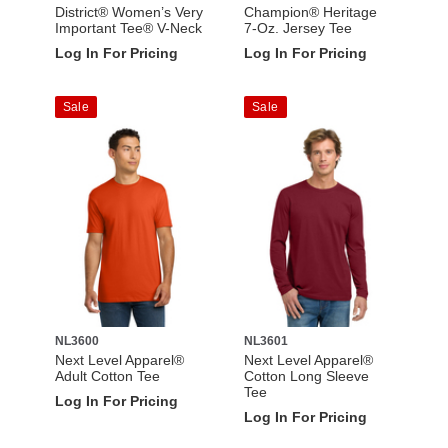
District® Women’s Very
Champion® Heritage
Important Tee® V-Neck
7-Oz. Jersey Tee
Log In For Pricing
Log In For Pricing
Sale
Sale
NL3600
NL3601
Next Level Apparel®
Next Level Apparel®
Adult Cotton Tee
Cotton Long Sleeve
Tee
Log In For Pricing
Log In For Pricing