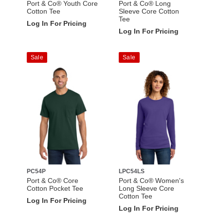
Port & Co® Youth Core
Port & Co® Long
Cotton Tee
Sleeve Core Cotton
Tee
Log In For Pricing
Log In For Pricing
Sale
Sale
PC54P
LPC54LS
Port & Co® Core
Port & Co® Women's
Cotton Pocket Tee
Long Sleeve Core
Cotton Tee
Log In For Pricing
Log In For Pricing