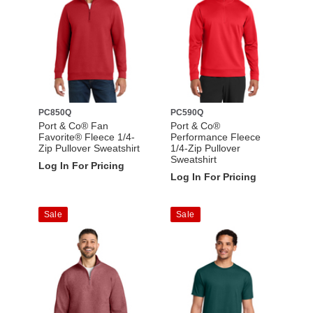
PC850Q
PC590Q
Port & Co® Fan
Port & Co®
Favorite® Fleece 1/4-
Performance Fleece
Zip Pullover Sweatshirt
1/4-Zip Pullover
Sweatshirt
Log In For Pricing
Log In For Pricing
Sale
Sale