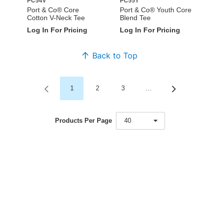
PC54V
PC55Y
Port & Co® Core
Port & Co® Youth Core
Cotton V-Neck Tee
Blend Tee
Log In For Pricing
Log In For Pricing
Back to Top
1
2
3
…
Products Per Page
40