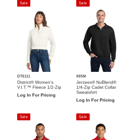
Sale
Sale
DT6111
995M
District® Women’s
Jerzees® NuBlend®
V.I.T.™ Fleece 1/2-Zip
1/4-Zip Cadet Collar
Sweatshirt
Log In For Pricing
Log In For Pricing
Sale
Sale