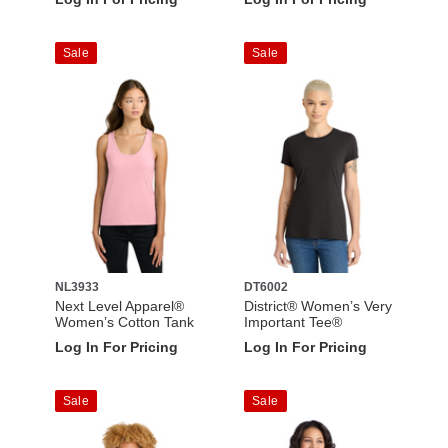
Sale
Sale
NL3933
DT6002
Next Level Apparel®
District® Women’s Very
Women’s Cotton Tank
Important Tee®
Log In For Pricing
Log In For Pricing
Sale
Sale