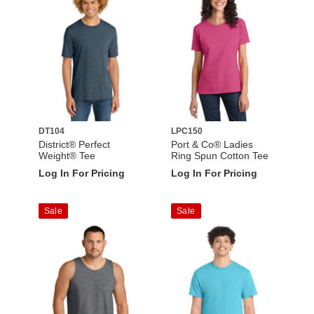
DT104
LPC150
District® Perfect
Port & Co® Ladies
Weight® Tee
Ring Spun Cotton Tee
Log In For Pricing
Log In For Pricing
Sale
Sale