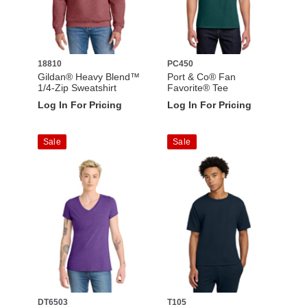
18810
PC450
Gildan® Heavy Blend™
Port & Co® Fan
1/4-Zip Sweatshirt
Favorite® Tee
Log In For Pricing
Log In For Pricing
Sale
Sale
DT6503
T105