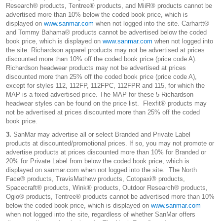
Research® products, Tentree® products, and MiiR® products cannot be
advertised more than 10% below the coded book price, which is
displayed on
www.sanmar.com
when not logged into the site. Carhartt®
and Tommy Bahama® products cannot be advertised below the coded
book price, which is displayed on
www.sanmar.com
when not logged into
the site. Richardson apparel products may not be advertised at prices
discounted more than 10% off the coded book price (price code A).
Richardson headwear products may not be advertised at prices
discounted more than 25% off the coded book price (price code A),
except for styles 112, 112FP, 112FPC, 112FPR and 115, for which the
MAP is a fixed advertised price. The MAP for these 5 Richardson
headwear styles can be found on the price list. Flexfit® products may
not be advertised at prices discounted more than 25% off the coded
book price.
3.
SanMar may advertise all or select Branded and Private Label
products at discounted/promotional prices. If so, you may not promote or
advertise products at prices discounted more than 10% for Branded or
20% for Private Label from below the coded book price, which is
displayed on sanmar.com when not logged into the site. The North
Face® products, TravisMathew products, Cotopaxi® products,
Spacecraft® products, Wink® products, Outdoor Research® products,
Ogio® products, Tentree® products cannot be advertised more than 10%
below the coded book price, which is displayed on
www.sanmar.com
when not logged into the site, regardless of whether SanMar offers