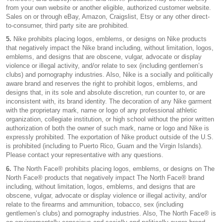
from your own website or another eligible, authorized customer website.
Sales on or through eBay, Amazon, Craigslist, Etsy or any other direct-
to-consumer, third party site are prohibited.
5.
Nike prohibits placing logos, emblems, or designs on Nike products
that negatively impact the Nike brand including, without limitation, logos,
emblems, and designs that are obscene, vulgar, advocate or display
violence or illegal activity, and/or relate to sex (including gentlemen’s
clubs) and pornography industries. Also, Nike is a socially and politically
aware brand and reserves the right to prohibit logos, emblems, and
designs that, in its sole and absolute discretion, run counter to, or are
inconsistent with, its brand identity. The decoration of any Nike garment
with the proprietary mark, name or logo of any professional athletic
organization, collegiate institution, or high school without the prior written
authorization of both the owner of such mark, name or logo and Nike is
expressly prohibited. The exportation of Nike product outside of the U.S.
is prohibited (including to Puerto Rico, Guam and the Virgin Islands).
Please contact your representative with any questions.
6.
The North Face® prohibits placing logos, emblems, or designs on The
North Face® products that negatively impact The North Face® brand
including, without limitation, logos, emblems, and designs that are
obscene, vulgar, advocate or display violence or illegal activity, and/or
relate to the firearms and ammunition, tobacco, sex (including
gentlemen’s clubs) and pornography industries. Also, The North Face® is