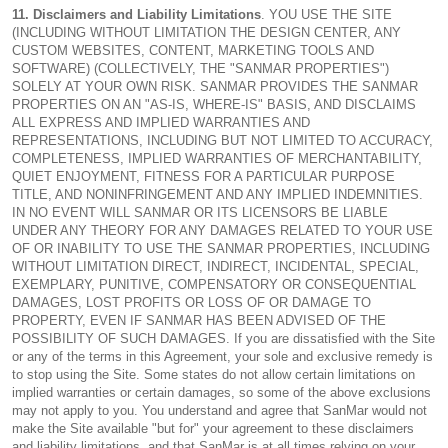
11. Disclaimers and Liability Limitations
. YOU USE THE SITE
(INCLUDING WITHOUT LIMITATION THE DESIGN CENTER, ANY
CUSTOM WEBSITES, CONTENT, MARKETING TOOLS AND
SOFTWARE) (COLLECTIVELY, THE "SANMAR PROPERTIES")
SOLELY AT YOUR OWN RISK. SANMAR PROVIDES THE SANMAR
PROPERTIES ON AN "AS-IS, WHERE-IS" BASIS, AND DISCLAIMS
ALL EXPRESS AND IMPLIED WARRANTIES AND
REPRESENTATIONS, INCLUDING BUT NOT LIMITED TO ACCURACY,
COMPLETENESS, IMPLIED WARRANTIES OF MERCHANTABILITY,
QUIET ENJOYMENT, FITNESS FOR A PARTICULAR PURPOSE
TITLE, AND NONINFRINGEMENT AND ANY IMPLIED INDEMNITIES.
IN NO EVENT WILL SANMAR OR ITS LICENSORS BE LIABLE
UNDER ANY THEORY FOR ANY DAMAGES RELATED TO YOUR USE
OF OR INABILITY TO USE THE SANMAR PROPERTIES, INCLUDING
WITHOUT LIMITATION DIRECT, INDIRECT, INCIDENTAL, SPECIAL,
EXEMPLARY, PUNITIVE, COMPENSATORY OR CONSEQUENTIAL
DAMAGES, LOST PROFITS OR LOSS OF OR DAMAGE TO
PROPERTY, EVEN IF SANMAR HAS BEEN ADVISED OF THE
POSSIBILITY OF SUCH DAMAGES. If you are dissatisfied with the Site
or any of the terms in this Agreement, your sole and exclusive remedy is
to stop using the Site. Some states do not allow certain limitations on
implied warranties or certain damages, so some of the above exclusions
may not apply to you. You understand and agree that SanMar would not
make the Site available "but for" your agreement to these disclaimers
and liability limitations, and that SanMar is at all times relying on your