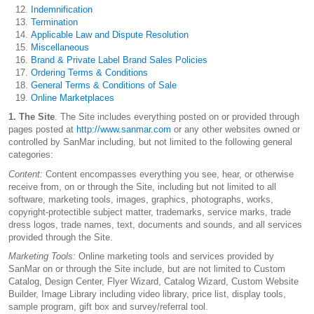
Indemnification
Termination
Applicable Law and Dispute Resolution
Miscellaneous
Brand & Private Label Brand Sales Policies
Ordering Terms & Conditions
General Terms & Conditions of Sale
Online Marketplaces
1. The Site
. The Site includes everything posted on or provided through
pages posted at
http://www.sanmar.com
or any other websites owned or
controlled by SanMar including, but not limited to the following general
categories:
Content:
Content encompasses everything you see, hear, or otherwise
receive from, on or through the Site, including but not limited to all
software, marketing tools, images, graphics, photographs, works,
copyright-protectible subject matter, trademarks, service marks, trade
dress logos, trade names, text, documents and sounds, and all services
provided through the Site.
Marketing Tools:
Online marketing tools and services provided by
SanMar on or through the Site include, but are not limited to Custom
Catalog, Design Center, Flyer Wizard, Catalog Wizard, Custom Website
Builder, Image Library including video library, price list, display tools,
sample program, gift box and survey/referral tool.