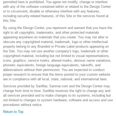
permitted here is prohibited. You agree not modify, change or interfere
with any of the software contained within or related to the Design Center
or to circumvent, disable or otherwise interfere with any features,
including security-related features, of this Site or the services found at
this Site.
By using the Design Center, you represent and warrant that you have the
right to all copyrights, trademarks, and other protected materials
appearing anywhere on materials that you create. You may not alter or
obscure any copyrighted material, trademark, logo or other intellectual
property belong to any Branded or Private Label products appearing on
the Site. You may not use another company's logo, trademark or other
copyrighted material, including but not limited to visual representations,
icons, graphics, service marks, altered marks, obvious name variations,
phonetic equivalents, foreign language equivalents, takeoffs, and
abbreviations without their permission. You are expected to conduct
proper research to ensure that the items posted to your custom website
are in compliance with all local, state, national, and international laws.
Services provided by SanMar, Sanmar.com and the Design Center may
change from time to time. SanMar reserves the right to change any and
all services provided and to make changes to its systems, including but
not limited to changes to system hardware, software and access and use
procedures without notice.
Return to Top