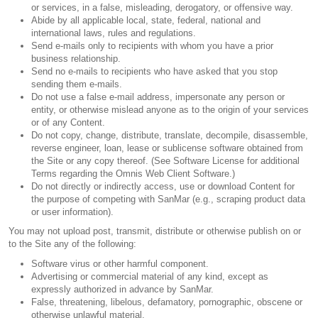
or services, in a false, misleading, derogatory, or offensive way.
Abide by all applicable local, state, federal, national and
international laws, rules and regulations.
Send e-mails only to recipients with whom you have a prior
business relationship.
Send no e-mails to recipients who have asked that you stop
sending them e-mails.
Do not use a false e-mail address, impersonate any person or
entity, or otherwise mislead anyone as to the origin of your services
or of any Content.
Do not copy, change, distribute, translate, decompile, disassemble,
reverse engineer, loan, lease or sublicense software obtained from
the Site or any copy thereof. (See Software License for additional
Terms regarding the Omnis Web Client Software.)
Do not directly or indirectly access, use or download Content for
the purpose of competing with SanMar (e.g., scraping product data
or user information).
You may not upload post, transmit, distribute or otherwise publish on or
to the Site any of the following:
Software virus or other harmful component.
Advertising or commercial material of any kind, except as
expressly authorized in advance by SanMar.
False, threatening, libelous, defamatory, pornographic, obscene or
otherwise unlawful material.