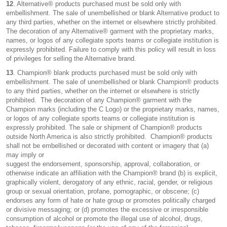
12
. Alternative® products purchased must be sold only with
embellishment. The sale of unembellished or blank Alternative product to
any third parties, whether on the internet or elsewhere strictly prohibited.
The decoration of any Alternative® garment with the proprietary marks,
names, or logos of any collegiate sports teams or collegiate institution is
expressly prohibited. Failure to comply with this policy will result in loss
of privileges for selling the Alternative brand.
13
. Champion® blank products purchased must be sold only with
embellishment. The sale of unembellished or blank Champion® products
to any third parties, whether on the internet or elsewhere is strictly
prohibited. The decoration of any Champion® garment with the
Champion marks (including the C Logo) or the proprietary marks, names,
or logos of any collegiate sports teams or collegiate institution is
expressly prohibited. The sale or shipment of Champion® products
outside North America is also strictly prohibited. Champion® products
shall not be embellished or decorated with content or imagery that (a)
may imply or
suggest the endorsement, sponsorship, approval, collaboration, or
otherwise indicate an affiliation with the Champion® brand (b) is explicit,
graphically violent, derogatory of any ethnic, racial, gender, or religious
group or sexual orientation, profane, pornographic, or obscene; (c)
endorses any form of hate or hate group or promotes politically charged
or divisive messaging; or (d) promotes the excessive or irresponsible
consumption of alcohol or promote the illegal use of alcohol, drugs,