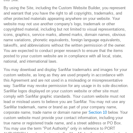
By using the Site, including the Custom Website Builder, you represent
and warrant that you have the right to all copyrights, trademarks, and
other protected materials appearing anywhere on your website. Your
website may not use another company's logo, trademark or other
copyrighted material, including but not limited to visual representations,
icons, graphics, service marks, altered marks, domain names, obvious
name variations, phonetic equivalents, foreign language equivalents,
takeoffs, and abbreviations without the written permission of the owner.
You are expected to conduct proper research to ensure that the items
posted to your custom website are in compliance with all local, state,
national, and international laws.
You may download and display SanMar trademarks and images for your
custom website, as long as they are used properly in accordance with
this Agreement and are not used in a misleading or misrepresentative
way. SanMar may revoke permission for any usage in its sole discretion.
SanMar logos displayed on your custom website or other site must
comply with SanMar graphic standards. Your custom website must not
lead or mislead users to believe you are SanMar. You may not use any
SanMar trademark, name or brand as part of your company name,
corporate name, trade name or domain name per
Section 10
below. Your
custom website must provide your contact information, including your
true name or registered trade name, and a street address or PO Box.
You may use the term "Port Authority" only in reference to PORT