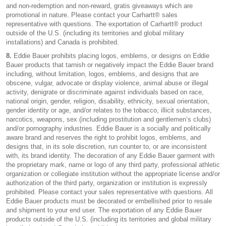
and non-redemption and non-reward, gratis giveaways which are
promotional in nature. Please contact your Carhartt® sales
representative with questions. The exportation of Carhartt® product
outside of the U.S. (including its territories and global military
installations) and Canada is prohibited.
8.
Eddie Bauer prohibits placing logos, emblems, or designs on Eddie
Bauer products that tarnish or negatively impact the Eddie Bauer brand
including, without limitation, logos, emblems, and designs that are
obscene, vulgar, advocate or display violence, animal abuse or illegal
activity, denigrate or discriminate against individuals based on race,
national origin, gender, religion, disability, ethnicity, sexual orientation,
gender identity or age, and/or relates to the tobacco, illicit substances,
narcotics, weapons, sex (including prostitution and gentlemen’s clubs)
and/or pornography industries. Eddie Bauer is a socially and politically
aware brand and reserves the right to prohibit logos, emblems, and
designs that, in its sole discretion, run counter to, or are inconsistent
with, its brand identity. The decoration of any Eddie Bauer garment with
the proprietary mark, name or logo of any third party, professional athletic
organization or collegiate institution without the appropriate license and/or
authorization of the third party, organization or institution is expressly
prohibited. Please contact your sales representative with questions. All
Eddie Bauer products must be decorated or embellished prior to resale
and shipment to your end user. The exportation of any Eddie Bauer
products outside of the U.S. (including its territories and global military