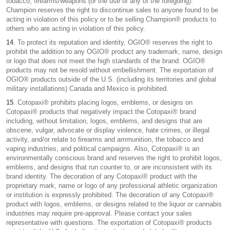
tobacco, firearms/weapons (or the use of any of the foregoing).
Champion reserves the right to discontinue sales to anyone found to be
acting in violation of this policy or to be selling Champion® products to
others who are acting in violation of this policy.
14
. To protect its reputation and identity, OGIO® reserves the right to
prohibit the addition to any OGIO® product any trademark, name, design
or logo that does not meet the high standards of the brand. OGIO®
products may not be resold without embellishment. The exportation of
OGIO® products outside of the U.S. (including its territories and global
military installations) Canada and Mexico is prohibited.
15
. Cotopaxi® prohibits placing logos, emblems, or designs on
Cotopaxi® products that negatively impact the Cotopaxi® brand
including, without limitation, logos, emblems, and designs that are
obscene, vulgar, advocate or display violence, hate crimes, or illegal
activity, and/or relate to firearms and ammunition, the tobacco and
vaping industries, and political campaigns. Also, Cotopaxi® is an
environmentally conscious brand and reserves the right to prohibit logos,
emblems, and designs that run counter to, or are inconsistent with its
brand identity. The decoration of any Cotopaxi® product with the
proprietary mark, name or logo of any professional athletic organization
or institution is expressly prohibited. The decoration of any Cotopaxi®
product with logos, emblems, or designs related to the liquor or cannabis
industries may require pre-approval. Please contact your sales
representative with questions. The exportation of Cotopaxi® products