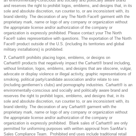
an environmentally-conscious and socially and politically aware brand
and reserves the right to prohibit logos, emblems, and designs that, in its
sole and absolute discretion, run counter to, or are inconsistent with, its
brand identity. The decoration of any The North Face® garment with the
proprietary mark, name or logo of any company or organization without
the appropriate license and/or authorization of the company or
organization is expressly prohibited. Please contact your The North
Face® sales representative with questions. The exportation of The North
Face® product outside of the U.S. (including its territories and global
military installations) is prohibited.
7.
Carhartt® prohibits placing logos, emblems, or designs on
Carhartt® products that negatively impact the Carhartt® brand including,
without limitation, logos, emblems, and designs that are obscene, vulgar,
advocate or display violence or illegal activity, graphic representations of
smoking, political party/candidate association and/or relate to sex
(including gentlemen’s clubs) and pornography industries. Carhartt® is an
environmentally-conscious and socially and politically aware brand and
reserves the right to prohibit logos, emblems, and designs that, in its
sole and absolute discretion, run counter to, or are inconsistent with, its
brand identity. The decoration of any Carhartt® garment with the
proprietary mark, name or logo of any company or organization without
the appropriate license and/or authorization of the company or
organization is expressly prohibited. Blank sales of Carhartt® are only
permitted for uniforming purposes with written approval from SanMar’s
Sales Compliance Team. Prohibited end uses include traditional retail