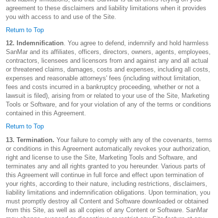
agreement to these disclaimers and liability limitations when it provides
you with access to and use of the Site.
Return to Top
12. Indemnification
. You agree to defend, indemnify and hold harmless
SanMar and its affiliates, officers, directors, owners, agents, employees,
contractors, licensees and licensors from and against any and all actual
or threatened claims, damages, costs and expenses, including all costs,
expenses and reasonable attorneys' fees (including without limitation,
fees and costs incurred in a bankruptcy proceeding, whether or not a
lawsuit is filed), arising from or related to your use of the Site, Marketing
Tools or Software, and for your violation of any of the terms or conditions
contained in this Agreement.
Return to Top
13. Termination.
Your failure to comply with any of the covenants, terms
or conditions in this Agreement automatically revokes your authorization,
right and license to use the Site, Marketing Tools and Software, and
terminates any and all rights granted to you hereunder. Various parts of
this Agreement will continue in full force and effect upon termination of
your rights, according to their nature, including restrictions, disclaimers,
liability limitations and indemnification obligations. Upon termination, you
must promptly destroy all Content and Software downloaded or obtained
from this Site, as well as all copies of any Content or Software. SanMar