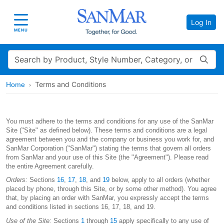
Log In
Toggle navigation
MENU
Search
Terms and Conditions
Home
You must adhere to the terms and conditions for any use of the SanMar
Site ("Site" as defined below). These terms and conditions are a legal
agreement between you and the company or business you work for, and
SanMar Corporation ("SanMar") stating the terms that govern all orders
from SanMar and your use of this Site (the "Agreement"). Please read
the entire Agreement carefully.
Orders:
Sections
16
,
17
,
18
, and
19
below, apply to all orders (whether
placed by phone, through this Site, or by some other method). You agree
that, by placing an order with SanMar, you expressly accept the terms
and conditions listed in sections 16, 17, 18, and 19.
Use of the Site:
Sections
1
through
15
apply specifically to any use of