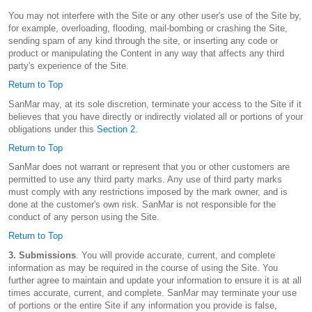
You may not interfere with the Site or any other user's use of the Site by,
for example, overloading, flooding, mail-bombing or crashing the Site,
sending spam of any kind through the site, or inserting any code or
product or manipulating the Content in any way that affects any third
party's experience of the Site.
Return to Top
SanMar may, at its sole discretion, terminate your access to the Site if it
believes that you have directly or indirectly violated all or portions of your
obligations under this
Section 2
.
Return to Top
SanMar does not warrant or represent that you or other customers are
permitted to use any third party marks. Any use of third party marks
must comply with any restrictions imposed by the mark owner, and is
done at the customer's own risk. SanMar is not responsible for the
conduct of any person using the Site.
Return to Top
3. Submissions
. You will provide accurate, current, and complete
information as may be required in the course of using the Site. You
further agree to maintain and update your information to ensure it is at all
times accurate, current, and complete. SanMar may terminate your use
of portions or the entire Site if any information you provide is false,