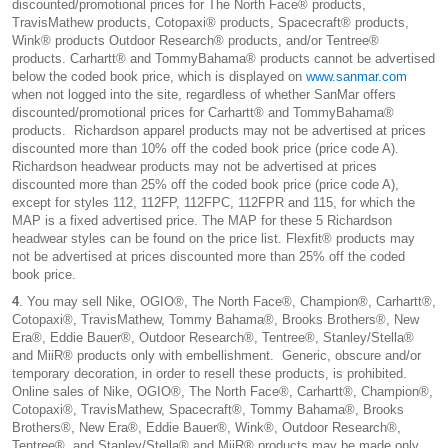
discounted/promotional prices for The North Face® products,
TravisMathew products, Cotopaxi® products, Spacecraft® products,
Wink® products Outdoor Research® products, and/or Tentree®
products. Carhartt® and TommyBahama® products cannot be advertised
below the coded book price, which is displayed on
www.sanmar.com
when not logged into the site, regardless of whether SanMar offers
discounted/promotional prices for Carhartt® and TommyBahama®
products. Richardson apparel products may not be advertised at prices
discounted more than 10% off the coded book price (price code A).
Richardson headwear products may not be advertised at prices
discounted more than 25% off the coded book price (price code A),
except for styles 112, 112FP, 112FPC, 112FPR and 115, for which the
MAP is a fixed advertised price. The MAP for these 5 Richardson
headwear styles can be found on the price list. Flexfit® products may
not be advertised at prices discounted more than 25% off the coded
book price.
4
. You may sell Nike, OGIO®, The North Face®, Champion®, Carhartt®,
Cotopaxi®, TravisMathew, Tommy Bahama®, Brooks Brothers®, New
Era®, Eddie Bauer®, Outdoor Research®, Tentree®, Stanley/Stella®
and MiiR® products only with embellishment. Generic, obscure and/or
temporary decoration, in order to resell these products, is prohibited.
Online sales of Nike, OGIO®, The North Face®, Carhartt®, Champion®,
Cotopaxi®, TravisMathew, Spacecraft®, Tommy Bahama®, Brooks
Brothers®, New Era®, Eddie Bauer®, Wink®, Outdoor Research®,
Tentree®, and Stanley/Stella® and MiiR® products may be made only