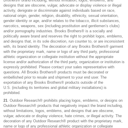
Brothers® brand including, without limitation, logos, emblems, and
designs that are obscene, vulgar, advocate or display violence or illegal
activity, denigrate or discriminate against individuals based on race,
national origin, gender, religion, disability, ethnicity, sexual orientation,
gender identity or age, and/or relates to the tobacco, illicit substances,
narcotics, weapons, sex (including prostitution and gentlemen’s clubs)
and/or pornography industries. Brooks Brothers® is a socially and
politically aware brand and reserves the right to prohibit logos, emblems,
and designs that, in its sole discretion, run counter to, or are inconsistent
with, its brand identity. The decoration of any Brooks Brothers® garment
with the proprietary mark, name or logo of any third party, professional
athletic organization or collegiate institution without the appropriate
license and/or authorization of the third party, organization or institution is
expressly prohibited. Please contact your sales representative with
questions. All Brooks Brothers® products must be decorated or
embellished prior to resale and shipment to your end user. The
exportation of any Brooks Brothers® products outside of the
U.S. (including its territories and global military installations) is
prohibited.
21
. Outdoor Research® prohibits placing logos, emblems, or designs on
Outdoor Research® products that negatively impact the brand including,
without limitations, logos, emblems, and designs that are obscene,
vulgar, advocate or display violence, hate crimes, or illegal activity. The
decoration of any Outdoor Research® product with the proprietary mark,
name or logo of any professional athletic organization or collegiate