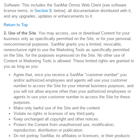
Software:
This includes the SanMar Omnis Web Client (see software
license terms, in
Section 9
, below), all documentation distributed with it,
and any upgrades, updates or enhancements to it.
Return to Top
2. Use of the Site
. You may access, use or download Content for your
business only as specifically permitted on the Site, or for your personal,
noncommercial purposes. SanMar grants you a limited, revocable,
nonexclusive right to use the Marketing Tools as specifically permitted
on the Site, for the purposes expressed on the Site. No other use of
Content or Marketing Tools is allowed. These limited rights are granted to
you as long as you:
Agree that, once you receive a SanMar "customer number" you
and/or authorized employees and agents will use your customer
number to access the Site for your internal business purposes, and
you will not allow anyone other than your authorized employees or
agents to use your customer number to access the Site for these
purposes.
Make only lawful use of the Site and the content.
Violate no rights or licenses of any third party.
Keep unchanged all copyright and other notices.
Protect the Content from unauthorized use, modification,
reproduction, distribution or publication.
Do not portray SanMar, its affiliates or licensors, or their products