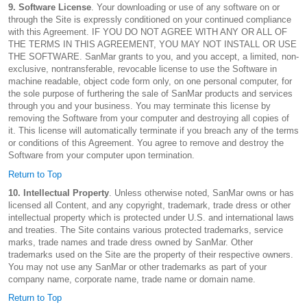
9. Software License
. Your downloading or use of any software on or
through the Site is expressly conditioned on your continued compliance
with this Agreement. IF YOU DO NOT AGREE WITH ANY OR ALL OF
THE TERMS IN THIS AGREEMENT, YOU MAY NOT INSTALL OR USE
THE SOFTWARE. SanMar grants to you, and you accept, a limited, non-
exclusive, nontransferable, revocable license to use the Software in
machine readable, object code form only, on one personal computer, for
the sole purpose of furthering the sale of SanMar products and services
through you and your business. You may terminate this license by
removing the Software from your computer and destroying all copies of
it. This license will automatically terminate if you breach any of the terms
or conditions of this Agreement. You agree to remove and destroy the
Software from your computer upon termination.
Return to Top
10. Intellectual Property
. Unless otherwise noted, SanMar owns or has
licensed all Content, and any copyright, trademark, trade dress or other
intellectual property which is protected under U.S. and international laws
and treaties. The Site contains various protected trademarks, service
marks, trade names and trade dress owned by SanMar. Other
trademarks used on the Site are the property of their respective owners.
You may not use any SanMar or other trademarks as part of your
company name, corporate name, trade name or domain name.
Return to Top