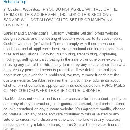
Return to Top
7. Custom Websites
. IF YOU DO NOT AGREE WITH ALL OF THE
TERMS OF THIS AGREEMENT, INCLUDING THIS SECTION 7,
SANMAR WILL NOT ALLOW YOU TO SET UP OR MAINTAIN A
CUSTOM SITE.
SanMar and SanMar.com's "Custom Website Builder" offers website
design services and the hosting of custom websites to its subscribers.
Custom websites (or "website") must comply with these terms and
conditions and all applicable local, state, national and international laws,
rules and regulations. Copying, distributing, transmitting, displaying,
modifying, selling, or participating in the sale of, or otherwise exploiting
or using any part of the Site in any form or by any means other than what
is expressly permitted herein is prohibited. If we determine that any
content on your website is prohibited, we may remove it or delete the
custom website. SanMar reserves the right to make judgments about
whether or not content is appropriate in its sole discretion. PURCHASES
OF ANY CUSTOM WEBSITES ARE NON-REFUNDABLE.
SanMar does not control and is not responsible for the content, quality or
accuracy of any information, user generated content, third-party material
or links contained on any custom website. You agree not modify, change
or interfere with any of the software contained within or related to any
Site or to circumvent, disable or otherwise interfere with any features,
including security-related features, of this Site or the services found at
this Site.