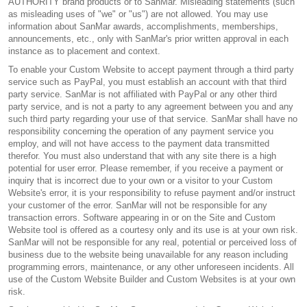
AUTHORITY brand products or to SanMar. Misleading statements (such
as misleading uses of "we" or "us") are not allowed. You may use
information about SanMar awards, accomplishments, memberships,
announcements, etc., only with SanMar's prior written approval in each
instance as to placement and context.
To enable your Custom Website to accept payment through a third party
service such as PayPal, you must establish an account with that third
party service. SanMar is not affiliated with PayPal or any other third
party service, and is not a party to any agreement between you and any
such third party regarding your use of that service. SanMar shall have no
responsibility concerning the operation of any payment service you
employ, and will not have access to the payment data transmitted
therefor. You must also understand that with any site there is a high
potential for user error. Please remember, if you receive a payment or
inquiry that is incorrect due to your own or a visitor to your Custom
Website's error, it is your responsibility to refuse payment and/or instruct
your customer of the error. SanMar will not be responsible for any
transaction errors. Software appearing in or on the Site and Custom
Website tool is offered as a courtesy only and its use is at your own risk.
SanMar will not be responsible for any real, potential or perceived loss of
business due to the website being unavailable for any reason including
programming errors, maintenance, or any other unforeseen incidents. All
use of the Custom Website Builder and Custom Websites is at your own
risk.