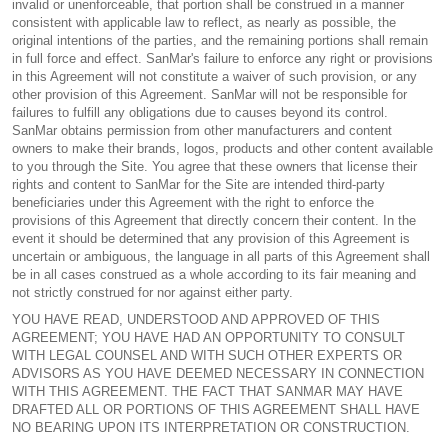
invalid or unenforceable, that portion shall be construed in a manner
consistent with applicable law to reflect, as nearly as possible, the
original intentions of the parties, and the remaining portions shall remain
in full force and effect. SanMar's failure to enforce any right or provisions
in this Agreement will not constitute a waiver of such provision, or any
other provision of this Agreement. SanMar will not be responsible for
failures to fulfill any obligations due to causes beyond its control.
SanMar obtains permission from other manufacturers and content
owners to make their brands, logos, products and other content available
to you through the Site. You agree that these owners that license their
rights and content to SanMar for the Site are intended third-party
beneficiaries under this Agreement with the right to enforce the
provisions of this Agreement that directly concern their content. In the
event it should be determined that any provision of this Agreement is
uncertain or ambiguous, the language in all parts of this Agreement shall
be in all cases construed as a whole according to its fair meaning and
not strictly construed for nor against either party.
YOU HAVE READ, UNDERSTOOD AND APPROVED OF THIS
AGREEMENT; YOU HAVE HAD AN OPPORTUNITY TO CONSULT
WITH LEGAL COUNSEL AND WITH SUCH OTHER EXPERTS OR
ADVISORS AS YOU HAVE DEEMED NECESSARY IN CONNECTION
WITH THIS AGREEMENT. THE FACT THAT SANMAR MAY HAVE
DRAFTED ALL OR PORTIONS OF THIS AGREEMENT SHALL HAVE
NO BEARING UPON ITS INTERPRETATION OR CONSTRUCTION.