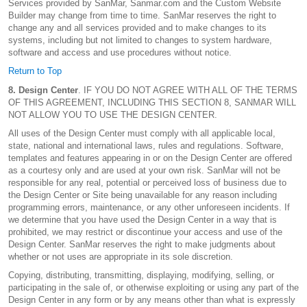
Services provided by SanMar, Sanmar.com and the Custom Website
Builder may change from time to time. SanMar reserves the right to
change any and all services provided and to make changes to its
systems, including but not limited to changes to system hardware,
software and access and use procedures without notice.
Return to Top
8. Design Center
. IF YOU DO NOT AGREE WITH ALL OF THE TERMS
OF THIS AGREEMENT, INCLUDING THIS SECTION 8, SANMAR WILL
NOT ALLOW YOU TO USE THE DESIGN CENTER.
All uses of the Design Center must comply with all applicable local,
state, national and international laws, rules and regulations. Software,
templates and features appearing in or on the Design Center are offered
as a courtesy only and are used at your own risk. SanMar will not be
responsible for any real, potential or perceived loss of business due to
the Design Center or Site being unavailable for any reason including
programming errors, maintenance, or any other unforeseen incidents. If
we determine that you have used the Design Center in a way that is
prohibited, we may restrict or discontinue your access and use of the
Design Center. SanMar reserves the right to make judgments about
whether or not uses are appropriate in its sole discretion.
Copying, distributing, transmitting, displaying, modifying, selling, or
participating in the sale of, or otherwise exploiting or using any part of the
Design Center in any form or by any means other than what is expressly