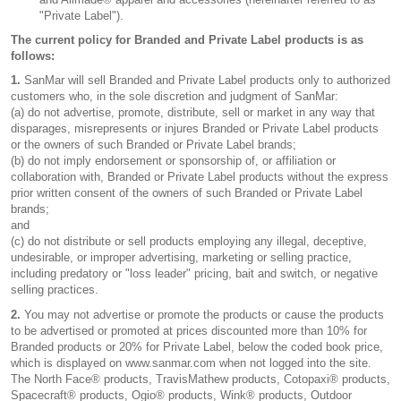
"Private Label").
The current policy for Branded and Private Label products is as
follows:
1.
SanMar will sell Branded and Private Label products only to authorized
customers who, in the sole discretion and judgment of SanMar:
(a) do not advertise, promote, distribute, sell or market in any way that
disparages, misrepresents or injures Branded or Private Label products
or the owners of such Branded or Private Label brands;
(b) do not imply endorsement or sponsorship of, or affiliation or
collaboration with, Branded or Private Label products without the express
prior written consent of the owners of such Branded or Private Label
brands;
and
(c) do not distribute or sell products employing any illegal, deceptive,
undesirable, or improper advertising, marketing or selling practice,
including predatory or "loss leader" pricing, bait and switch, or negative
selling practices.
2.
You may not advertise or promote the products or cause the products
to be advertised or promoted at prices discounted more than 10% for
Branded products or 20% for Private Label, below the coded book price,
which is displayed on www.sanmar.com when not logged into the site.
The North Face® products, TravisMathew products, Cotopaxi® products,
Spacecraft® products, Ogio® products, Wink® products, Outdoor