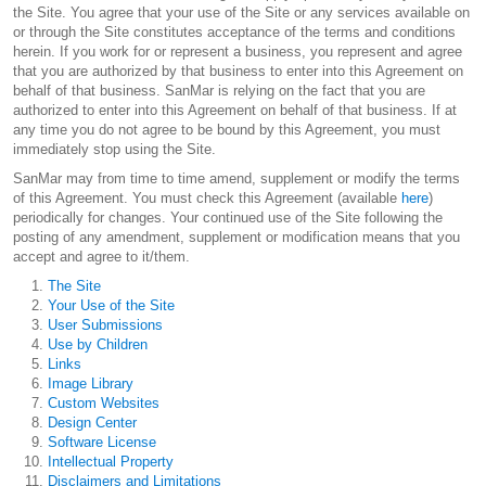
the Site. You agree that your use of the Site or any services available on
or through the Site constitutes acceptance of the terms and conditions
herein. If you work for or represent a business, you represent and agree
that you are authorized by that business to enter into this Agreement on
behalf of that business. SanMar is relying on the fact that you are
authorized to enter into this Agreement on behalf of that business. If at
any time you do not agree to be bound by this Agreement, you must
immediately stop using the Site.
SanMar may from time to time amend, supplement or modify the terms
of this Agreement. You must check this Agreement (available
here
)
periodically for changes. Your continued use of the Site following the
posting of any amendment, supplement or modification means that you
accept and agree to it/them.
The Site
Your Use of the Site
User Submissions
Use by Children
Links
Image Library
Custom Websites
Design Center
Software License
Intellectual Property
Disclaimers and Limitations