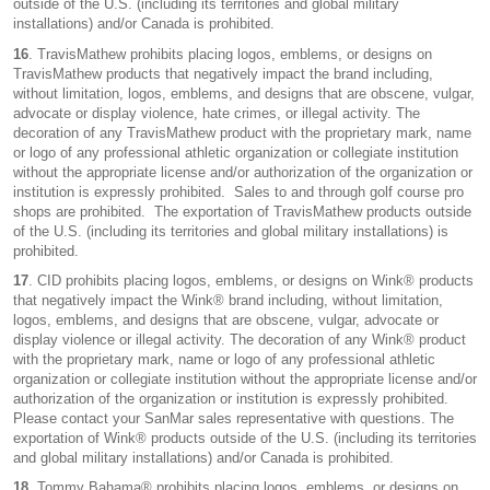
outside of the U.S. (including its territories and global military
installations) and/or Canada is prohibited.
16
. TravisMathew prohibits placing logos, emblems, or designs on
TravisMathew products that negatively impact the brand including,
without limitation, logos, emblems, and designs that are obscene, vulgar,
advocate or display violence, hate crimes, or illegal activity. The
decoration of any TravisMathew product with the proprietary mark, name
or logo of any professional athletic organization or collegiate institution
without the appropriate license and/or authorization of the organization or
institution is expressly prohibited. Sales to and through golf course pro
shops are prohibited. The exportation of TravisMathew products outside
of the U.S. (including its territories and global military installations) is
prohibited.
17
. CID prohibits placing logos, emblems, or designs on Wink® products
that negatively impact the Wink® brand including, without limitation,
logos, emblems, and designs that are obscene, vulgar, advocate or
display violence or illegal activity. The decoration of any Wink® product
with the proprietary mark, name or logo of any professional athletic
organization or collegiate institution without the appropriate license and/or
authorization of the organization or institution is expressly prohibited.
Please contact your SanMar sales representative with questions. The
exportation of Wink® products outside of the U.S. (including its territories
and global military installations) and/or Canada is prohibited.
18
. Tommy Bahama® prohibits placing logos, emblems, or designs on