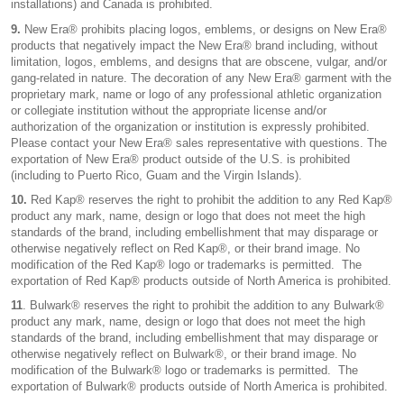
installations) and Canada is prohibited.
9.
New Era® prohibits placing logos, emblems, or designs on New Era®
products that negatively impact the New Era® brand including, without
limitation, logos, emblems, and designs that are obscene, vulgar, and/or
gang-related in nature. The decoration of any New Era® garment with the
proprietary mark, name or logo of any professional athletic organization
or collegiate institution without the appropriate license and/or
authorization of the organization or institution is expressly prohibited.
Please contact your New Era® sales representative with questions. The
exportation of New Era® product outside of the U.S. is prohibited
(including to Puerto Rico, Guam and the Virgin Islands).
10.
Red Kap® reserves the right to prohibit the addition to any Red Kap®
product any mark, name, design or logo that does not meet the high
standards of the brand, including embellishment that may disparage or
otherwise negatively reflect on Red Kap®, or their brand image. No
modification of the Red Kap® logo or trademarks is permitted. The
exportation of Red Kap® products outside of North America is prohibited.
11
. Bulwark® reserves the right to prohibit the addition to any Bulwark®
product any mark, name, design or logo that does not meet the high
standards of the brand, including embellishment that may disparage or
otherwise negatively reflect on Bulwark®, or their brand image. No
modification of the Bulwark® logo or trademarks is permitted. The
exportation of Bulwark® products outside of North America is prohibited.