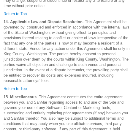
may change, suspend or discontinue or restrict any Site feature at any
time without prior notice.
Return to Top
14. Applicable Law and Dispute Resolution.
This Agreement shall be
governed by, construed and enforced in accordance with the internal laws
of the State of Washington, without giving effect to principles and
provisions thereof relating to conflict or choice of laws irrespective of the
fact that any one of the parties is now or may become a resident of a
different state. Venue for any action under this Agreement shall lie only in
King County, Washington. The parties hereby consent to personal
jurisdiction over them by the courts within King County, Washington. The
parties waive all objection and challenge to such venue and personal
jurisdiction. In the event of a dispute hereunder, the prevailing party shall
be entitled to recover its costs and expenses incurred, including
reasonable attorneys' fees.
Return to Top
15. Miscellaneous.
This Agreement constitutes the entire agreement
between you and SanMar regarding access to and use of the Site and
governs your use of any Software, Content or Marketing Tools,
superseding and entirely replacing prior agreements (if any) between you
and SanMar therefor. You also may be subject to additional terms and
conditions that may apply when you use affiliate services, third-party
content, or third-party software. If any part of this Agreement is held