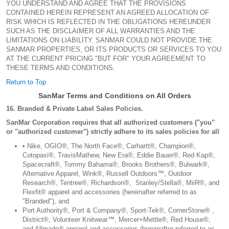
YOU UNDERSTAND AND AGREE THAT THE PROVISIONS
CONTAINED HEREIN REPRESENT AN AGREED ALLOCATION OF
RISK WHICH IS REFLECTED IN THE OBLIGATIONS HEREUNDER
SUCH AS THE DISCLAIMER OF ALL WARRANTIES AND THE
LIMITATIONS ON LIABILITY. SANMAR COULD NOT PROVIDE THE
SANMAR PROPERTIES, OR ITS PRODUCTS OR SERVICES TO YOU
AT THE CURRENT PRICING "BUT FOR" YOUR AGREEMENT TO
THESE TERMS AND CONDITIONS.
Return to Top
SanMar Terms and Conditions on All Orders
16. Branded & Private Label Sales Policies.
SanMar Corporation requires that all authorized customers ("you"
or "authorized customer") strictly adhere to its sales policies for all
• Nike, OGIO®, The North Face®, Carhartt®, Champion®,
Cotopaxi®, TravisMathew, New Era®, Eddie Bauer®, Red Kap®,
Spacecraft®, Tommy Bahama®, Brooks Brothers®, Bulwark®,
Alternative Apparel, Wink®, Russell Outdoors™, Outdoor
Research®, Tentree®, Richardson®, Stanley/Stella®, MiiR®, and
Flexfit® apparel and accessories (hereinafter referred to as
"Branded"), and
Port Authority®, Port & Company®, Sport-Tek®, CornerStone® ,
District®, Volunteer Knitwear™, Mercer+Mettle®, Red House®,
and Allmade® apparel and accessories (hereinafter referred to as