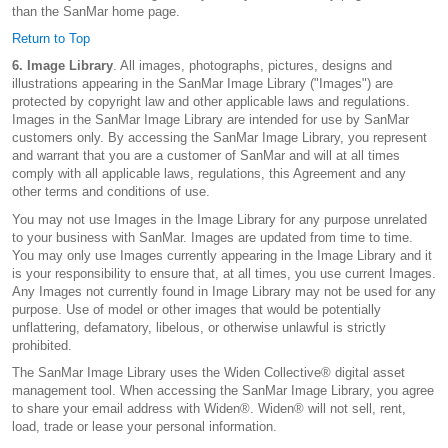
than the SanMar home page.
Return to Top
6. Image Library
. All images, photographs, pictures, designs and
illustrations appearing in the SanMar Image Library ("Images") are
protected by copyright law and other applicable laws and regulations.
Images in the SanMar Image Library are intended for use by SanMar
customers only. By accessing the SanMar Image Library, you represent
and warrant that you are a customer of SanMar and will at all times
comply with all applicable laws, regulations, this Agreement and any
other terms and conditions of use.
You may not use Images in the Image Library for any purpose unrelated
to your business with SanMar. Images are updated from time to time.
You may only use Images currently appearing in the Image Library and it
is your responsibility to ensure that, at all times, you use current Images.
Any Images not currently found in Image Library may not be used for any
purpose. Use of model or other images that would be potentially
unflattering, defamatory, libelous, or otherwise unlawful is strictly
prohibited.
The SanMar Image Library uses the Widen Collective® digital asset
management tool. When accessing the SanMar Image Library, you agree
to share your email address with Widen®. Widen® will not sell, rent,
load, trade or lease your personal information.