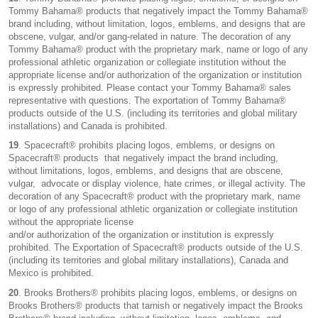
Tommy Bahama® products that negatively impact the Tommy Bahama®
brand including, without limitation, logos, emblems, and designs that are
obscene, vulgar, and/or gang-related in nature. The decoration of any
Tommy Bahama® product with the proprietary mark, name or logo of any
professional athletic organization or collegiate institution without the
appropriate license and/or authorization of the organization or institution
is expressly prohibited. Please contact your Tommy Bahama® sales
representative with questions. The exportation of Tommy Bahama®
products outside of the U.S. (including its territories and global military
installations) and Canada is prohibited.
19
. Spacecraft® prohibits placing logos, emblems, or designs on
Spacecraft® products that negatively impact the brand including,
without limitations, logos, emblems, and designs that are obscene,
vulgar, advocate or display violence, hate crimes, or illegal activity. The
decoration of any Spacecraft® product with the proprietary mark, name
or logo of any professional athletic organization or collegiate institution
without the appropriate license
and/or authorization of the organization or institution is expressly
prohibited. The Exportation of Spacecraft® products outside of the U.S.
(including its territories and global military installations), Canada and
Mexico is prohibited.
20
. Brooks Brothers® prohibits placing logos, emblems, or designs on
Brooks Brothers® products that tarnish or negatively impact the Brooks