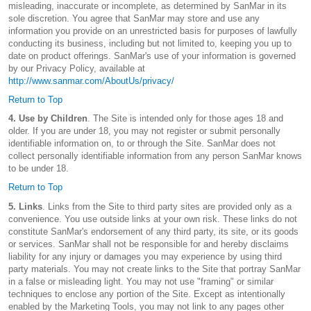
misleading, inaccurate or incomplete, as determined by SanMar in its
sole discretion. You agree that SanMar may store and use any
information you provide on an unrestricted basis for purposes of lawfully
conducting its business, including but not limited to, keeping you up to
date on product offerings. SanMar's use of your information is governed
by our Privacy Policy, available at
http://www.sanmar.com/AboutUs/privacy/
Return to Top
4. Use by Children
. The Site is intended only for those ages 18 and
older. If you are under 18, you may not register or submit personally
identifiable information on, to or through the Site. SanMar does not
collect personally identifiable information from any person SanMar knows
to be under 18.
Return to Top
5. Links
. Links from the Site to third party sites are provided only as a
convenience. You use outside links at your own risk. These links do not
constitute SanMar's endorsement of any third party, its site, or its goods
or services. SanMar shall not be responsible for and hereby disclaims
liability for any injury or damages you may experience by using third
party materials. You may not create links to the Site that portray SanMar
in a false or misleading light. You may not use "framing" or similar
techniques to enclose any portion of the Site. Except as intentionally
enabled by the Marketing Tools, you may not link to any pages other