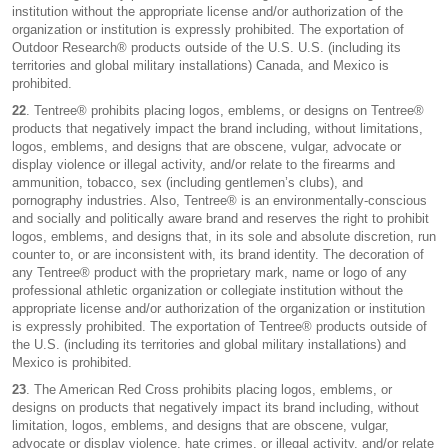
institution without the appropriate license and/or authorization of the
organization or institution is expressly prohibited. The exportation of
Outdoor Research® products outside of the U.S. U.S. (including its
territories and global military installations) Canada, and Mexico is
prohibited.
22
. Tentree® prohibits placing logos, emblems, or designs on Tentree®
products that negatively impact the brand including, without limitations,
logos, emblems, and designs that are obscene, vulgar, advocate or
display violence or illegal activity, and/or relate to the firearms and
ammunition, tobacco, sex (including gentlemen’s clubs), and
pornography industries. Also, Tentree® is an environmentally-conscious
and socially and politically aware brand and reserves the right to prohibit
logos, emblems, and designs that, in its sole and absolute discretion, run
counter to, or are inconsistent with, its brand identity. The decoration of
any Tentree® product with the proprietary mark, name or logo of any
professional athletic organization or collegiate institution without the
appropriate license and/or authorization of the organization or institution
is expressly prohibited. The exportation of Tentree® products outside of
the U.S. (including its territories and global military installations) and
Mexico is prohibited.
23
. The American Red Cross prohibits placing logos, emblems, or
designs on products that negatively impact its brand including, without
limitation, logos, emblems, and designs that are obscene, vulgar,
advocate or display violence, hate crimes, or illegal activity, and/or relate