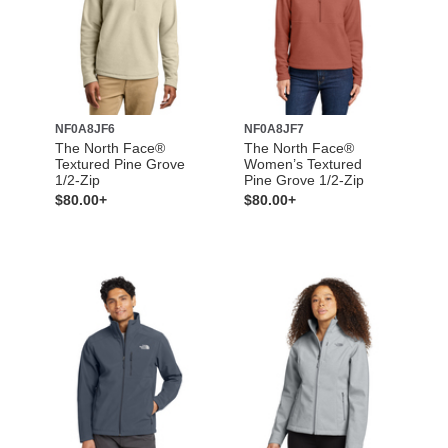
NF0A8JF6
NF0A8JF7
The North Face®
The North Face®
Textured Pine Grove
Women’s Textured
1/2-Zip
Pine Grove 1/2-Zip
$80.00+
$80.00+