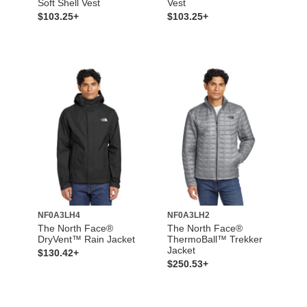
Soft Shell Vest
Vest
$103.25+
$103.25+
NF0A3LH4
NF0A3LH2
The North Face®
The North Face®
DryVent™ Rain Jacket
ThermoBall™ Trekker
Jacket
$130.42+
$250.53+