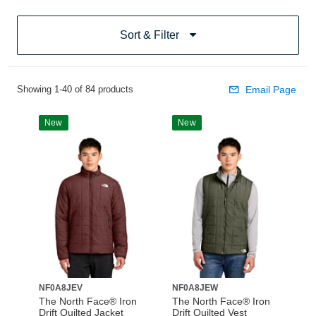
Sort & Filter
Showing 1-40 of 84 products
Email Page
New
New
NF0A8JEV
NF0A8JEW
The North Face® Iron
The North Face® Iron
Drift Quilted Jacket
Drift Quilted Vest