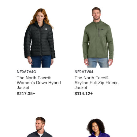
NF0A7V4G
NF0A7V64
The North Face®
The North Face®
Women’s Down Hybrid
Skyline Full-Zip Fleece
Jacket
Jacket
$217.35+
$114.12+