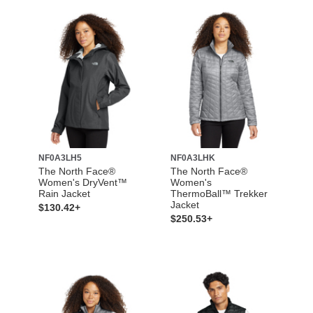
NF0A3LH5
NF0A3LHK
The North Face®
The North Face®
Women's DryVent™
Women's
Rain Jacket
ThermoBall™ Trekker
Jacket
$130.42+
$250.53+