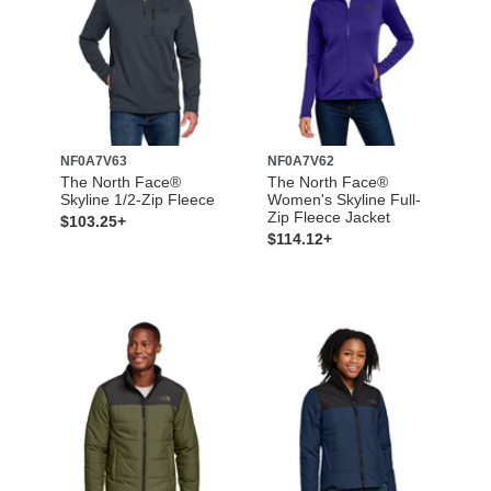
NF0A7V63
NF0A7V62
The North Face®
The North Face®
Skyline 1/2-Zip Fleece
Women's Skyline Full-
Zip Fleece Jacket
$103.25+
$114.12+