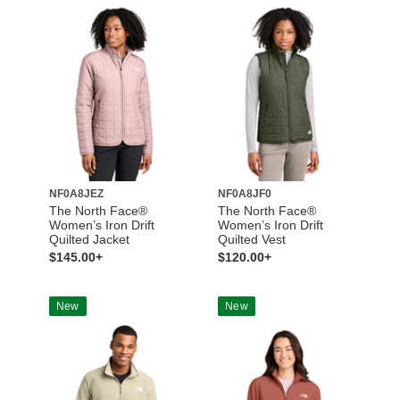
NF0A8JEZ
NF0A8JF0
The North Face®
The North Face®
Women’s Iron Drift
Women’s Iron Drift
Quilted Jacket
Quilted Vest
$145.00+
$120.00+
New
New