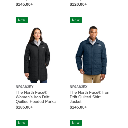
$145.00+
$120.00+
New
New
NF0A8JEY
NF0A8JEX
The North Face®
The North Face® Iron
Women’s Iron Drift
Drift Quilted Shirt
Quilted Hooded Parka
Jacket
$185.00+
$145.00+
New
New