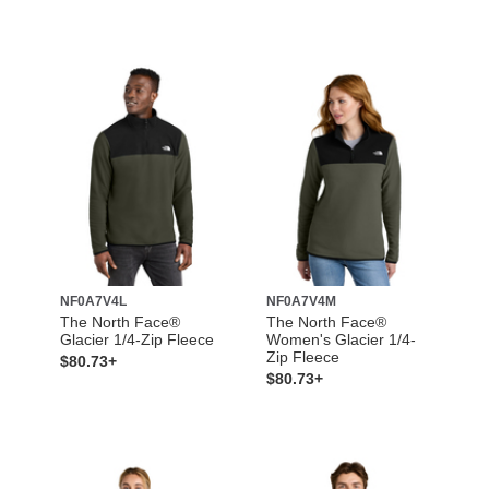
NF0A7V4L
NF0A7V4M
The North Face®
The North Face®
Glacier 1/4-Zip Fleece
Women's Glacier 1/4-
Zip Fleece
$80.73+
$80.73+