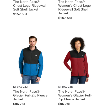
The North Face®
The North Face®
Chest Logo Ridgewall
Women's Chest Logo
Soft Shell Jacket
Ridgewall Soft Shell
Jacket
$157.58+
$157.58+
NF0A7V4J
NF0A7V4K
The North Face®
The North Face®
Glacier Full-Zip Fleece
Women's Glacier Full-
Jacket
Zip Fleece Jacket
$96.78+
$96.78+