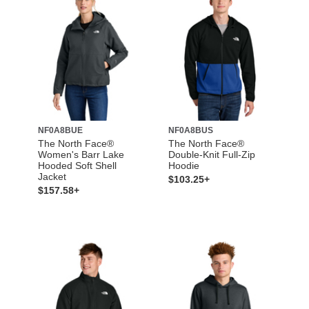
NF0A8BUE
NF0A8BUS
The North Face®
The North Face®
Women's Barr Lake
Double-Knit Full-Zip
Hooded Soft Shell
Hoodie
Jacket
$103.25+
$157.58+