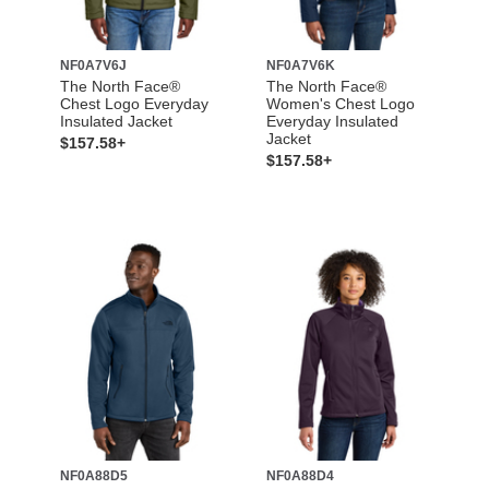
NF0A7V6J
NF0A7V6K
The North Face®
The North Face®
Chest Logo Everyday
Women's Chest Logo
Insulated Jacket
Everyday Insulated
Jacket
$157.58+
$157.58+
NF0A88D5
NF0A88D4