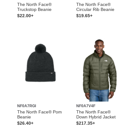
The North Face®
The North Face®
Truckstop Beanie
Circular Rib Beanie
$22.00+
$19.65+
NF0A7RGI
NF0A7V4F
The North Face® Pom
The North Face®
Beanie
Down Hybrid Jacket
$26.40+
$217.35+