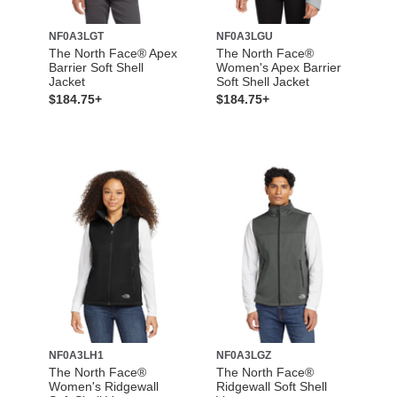
NF0A3LGT
NF0A3LGU
The North Face® Apex
The North Face®
Barrier Soft Shell
Women's Apex Barrier
Jacket
Soft Shell Jacket
$184.75+
$184.75+
NF0A3LH1
NF0A3LGZ
The North Face®
The North Face®
Women's Ridgewall
Ridgewall Soft Shell