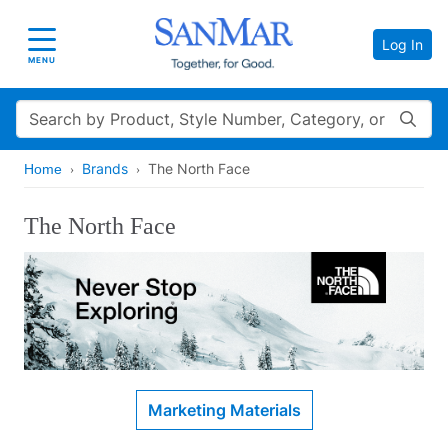
Log In
Toggle navigation
MENU
Search
Brands
The North Face
Home
The North Face
Marketing Materials