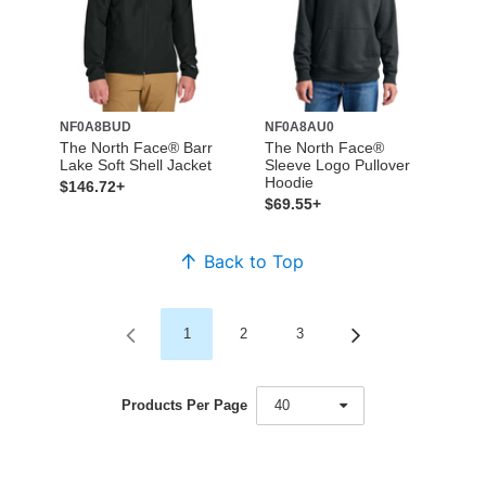
NF0A8BUD
NF0A8AU0
The North Face® Barr
The North Face®
Lake Soft Shell Jacket
Sleeve Logo Pullover
Hoodie
$146.72+
$69.55+
Back to Top
1
2
3
Products Per Page
40