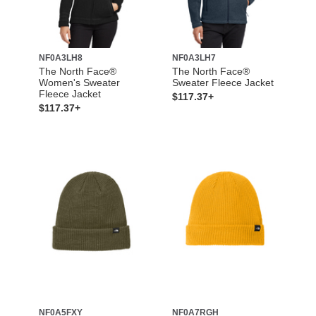
NF0A3LH8
NF0A3LH7
The North Face®
The North Face®
Women's Sweater
Sweater Fleece Jacket
Fleece Jacket
$117.37+
$117.37+
NF0A5FXY
NF0A7RGH