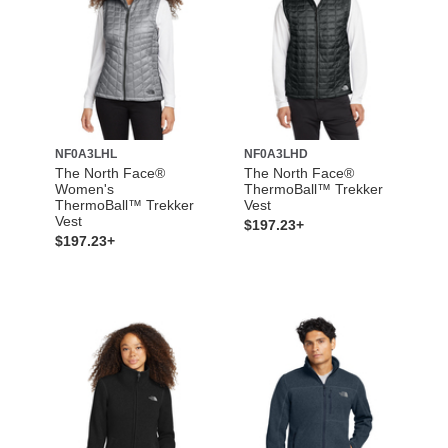
NF0A3LHL
NF0A3LHD
The North Face®
The North Face®
Women's
ThermoBall™ Trekker
ThermoBall™ Trekker
Vest
Vest
$197.23+
$197.23+