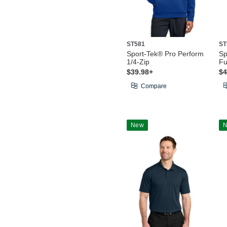
ST581
ST
Sport-Tek® Pro Perform
Sp
1/4-Zip
Fu
$39.98+
$4
Compare
New