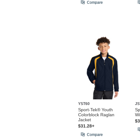
Compare
YST60
JS
Sport-Tek® Youth
Sp
Colorblock Raglan
Wi
Jacket
$3
$31.28+
Compare