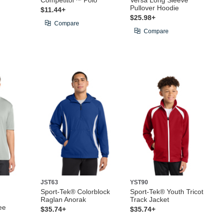
Competitor™ Polo
Versa Long Sleeve
Pullover Hoodie
$11.44+
$25.98+
Compare
Compare
JST63
YST90
Sport-Tek® Colorblock
Sport-Tek® Youth Tricot
Raglan Anorak
Track Jacket
ee
$35.74+
$35.74+