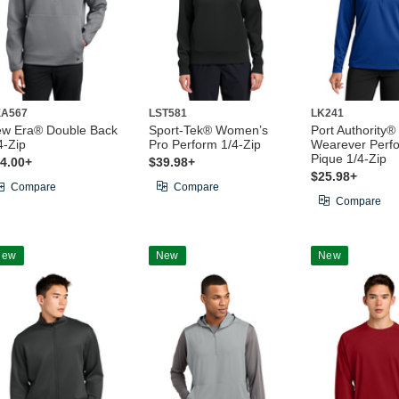
A567
LST581
LK241
w Era® Double Back
Sport-Tek® Women’s
Port Authority
4-Zip
Pro Perform 1/4-Zip
Wearever Perf
Pique 1/4-Zip
4.00+
$39.98+
$25.98+
Compare
Compare
Compare
New
New
New