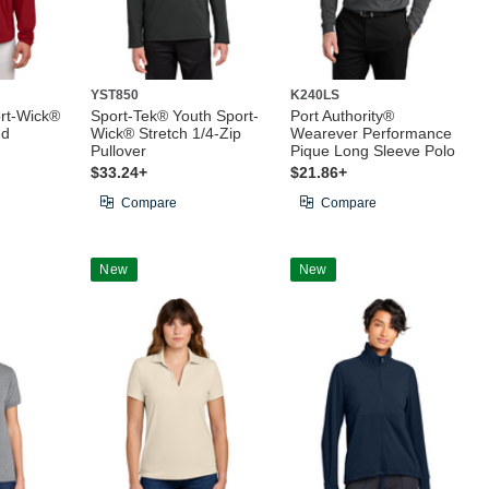
YST850
K240LS
rt-Wick®
Sport-Tek® Youth Sport-
Port Authority®
ed
Wick® Stretch 1/4-Zip
Wearever Performance
Pullover
Pique Long Sleeve Polo
$33.24+
$21.86+
Compare
Compare
New
New