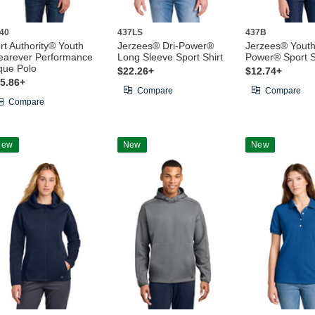
40
437LS
437B
rt Authority® Youth
Jerzees® Dri-Power®
Jerzees® Youth
arever Performance
Long Sleeve Sport Shirt
Power® Sport S
que Polo
$22.26+
$12.74+
5.86+
Compare
Compare
Compare
New
New
New