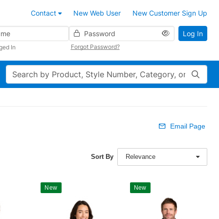
Contact
New Web User
New Customer Sign Up
Password
Log In
Forgot Password?
ged In
Search
Email Page
Sort By
Relevance
New
New