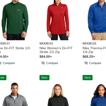
IO8137
NKIO8141
NKIO8125
ke Dri-FIT Stride 1/2-
Nike Women’s Dri-FIT
Nike Therma-F
p
Stride 1/2-Zip
1/4-Zip
4.00+
$84.00+
$68.25+
Compare
Compare
Compare
New
New
New