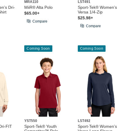
MRA110
LST491
n’s Dri-
MiiR® Alta Polo
Sport-Tek® Women’s
hirt
Versa 1/4-Zip
$65.00+
$25.98+
Compare
Compare
Coming Soon
Coming Soon
YST550
LST492
ri-FIT
Sport-Tek® Youth
Sport-Tek® Women’s