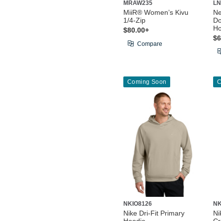
MRAW235
LN
MiiR® Women’s Kivu
N
1/4-Zip
Do
Ho
$80.00+
$6
Compare
Coming Soon
C
NKIO8126
NK
Nike Dri-Fit Primary
Ni