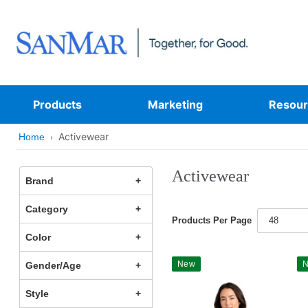
Products
Marketing
Resour
Activewear
Home
Activewear
Brand
Category
Products Per Page
48
Color
New
Gender/Age
Style