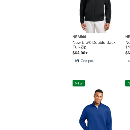
NEA566
NE
New Era® Double Back
Ne
Full-Zip
1/
$64.00+
$6
Compare
New