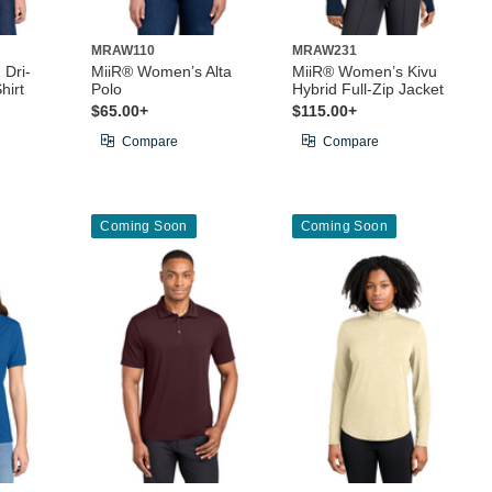
MRAW110
MRAW231
 Dri-
MiiR® Women’s Alta
MiiR® Women’s Kivu
hirt
Polo
Hybrid Full-Zip Jacket
$65.00+
$115.00+
Compare
Compare
Coming Soon
Coming Soon