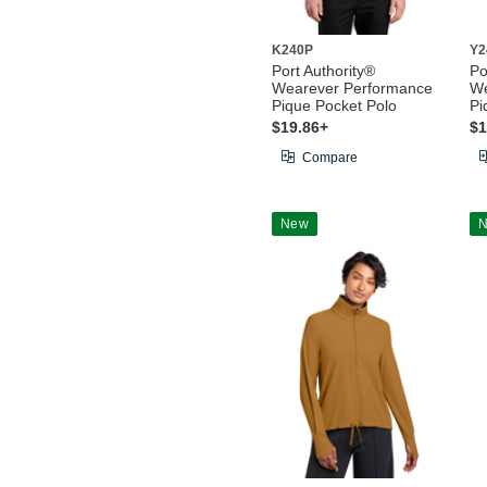
K240P
Y2
Port Authority®
Po
Wearever Performance
We
Pique Pocket Polo
Pi
$19.86+
$1
Compare
New