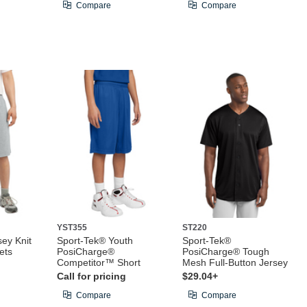
Compare
Compare
YST355
ST220
ey Knit
Sport-Tek® Youth
Sport-Tek®
ets
PosiCharge®
PosiCharge® Tough
Competitor™ Short
Mesh Full-Button Jersey
Call for pricing
$29.04+
Compare
Compare