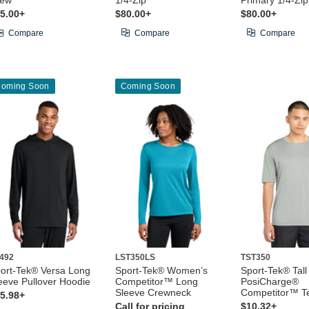
rew
1/4-Zip
Primary 1/4-Zip
5.00+
$80.00+
$80.00+
Compare
Compare
Compare
oming Soon
Coming Soon
492
LST350LS
TST350
ort-Tek® Versa Long
Sport-Tek® Women’s
Sport-Tek® Tall
eeve Pullover Hoodie
Competitor™ Long
PosiCharge®
Sleeve Crewneck
Competitor™ T
5.98+
Call for pricing
$10.32+