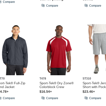
Compare
Compare
Compare
T70
T478
ST310
ort-Tek® Full-Zip
Sport-Tek® Dry Zone®
Sport-Tek® Jers
nd Jacket
Colorblock Crew
Short with Pock
4.78+
$16.54+
$23.46+
Compare
Compare
Compare