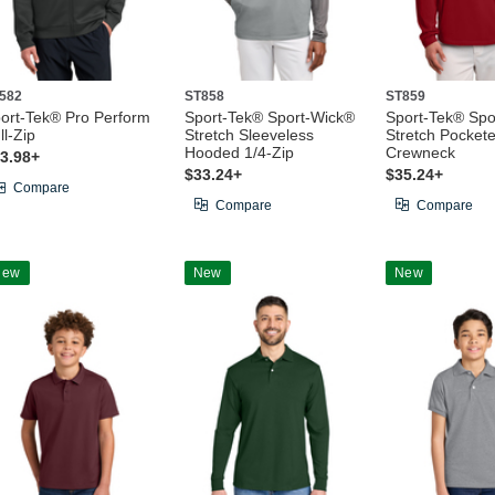
582
ST858
ST859
ort-Tek® Pro Perform
Sport-Tek® Sport-Wick®
Sport-Tek® Spo
ll-Zip
Stretch Sleeveless
Stretch Pocket
Hooded 1/4-Zip
Crewneck
3.98+
$33.24+
$35.24+
Compare
Compare
Compare
New
New
New