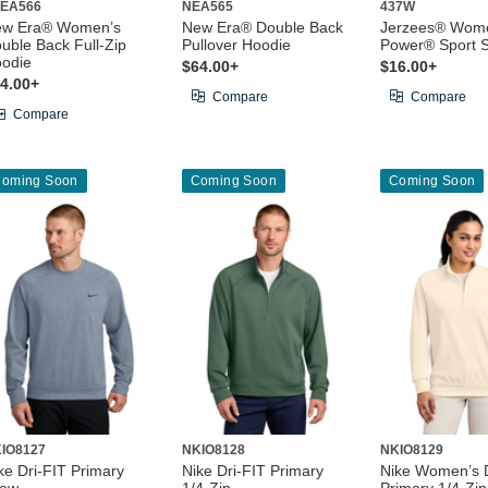
EA566
NEA565
437W
ew Era® Women’s
New Era® Double Back
Jerzees® Wome
uble Back Full-Zip
Pullover Hoodie
Power® Sport S
odie
$64.00+
$16.00+
4.00+
Compare
Compare
Compare
oming Soon
Coming Soon
Coming Soon
IO8127
NKIO8128
NKIO8129
ke Dri-FIT Primary
Nike Dri-FIT Primary
Nike Women’s D