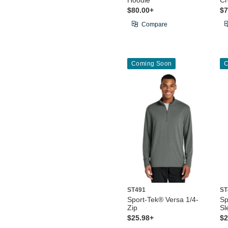
Hoodie
C
$80.00+
$7
Compare
Coming Soon
C
ST491
ST
Sport-Tek® Versa 1/4-
Sp
Zip
Sl
$25.98+
$2