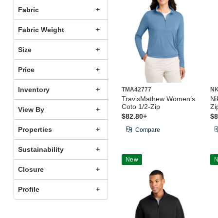
Fabric
Fabric Weight
Size
Price
Inventory
TMA42777
NK
TravisMathew Women’s
Ni
Coto 1/2-Zip
Zi
View By
$82.80+
$8
Properties
Compare
Sustainability
New
Closure
Profile