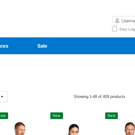
Username
Stay Log
ces
Sale
Showing 1-48 of 409 products
New
New
New