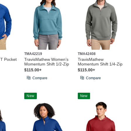
TMA42219
TMA42408
IT Pocket
TravisMathew Women’s
TravisMathew
Momentum Shift 1/2-Zip
Momentum Shift 1/4-Zip
$115.00+
$115.00+
Compare
Compare
New
New