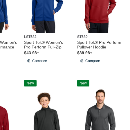
LST582
ST580
® Women’s
Sport-Tek® Women’s
Sport-Tek® Pro Perform
ormance
Pro Perform Full-Zip
Pullover Hoodie
$43.98+
$39.98+
Compare
Compare
New
New