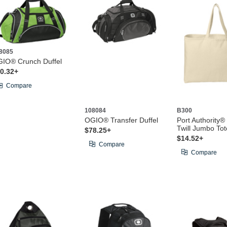
8085
IO® Crunch Duffel
0.32+
Compare
108084
B300
OGIO® Transfer Duffel
Port Authority®
Twill Jumbo Tot
$78.25+
$14.52+
Compare
Compare