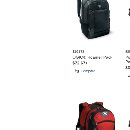
110172
BG
OGIO® Roamer Pack
Po
Pa
$72.67+
$3
Compare