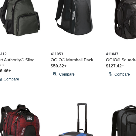
112
411053
411047
rt Authority® Sling
OGIO® Marshall Pack
OGIO® Squadr
ck
$50.32+
$127.42+
6.46+
Compare
Compare
Compare