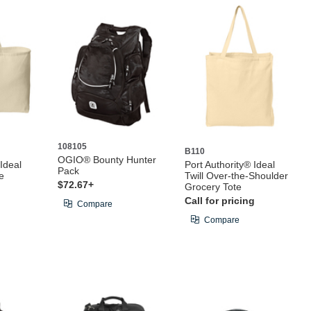
108105
B110
OGIO® Bounty Hunter
 Ideal
Port Authority® Ideal
Pack
e
Twill Over-the-Shoulder
$72.67+
Grocery Tote
Call for pricing
Compare
Compare