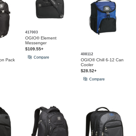
417003
OGIO® Element
Messenger
$109.55+
408112
Compare
on Pack
OGIO® Chill 6-12 Can
Cooler
$28.52+
Compare