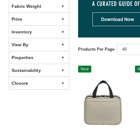
Fabric Weight
Price
Inventory
View By
Products Per Page
48
Properties
New
Sustainability
Closure