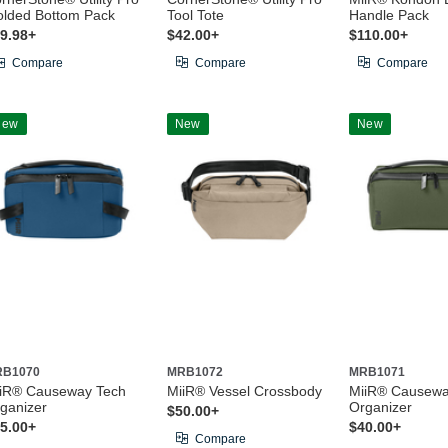
lded Bottom Pack
Tool Tote
Handle Pack
9.98+
$42.00+
$110.00+
Compare
Compare
Compare
New
New
New
RB1070
MRB1072
MRB1071
iR® Causeway Tech
MiiR® Vessel Crossbody
MiiR® Causewa
ganizer
Organizer
$50.00+
5.00+
$40.00+
Compare