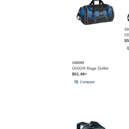
10
OG
$5
108089
OGIO® Rage Duffel
$61.48+
Compare