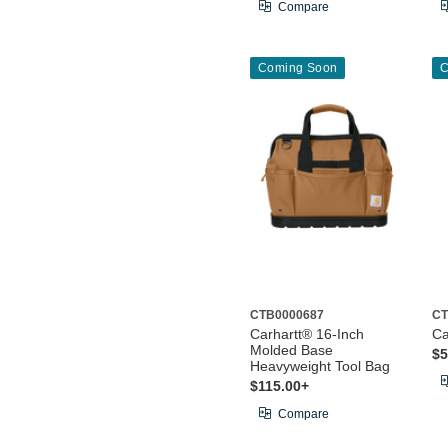
Compare
Coming Soon
C
CTB0000687
CT
Carhartt® 16-Inch
Ca
Molded Base
$5
Heavyweight Tool Bag
$115.00+
Compare