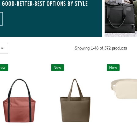
Showing 1-48 of 372 products
New
New
New