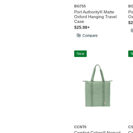
BG755
BG
Port Authority® Matte
Po
Oxford Hanging Travel
Ox
Case
$2
$25.98+
Compare
New
CCNT0
CS
Comfort Colors® Nomad
Co