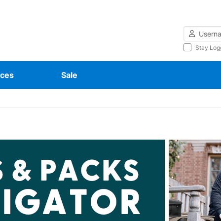
Username
Stay Log
ces
Sale