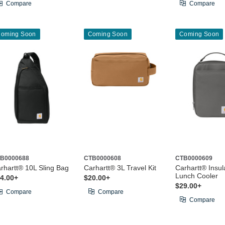
Compare
Compare
oming Soon
Coming Soon
Coming Soon
B0000688
CTB0000608
CTB0000609
rhartt® 10L Sling Bag
Carhartt® 3L Travel Kit
Carhartt® Insul
Lunch Cooler
4.00+
$20.00+
$29.00+
Compare
Compare
Compare