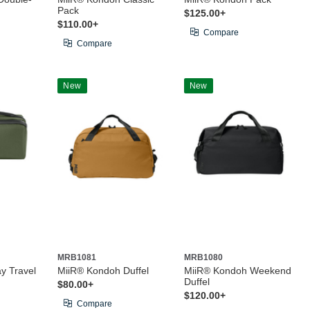
Pack
$125.00+
$110.00+
Compare
Compare
New
New
MRB1081
MRB1080
y Travel
MiiR® Kondoh Duffel
MiiR® Kondoh Weekend
Duffel
$80.00+
$120.00+
Compare