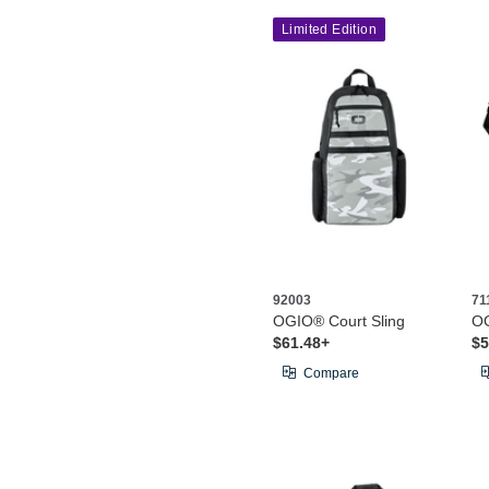
Limited Edition
92003
71
OGIO® Court Sling
OG
$61.48+
$5
Compare