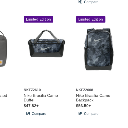
Compare
Limited Edition
Limited Edition
NKFZ2610
NKFZ2608
ated
Nike Brasilia Camo
Nike Brasilia Camo
Duffel
Backpack
$47.82+
$56.50+
Compare
Compare