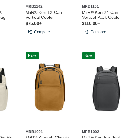
MRB1102
MRB1101
®
MiiR® Kori 12-Can
MiiR® Kori 24-Can
Bag
Vertical Cooler
Vertical Pack Cooler
$75.00+
$110.00+
Compare
Compare
New
New
MRB1001
MRB1002
Double-
MiiR® Kondoh Classic
MiiR® Kondoh Pack