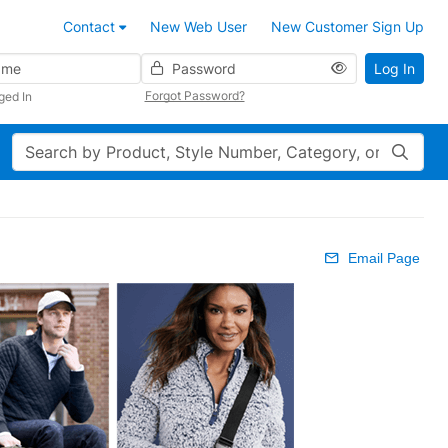
Contact
New Web User
New Customer Sign Up
Password
Log In
Forgot Password?
ged In
Search
Email Page