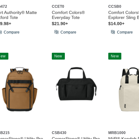
472
CCET0
CCSB0
rt Authority® Matte
Comfort Colors®
Comfort Colors
ford Tote
Everyday Tote
Explorer Sling 
9.98+
$21.90+
$14.00+
Compare
Compare
Compare
New
New
New
B215
CSB430
MRB1000
rnerStone® Utility Pro
CornerStone® Utility Pro
MiiR® Kondoh 