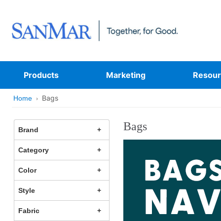
Products
Marketing
Resour
Bags
Home
Bags
Brand
Category
Color
Style
Fabric