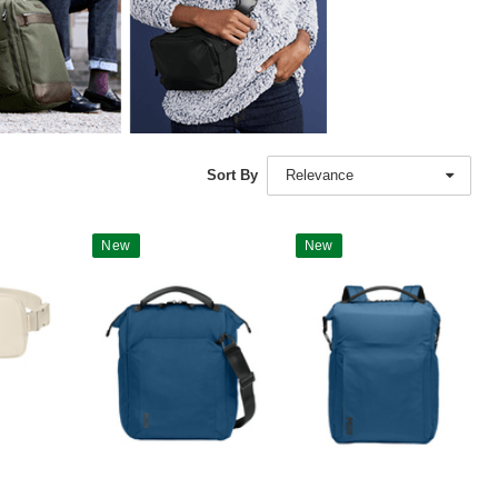
Sort By
Relevance
New
New