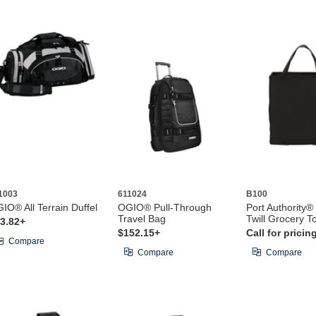
1003
611024
B100
IO® All Terrain Duffel
OGIO® Pull-Through
Port Authority®
Travel Bag
Twill Grocery T
3.82+
$152.15+
Call for pricin
Compare
Compare
Compare