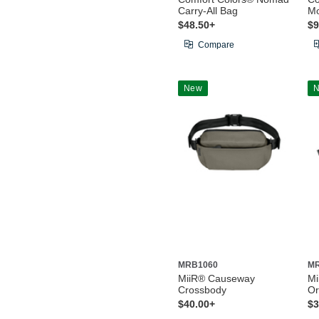
Carry-All Bag
Mo
$48.50+
$9
Compare
New
MRB1060
M
MiiR® Causeway
Mi
Crossbody
Or
$40.00+
$3