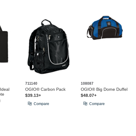
711140
108087
 Ideal
OGIO® Carbon Pack
OGIO® Big Dome Duffel
ote
$39.13+
$48.07+
g
Compare
Compare