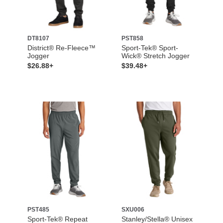
DT8107
PST858
District® Re-Fleece™
Sport-Tek® Sport-
Jogger
Wick® Stretch Jogger
$26.88+
$39.48+
PST485
SXU006
Sport-Tek® Repeat
Stanley/Stella® Unisex