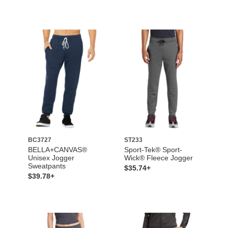
BC3727
ST233
BELLA+CANVAS®
Sport-Tek® Sport-
Unisex Jogger
Wick® Fleece Jogger
Sweatpants
$35.74+
$39.78+