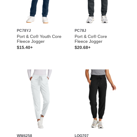
PC78YJ
PC78J
Port & Co® Youth Core
Port & Co® Core
Fleece Jogger
Fleece Jogger
$15.40+
$20.68+
WW4258
LOG707