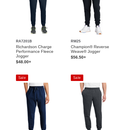
RA7201B
RW25
Richardson Charge
Champion® Reverse
Performance Fleece
Weave® Jogger
Jogger
$56.50+
$48.00+
Sale
Sale