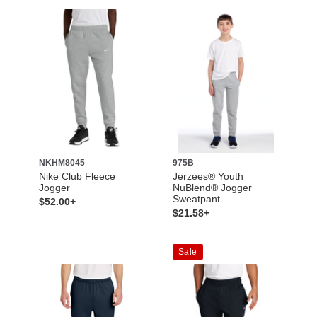
NKHM8045
975B
Nike Club Fleece
Jerzees® Youth
Jogger
NuBlend® Jogger
Sweatpant
$52.00+
$21.58+
Sale