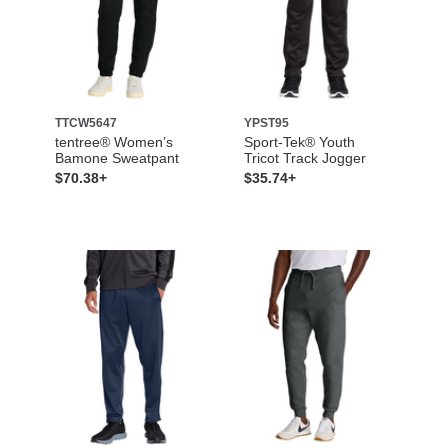
TTCW5647
YPST95
tentree® Women’s
Sport-Tek® Youth
Bamone Sweatpant
Tricot Track Jogger
$70.38+
$35.74+