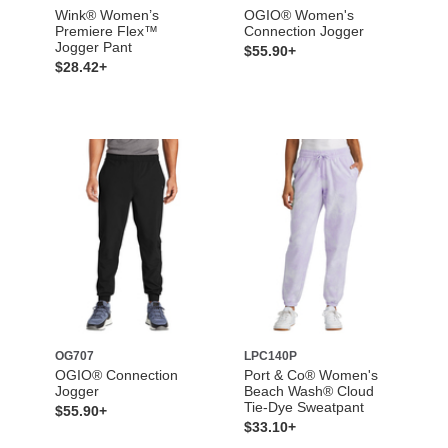
Wink® Women’s
OGIO® Women's
Premiere Flex™
Connection Jogger
Jogger Pant
$55.90+
$28.42+
OG707
LPC140P
OGIO® Connection
Port & Co® Women's
Jogger
Beach Wash® Cloud
Tie-Dye Sweatpant
$55.90+
$33.10+