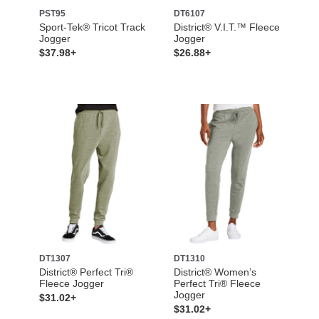
PST95
DT6107
Sport-Tek® Tricot Track
District® V.I.T.™ Fleece
Jogger
Jogger
$37.98+
$26.88+
DT1307
DT1310
District® Perfect Tri®
District® Women’s
Fleece Jogger
Perfect Tri® Fleece
Jogger
$31.02+
$31.02+