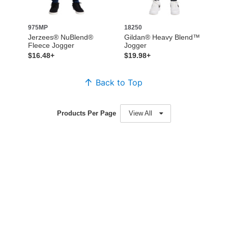
975MP
18250
Jerzees® NuBlend®
Gildan® Heavy Blend™
Fleece Jogger
Jogger
$16.48+
$19.98+
Back to Top
Products Per Page
View All