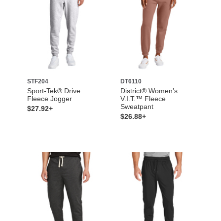
STF204
DT6110
Sport-Tek® Drive
District® Women’s
Fleece Jogger
V.I.T.™ Fleece
Sweatpant
$27.92+
$26.88+