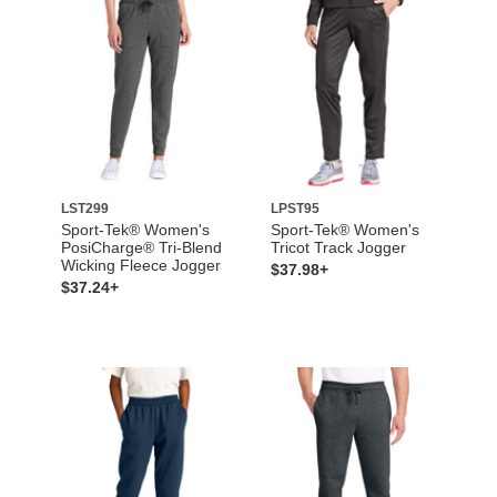
LST299
LPST95
Sport-Tek® Women's
Sport-Tek® Women's
PosiCharge® Tri-Blend
Tricot Track Jogger
Wicking Fleece Jogger
$37.98+
$37.24+