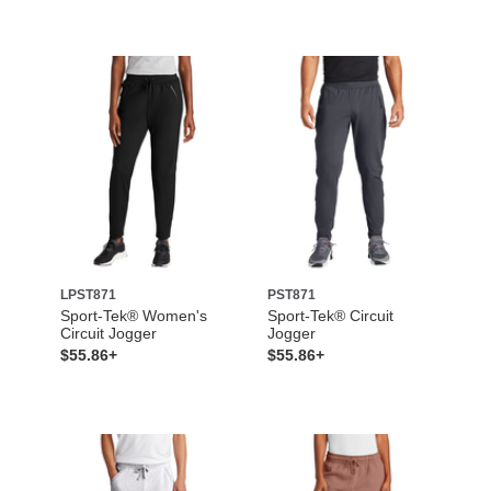
LPST871
PST871
Sport-Tek® Women's
Sport-Tek® Circuit
Circuit Jogger
Jogger
$55.86+
$55.86+