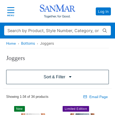
Log In
Toggle navigation
MENU
Search
Bottoms
Joggers
Home
Joggers
Sort & Filter
Showing 1-34 of 34 products
Email Page
New
Limited Edition