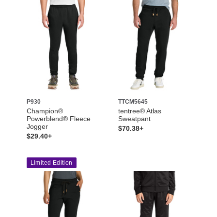
P930
TTCM5645
Champion®
tentree® Atlas
Powerblend® Fleece
Sweatpant
Jogger
$70.38+
$29.40+
Limited Edition