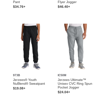
Pant
Flyer Jogger
$34.76+
$46.40+
973B
IC50M
Jerzees® Youth
Jerzees Ultimate™
NuBlend® Sweatpant
Unisex CVC Ring Spun
Pocket Jogger
$19.08+
$24.04+