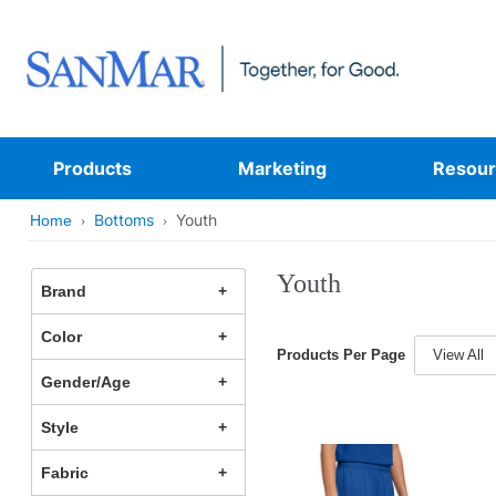
Products
Marketing
Resour
Bottoms
Youth
Home
Youth
Brand
Color
Products Per Page
View All
Gender/Age
Style
Fabric