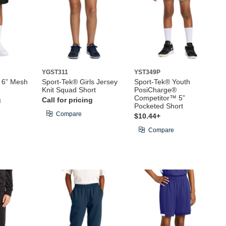
YGST311
YST349P
t 6” Mesh
Sport-Tek® Girls Jersey
Sport-Tek® Youth
Knit Squad Short
PosiCharge®
Competitor™ 5”
g
Call for pricing
Pocketed Short
Compare
$10.44+
Compare