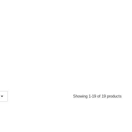
Showing 1-19 of 19 products