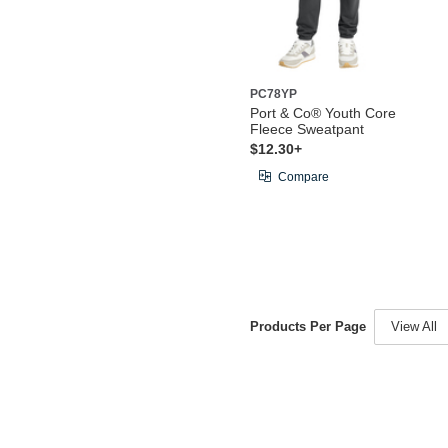
PC78YP
Port & Co® Youth Core
Fleece Sweatpant
$12.30+
Compare
Products Per Page
View All