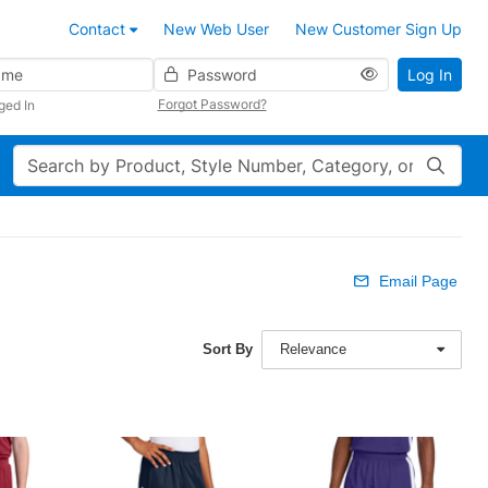
Contact
New Web User
New Customer Sign Up
Password
Log In
Forgot Password?
ged In
Search
Email Page
Sort By
Relevance