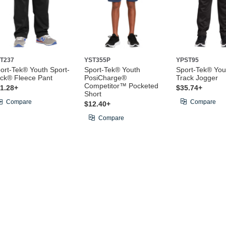
T237
YST355P
YPST95
ort-Tek® Youth Sport-
Sport-Tek® Youth
Sport-Tek® Yout
ck® Fleece Pant
PosiCharge®
Track Jogger
Competitor™ Pocketed
1.28+
$35.74+
Short
Compare
Compare
$12.40+
Compare