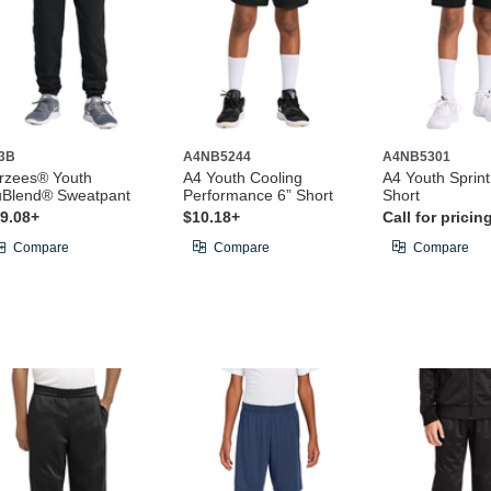
3B
A4NB5244
A4NB5301
rzees® Youth
A4 Youth Cooling
A4 Youth Sprin
Blend® Sweatpant
Performance 6” Short
Short
9.08+
$10.18+
Call for pricin
Compare
Compare
Compare