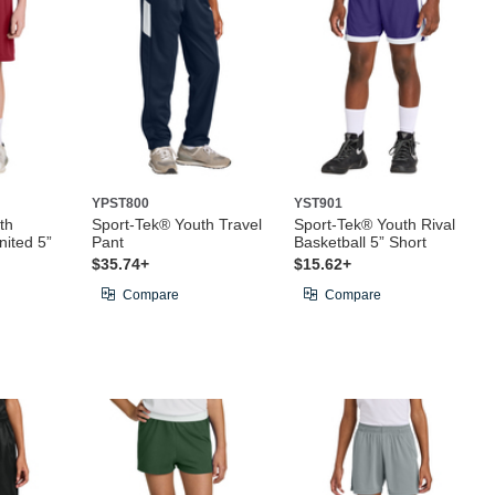
YPST800
YST901
th
Sport-Tek® Youth Travel
Sport-Tek® Youth Rival
ited 5”
Pant
Basketball 5” Short
$35.74+
$15.62+
Compare
Compare