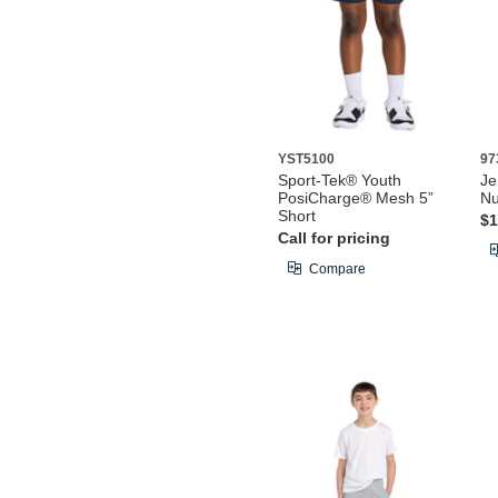
YST5100
97
Sport-Tek® Youth
Je
PosiCharge® Mesh 5”
Nu
Short
$1
Call for pricing
Compare