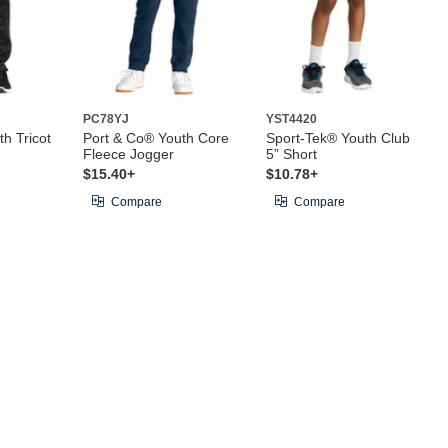
PC78YJ
YST4420
h Tricot
Port & Co® Youth Core
Sport-Tek® Youth Club
Fleece Jogger
5” Short
$15.40+
$10.78+
Compare
Compare