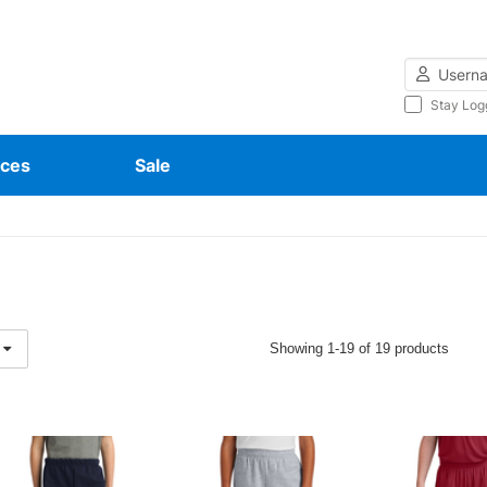
Username
Stay Log
ces
Sale
Showing 1-19 of 19 products