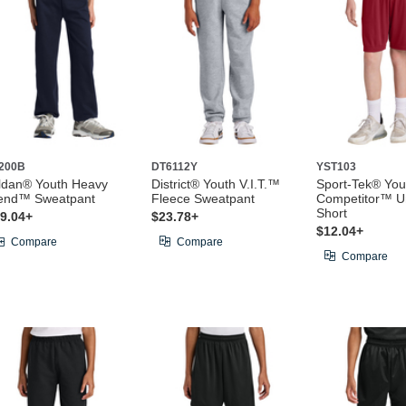
200B
DT6112Y
YST103
ldan® Youth Heavy
District® Youth V.I.T.™
Sport-Tek® You
end™ Sweatpant
Fleece Sweatpant
Competitor™ Un
Short
9.04+
$23.78+
$12.04+
Compare
Compare
Compare