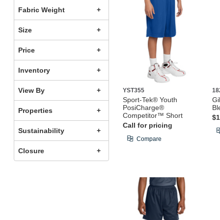
Fabric Weight
Size
Price
Inventory
View By
YST355
18
Sport-Tek® Youth
Gi
PosiCharge®
Bl
Properties
Competitor™ Short
$1
Call for pricing
Sustainability
Compare
Closure