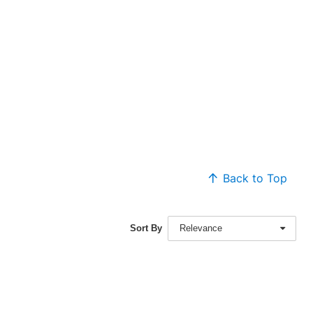
Back to Top
Sort By
Relevance