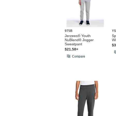
975B
YS
Jerzees® Youth
Sp
NuBlend® Jogger
Wi
Sweatpant
$3
$21.58+
Compare