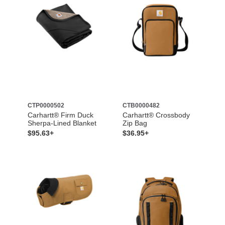
CTP0000502
CTB0000482
Carhartt® Firm Duck
Carhartt® Crossbody
Sherpa-Lined Blanket
Zip Bag
$95.63+
$36.95+