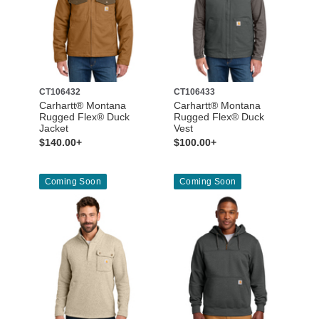
CT106432
CT106433
Carhartt® Montana
Carhartt® Montana
Rugged Flex® Duck
Rugged Flex® Duck
Jacket
Vest
$140.00+
$100.00+
Coming Soon
Coming Soon