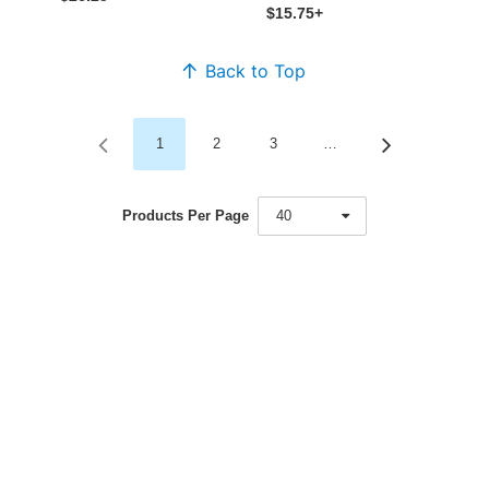
$15.75+
Back to Top
1
2
3
…
Products Per Page
40