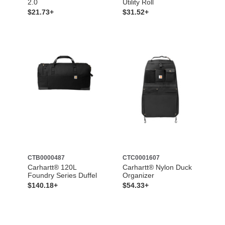
2.0
Utility Roll
$21.73+
$31.52+
CTB0000487
CTC0001607
Carhartt® 120L
Carhartt® Nylon Duck
Foundry Series Duffel
Organizer
$140.18+
$54.33+