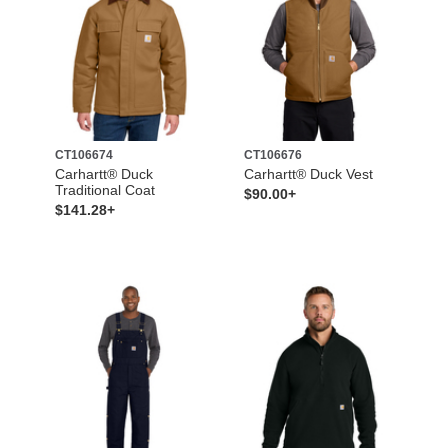
CT106674
CT106676
Carhartt® Duck
Carhartt® Duck Vest
Traditional Coat
$90.00+
$141.28+