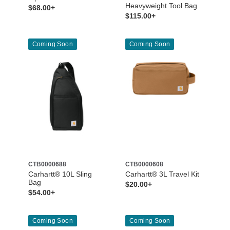
Heavyweight Tool Bag
$68.00+
$115.00+
Coming Soon
Coming Soon
CTB0000688
CTB0000608
Carhartt® 10L Sling
Carhartt® 3L Travel Kit
Bag
$20.00+
$54.00+
Coming Soon
Coming Soon