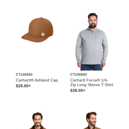
CT106665
CT106660
Carhartt® Ashland Cap
Carhartt Force® 1/4-
Zip Long Sleeve T-Shirt
$28.00+
$38.05+