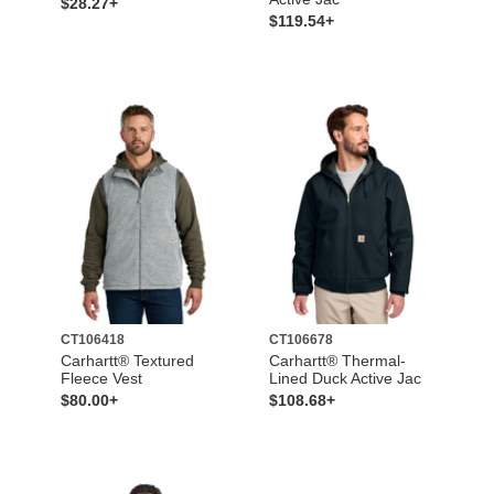
$28.27+
$119.54+
CT106418
CT106678
Carhartt® Textured
Carhartt® Thermal-
Fleece Vest
Lined Duck Active Jac
$80.00+
$108.68+