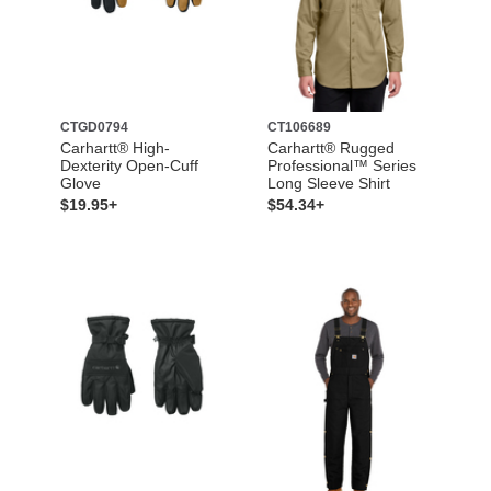
CTGD0794
CT106689
Carhartt® High-
Carhartt® Rugged
Dexterity Open-Cuff
Professional™ Series
Glove
Long Sleeve Shirt
$19.95+
$54.34+