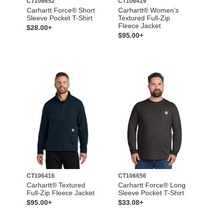
CT106652
CT106419
Carhartt Force® Short
Carhartt® Women’s
Sleeve Pocket T-Shirt
Textured Full-Zip
Fleece Jacket
$28.00+
$95.00+
CT106416
CT106656
Carhartt® Textured
Carhartt Force® Long
Full-Zip Fleece Jacket
Sleeve Pocket T-Shirt
$95.00+
$33.08+