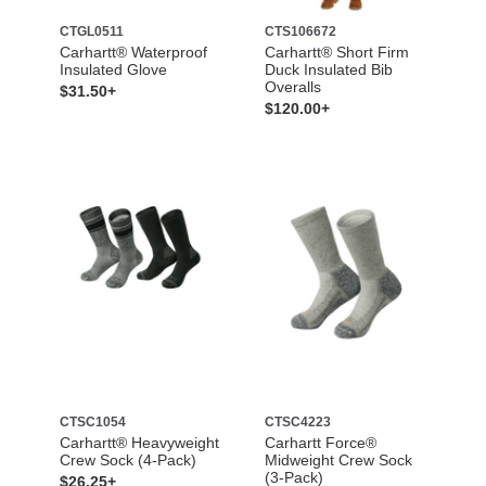
CTGL0511
CTS106672
Carhartt® Waterproof
Carhartt® Short Firm
Insulated Glove
Duck Insulated Bib
Overalls
$31.50+
$120.00+
CTSC1054
CTSC4223
Carhartt® Heavyweight
Carhartt Force®
Crew Sock (4-Pack)
Midweight Crew Sock
(3-Pack)
$26.25+