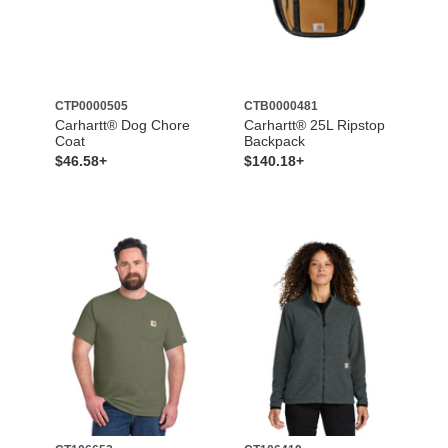
CTP0000505
CTB0000481
Carhartt® Dog Chore
Carhartt® 25L Ripstop
Coat
Backpack
$46.58+
$140.18+