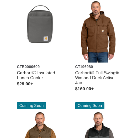
CTB0000609
CT106980
Carhartt® Insulated
Carhartt® Full Swing®
Lunch Cooler
Washed Duck Active
Jac
$29.00+
$160.00+
Coming Soon
Coming Soon