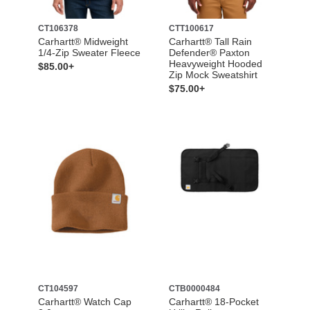
CT106378
CTT100617
Carhartt® Midweight
Carhartt® Tall Rain
1/4-Zip Sweater Fleece
Defender® Paxton
Heavyweight Hooded
$85.00+
Zip Mock Sweatshirt
$75.00+
CT104597
CTB0000484
Carhartt® Watch Cap
Carhartt® 18-Pocket