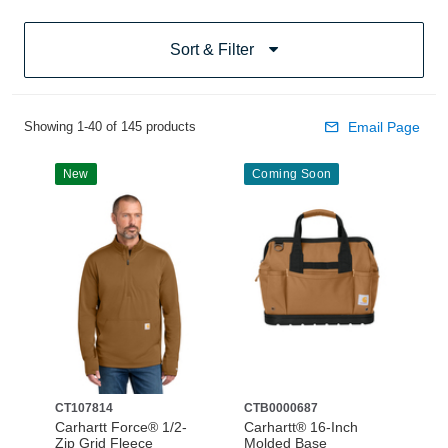
Sort & Filter
Showing 1-40 of 145 products
Email Page
New
Coming Soon
CT107814
CTB0000687
Carhartt Force® 1/2-
Carhartt® 16-Inch
Zip Grid Fleece
Molded Base