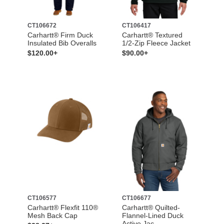
CT106672
CT106417
Carhartt® Firm Duck
Carhartt® Textured
Insulated Bib Overalls
1/2-Zip Fleece Jacket
$120.00+
$90.00+
CT106577
CT106677
Carhartt® Flexfit 110®
Carhartt® Quilted-
Mesh Back Cap
Flannel-Lined Duck
Active Jac