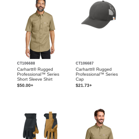
CT106688
CT106687
Carhartt® Rugged
Carhartt® Rugged
Professional™ Series
Professional™ Series
Short Sleeve Shirt
Cap
$50.00+
$21.73+