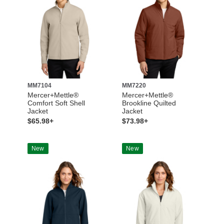
MM7104
MM7220
Mercer+Mettle®
Mercer+Mettle®
Comfort Soft Shell
Brookline Quilted
Jacket
Jacket
$65.98+
$73.98+
New
New