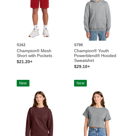
S162
S790
Champion® Mesh
Champion® Youth
Short with Pockets
Powerblend® Hooded
Sweatshirt
$21.20+
$29.10+
New
New