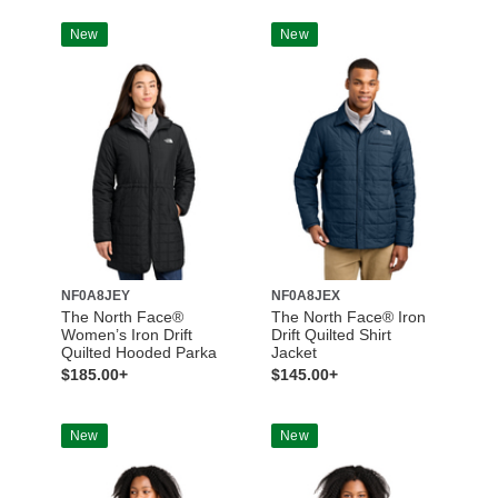
New
New
NF0A8JEY
NF0A8JEX
The North Face®
The North Face® Iron
Women’s Iron Drift
Drift Quilted Shirt
Quilted Hooded Parka
Jacket
$185.00+
$145.00+
New
New