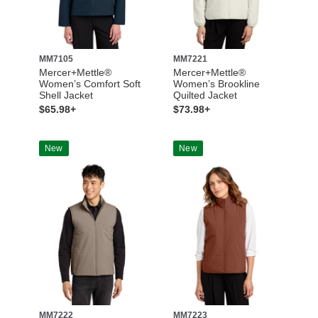
MM7105
MM7221
Mercer+Mettle®
Mercer+Mettle®
Women’s Comfort Soft
Women’s Brookline
Shell Jacket
Quilted Jacket
$65.98+
$73.98+
New
New
MM7222
MM7223