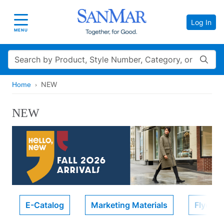
Log In
Toggle navigation
MENU
Search
NEW
Home
NEW
E-Catalog
Marketing Materials
Flyers