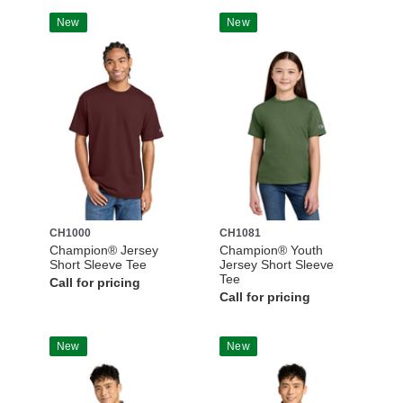
New
New
CH1000
CH1081
Champion® Jersey
Champion® Youth
Short Sleeve Tee
Jersey Short Sleeve
Tee
Call for pricing
Call for pricing
New
New