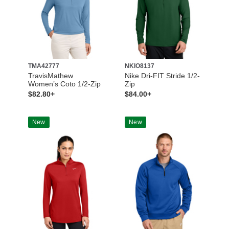
TMA42777
NKIO8137
TravisMathew
Nike Dri-FIT Stride 1/2-
Women’s Coto 1/2-Zip
Zip
$82.80+
$84.00+
New
New