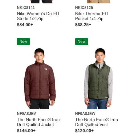
NKIO8141
NKIO8125
Nike Women’s Dri-FIT
Nike Therma-FIT
Stride 1/2-Zip
Pocket 1/4-Zip
$84.00+
$68.25+
New
New
NF0A8JEV
NF0A8JEW
The North Face® Iron
The North Face® Iron
Drift Quilted Jacket
Drift Quilted Vest
$145.00+
$120.00+