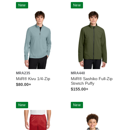
New
New
MRA235
MRA440
MiiR® Kivu 1/4-Zip
MiiR® Sashiko Full-Zip
Stretch Puffy
$80.00+
$155.00+
New
New