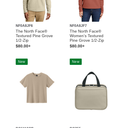
NF0A8JF6
NF0A8JF7
The North Face®
The North Face®
Textured Pine Grove
Women’s Textured
1/2-Zip
Pine Grove 1/2-Zip
$80.00+
$80.00+
New
New