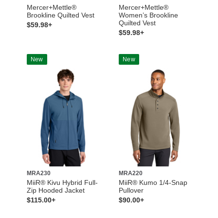
Mercer+Mettle®
Mercer+Mettle®
Brookline Quilted Vest
Women’s Brookline
Quilted Vest
$59.98+
$59.98+
New
New
MRA230
MRA220
MiiR® Kivu Hybrid Full-
MiiR® Kumo 1/4-Snap
Zip Hooded Jacket
Pullover
$115.00+
$90.00+