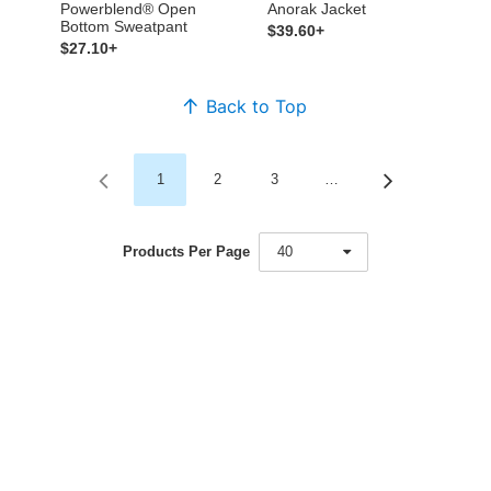
Powerblend® Open
Anorak Jacket
Bottom Sweatpant
$39.60+
$27.10+
Back to Top
1
2
3
…
Products Per Page
40