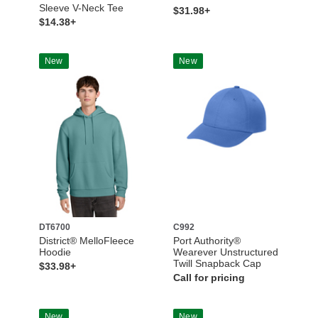
Sleeve V-Neck Tee
$31.98+
$14.38+
New
New
DT6700
C992
District® MelloFleece
Port Authority®
Hoodie
Wearever Unstructured
Twill Snapback Cap
$33.98+
Call for pricing
New
New