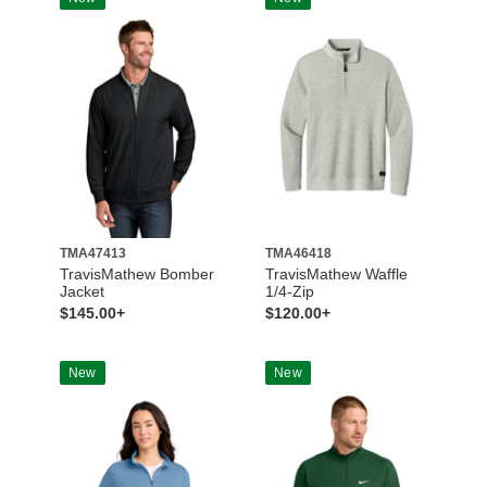
TMA47413
TMA46418
TravisMathew Bomber
TravisMathew Waffle
Jacket
1/4-Zip
$145.00+
$120.00+
New
New