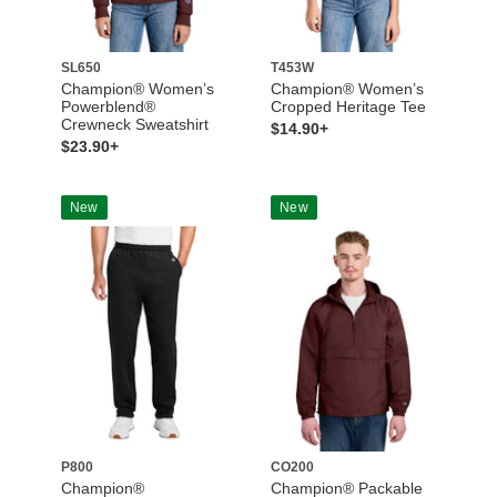
SL650
T453W
Champion® Women’s
Champion® Women’s
Powerblend®
Cropped Heritage Tee
Crewneck Sweatshirt
$14.90+
$23.90+
New
New
P800
CO200
Champion®
Champion® Packable