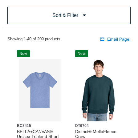
Sort & Filter
Showing 1-40 of 209 products
Email Page
New
New
BC3415
DT6704
BELLA+CANVAS®
District® MelloFleece
Unisex Triblend Short
Crew