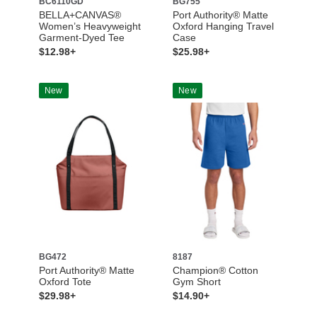
BC6110GD
BG755
BELLA+CANVAS®
Port Authority® Matte
Women’s Heavyweight
Oxford Hanging Travel
Garment-Dyed Tee
Case
$12.98+
$25.98+
New
New
BG472
8187
Port Authority® Matte
Champion® Cotton
Oxford Tote
Gym Short
$29.98+
$14.90+