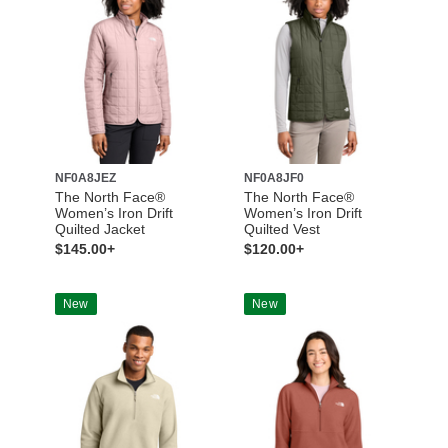
NF0A8JEZ
NF0A8JF0
The North Face®
The North Face®
Women’s Iron Drift
Women’s Iron Drift
Quilted Jacket
Quilted Vest
$145.00+
$120.00+
New
New