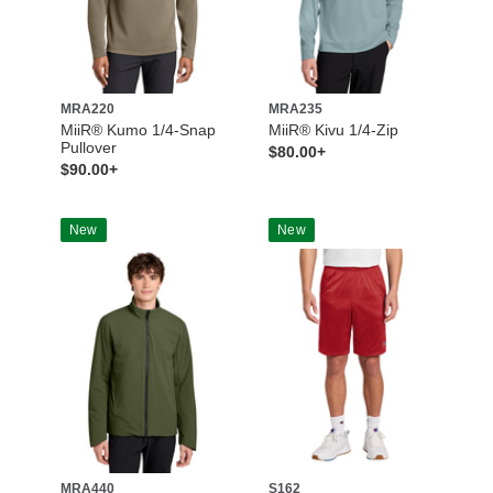
MRA220
MRA235
MiiR® Kumo 1/4-Snap
MiiR® Kivu 1/4-Zip
Pullover
$80.00+
$90.00+
New
New
MRA440
S162