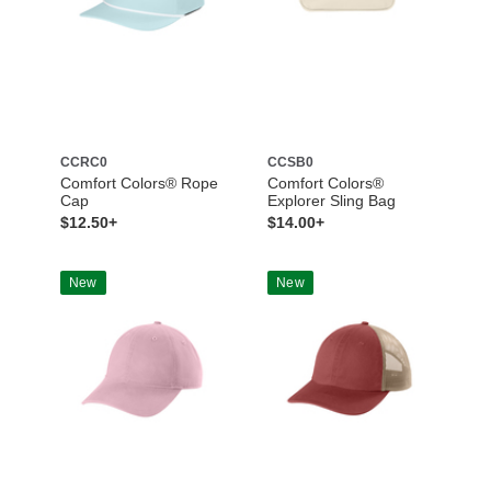
CCRC0
CCSB0
Comfort Colors® Rope
Comfort Colors®
Cap
Explorer Sling Bag
$12.50+
$14.00+
New
New