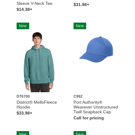
Sleeve V-Neck Tee
$31.98+
$14.38+
New
New
DT6700
C992
District® MelloFleece
Port Authority®
Hoodie
Wearever Unstructured
Twill Snapback Cap
$33.98+
Call for pricing
New
New