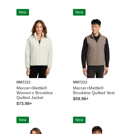
New
New
MM7221
MM7222
Mercer+Mettle®
Mercer+Mettle®
Women’s Brookline
Brookline Quilted Vest
Quilted Jacket
$59.98+
$73.98+
New
New