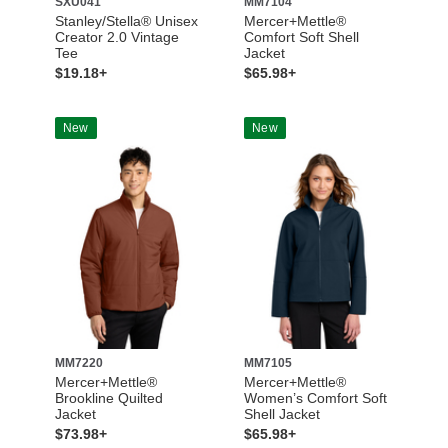
SXU041
MM7104
Stanley/Stella® Unisex
Mercer+Mettle®
Creator 2.0 Vintage
Comfort Soft Shell
Tee
Jacket
$19.18+
$65.98+
New
New
MM7220
MM7105
Mercer+Mettle®
Mercer+Mettle®
Brookline Quilted
Women’s Comfort Soft
Jacket
Shell Jacket
$73.98+
$65.98+