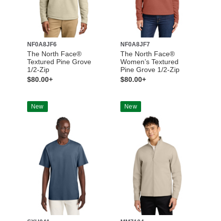
NF0A8JF6
NF0A8JF7
The North Face®
The North Face®
Textured Pine Grove
Women’s Textured
1/2-Zip
Pine Grove 1/2-Zip
$80.00+
$80.00+
New
New