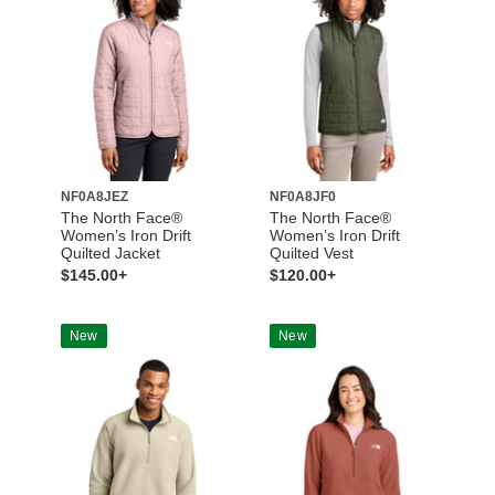
NF0A8JEZ
NF0A8JF0
The North Face®
The North Face®
Women’s Iron Drift
Women’s Iron Drift
Quilted Jacket
Quilted Vest
$145.00+
$120.00+
New
New