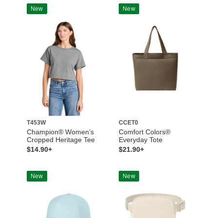
New
New
T453W
CCET0
Champion® Women’s
Comfort Colors®
Cropped Heritage Tee
Everyday Tote
$14.90+
$21.90+
New
New