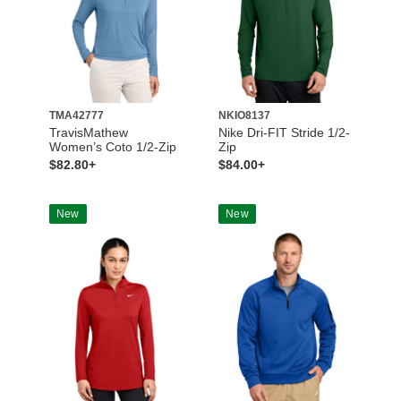
TMA42777
NKIO8137
TravisMathew
Nike Dri-FIT Stride 1/2-
Women’s Coto 1/2-Zip
Zip
$82.80+
$84.00+
New
New