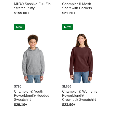
MiiR® Sashiko Full-Zip
Champion® Mesh
Stretch Puffy
Short with Pockets
$155.00+
$21.20+
New
New
S790
SL650
Champion® Youth
Champion® Women’s
Powerblend® Hooded
Powerblend®
Sweatshirt
Crewneck Sweatshirt
$29.10+
$23.90+