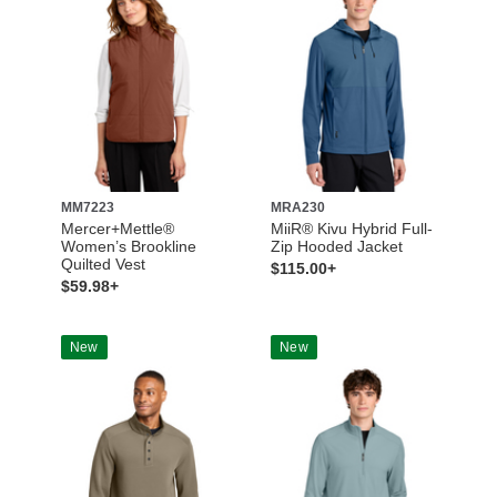
MM7223
MRA230
Mercer+Mettle®
MiiR® Kivu Hybrid Full-
Women’s Brookline
Zip Hooded Jacket
Quilted Vest
$115.00+
$59.98+
New
New