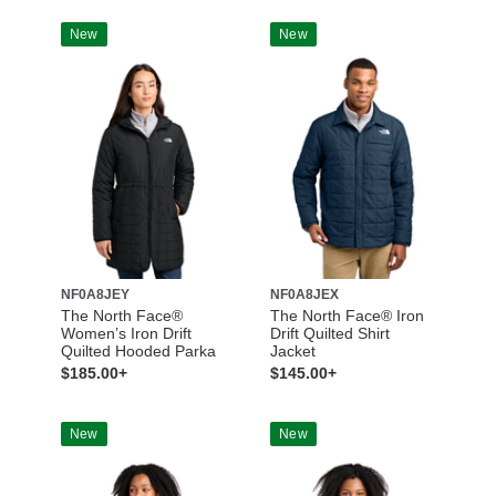
New
New
NF0A8JEY
NF0A8JEX
The North Face®
The North Face® Iron
Women’s Iron Drift
Drift Quilted Shirt
Quilted Hooded Parka
Jacket
$185.00+
$145.00+
New
New