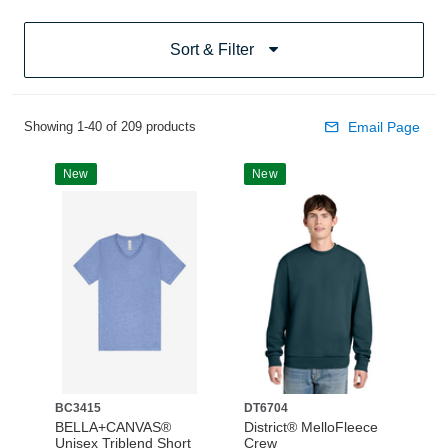
Sort & Filter
Showing 1-40 of 209 products
Email Page
New
New
BC3415
DT6704
BELLA+CANVAS®
District® MelloFleece
Unisex Triblend Short
Crew