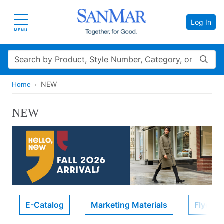
Log In
Toggle navigation
MENU
Search
NEW
Home
NEW
E-Catalog
Marketing Materials
Flyers