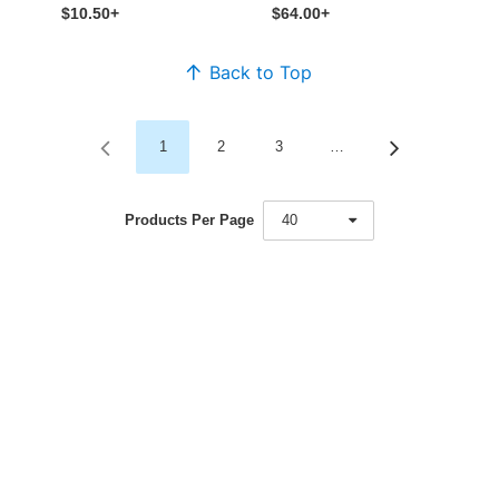
$10.50+
$64.00+
Back to Top
1
2
3
…
Products Per Page
40