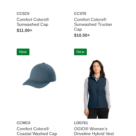
CCSC0
CCST0
Comfort Colors®
Comfort Colors®
Sunwashed Cap
Sunwashed Trucker
Cap
$11.00+
$10.50+
New
New
CCWC0
LOG761
Comfort Colors®
OGIO® Women’s
Coastal Washed Cap
Driveline Hybrid Vest