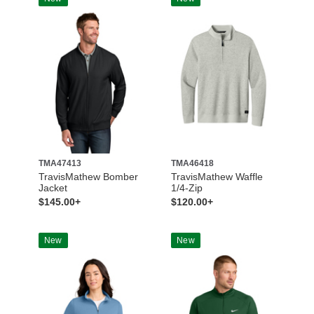
TMA47413
TMA46418
TravisMathew Bomber
TravisMathew Waffle
Jacket
1/4-Zip
$145.00+
$120.00+
New
New