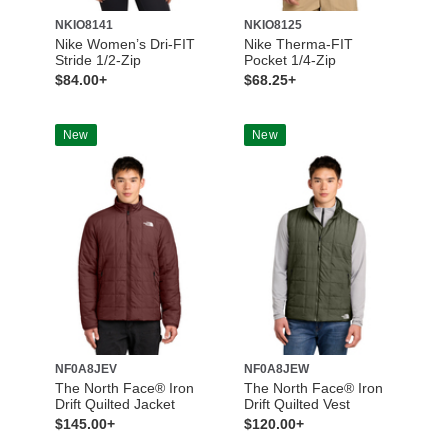
NKIO8141
NKIO8125
Nike Women’s Dri-FIT
Nike Therma-FIT
Stride 1/2-Zip
Pocket 1/4-Zip
$84.00+
$68.25+
New
New
NF0A8JEV
NF0A8JEW
The North Face® Iron
The North Face® Iron
Drift Quilted Jacket
Drift Quilted Vest
$145.00+
$120.00+