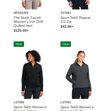
NF0A8JF0
JST481
The North Face®
Sport-Tek® Repeat
Women’s Iron Drift
1/2-Zip
Quilted Vest
$43.98+
$120.00+
New
New
LST480
LST481
Sport-Tek® Women’s
Sport-Tek® Women’s
Repeat Jacket
Repeat 1/2-Zip