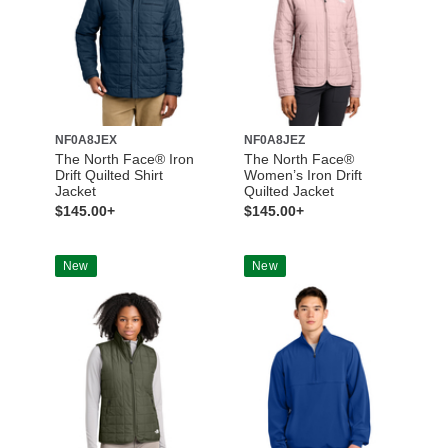
NF0A8JEX
NF0A8JEZ
The North Face® Iron
The North Face®
Drift Quilted Shirt
Women’s Iron Drift
Jacket
Quilted Jacket
$145.00+
$145.00+
New
New