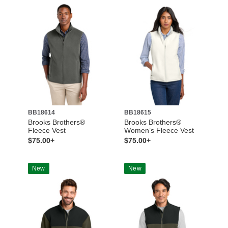
BB18614
BB18615
Brooks Brothers®
Brooks Brothers®
Fleece Vest
Women’s Fleece Vest
$75.00+
$75.00+
New
New