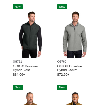
New
New
OG761
OG760
OGIO® Driveline
OGIO® Driveline
Hybrid Vest
Hybrid Jacket
$64.00+
$72.00+
New
New