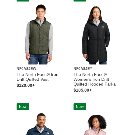
NF0A8JEW
NF0A8JEY
The North Face® Iron
The North Face®
Drift Quilted Vest
Women’s Iron Drift
Quilted Hooded Parka
$120.00+
$185.00+
New
New