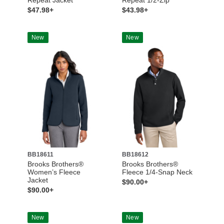
$47.98+
$43.98+
New
New
BB18611
BB18612
Brooks Brothers®
Brooks Brothers®
Women’s Fleece
Fleece 1/4-Snap Neck
Jacket
$90.00+
$90.00+
New
New