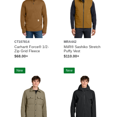
CT107814
MRA442
Carhartt Force® 1/2-
MiiR® Sashiko Stretch
Zip Grid Fleece
Puffy Vest
$68.00+
$110.00+
New
New