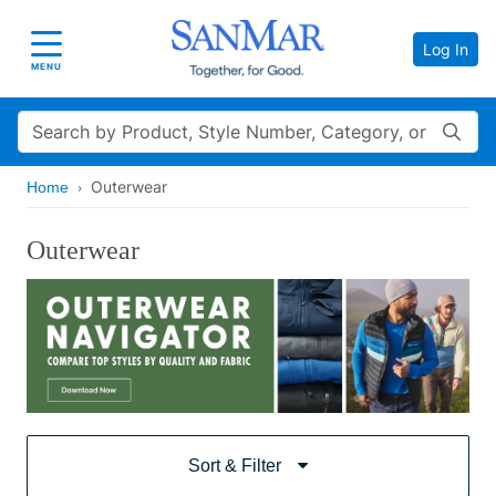
Log In
Toggle navigation
MENU
Search
Outerwear
Home
Outerwear
Sort & Filter