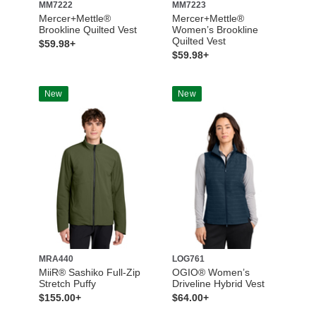
MM7222
MM7223
Mercer+Mettle®
Mercer+Mettle®
Brookline Quilted Vest
Women’s Brookline
Quilted Vest
$59.98+
$59.98+
New
New
MRA440
LOG761
MiiR® Sashiko Full-Zip
OGIO® Women’s
Stretch Puffy
Driveline Hybrid Vest
$155.00+
$64.00+