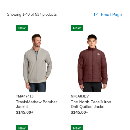
Showing 1-40 of 537 products
Email Page
New
New
TMA47413
NF0A8JEV
TravisMathew Bomber
The North Face® Iron
Jacket
Drift Quilted Jacket
$145.00+
$145.00+
New
New