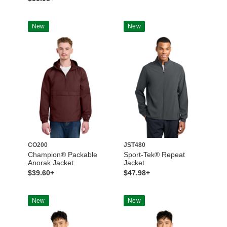
New
New
CO200
JST480
Champion® Packable
Sport-Tek® Repeat
Anorak Jacket
Jacket
$39.60+
$47.98+
New
New