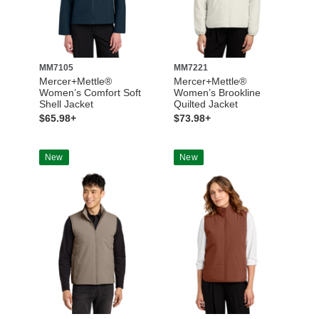
MM7105
MM7221
Mercer+Mettle®
Mercer+Mettle®
Women’s Comfort Soft
Women’s Brookline
Shell Jacket
Quilted Jacket
$65.98+
$73.98+
New
New