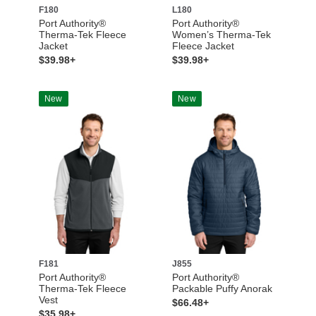
F180
L180
Port Authority®
Port Authority®
Therma-Tek Fleece
Women’s Therma-Tek
Jacket
Fleece Jacket
$39.98+
$39.98+
New
New
F181
J855
Port Authority®
Port Authority®
Therma-Tek Fleece
Packable Puffy Anorak
Vest
$66.48+
$35.98+