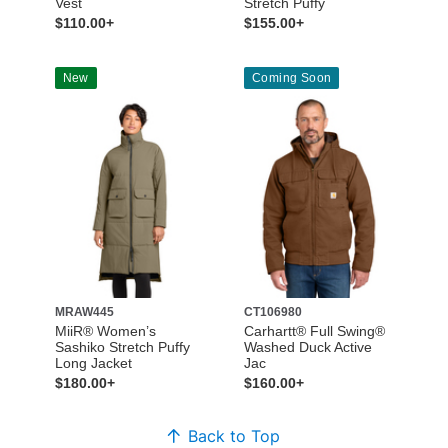
Vest
Stretch Puffy
$110.00+
$155.00+
New
Coming Soon
MRAW445
CT106980
MiiR® Women’s
Carhartt® Full Swing®
Sashiko Stretch Puffy
Washed Duck Active
Long Jacket
Jac
$180.00+
$160.00+
Back to Top