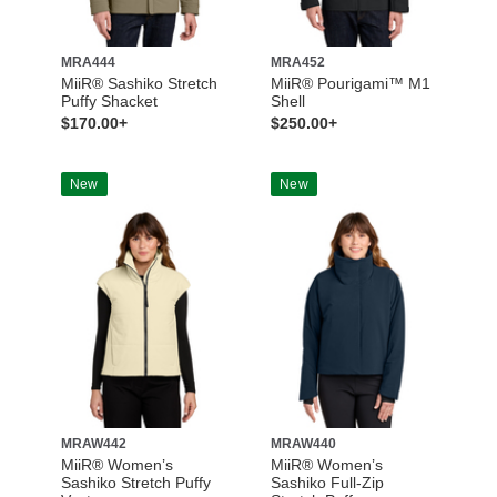
MRA444
MRA452
MiiR® Sashiko Stretch
MiiR® Pourigami™ M1
Puffy Shacket
Shell
$170.00+
$250.00+
New
New
MRAW442
MRAW440
MiiR® Women’s
MiiR® Women’s
Sashiko Stretch Puffy
Sashiko Full-Zip