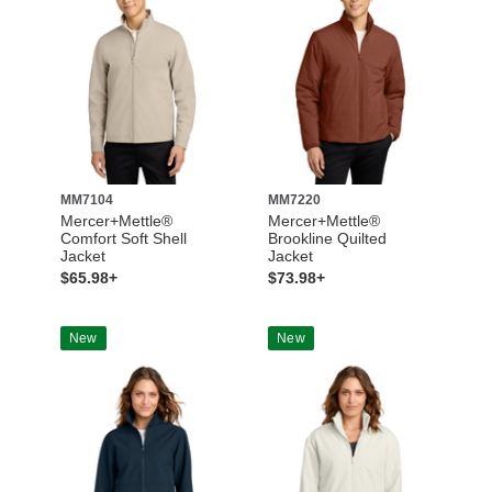
MM7104
MM7220
Mercer+Mettle®
Mercer+Mettle®
Comfort Soft Shell
Brookline Quilted
Jacket
Jacket
$65.98+
$73.98+
New
New