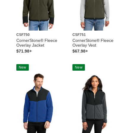
CSF750
CSF751
CornerStone® Fleece
CornerStone® Fleece
Overlay Jacket
Overlay Vest
$71.98+
$67.98+
New
New