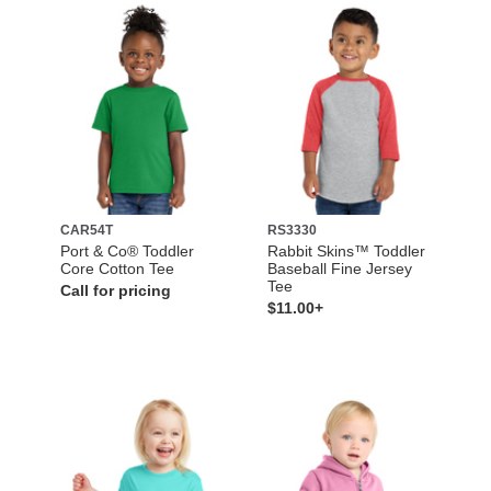
CAR54T
RS3330
Port & Co® Toddler
Rabbit Skins™ Toddler
Core Cotton Tee
Baseball Fine Jersey
Tee
Call for pricing
$11.00+