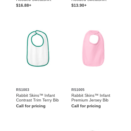
$16.88+
$13.90+
RS1003
RS1005
Rabbit Skins™ Infant
Rabbit Skins™ Infant
Contrast Trim Terry Bib
Premium Jersey Bib
Call for pricing
Call for pricing