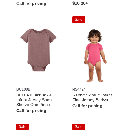
Call for pricing
$10.20+
Sale
BC100B
RS4424
BELLA+CANVAS®
Rabbit Skins™ Infant
Infant Jersey Short
Fine Jersey Bodysuit
Sleeve One Piece
Call for pricing
Call for pricing
Sale
Sale