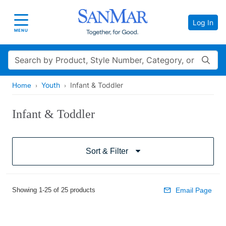
Log In
Toggle navigation
MENU
Search
Youth
Infant & Toddler
Home
Infant & Toddler
Sort & Filter
Showing 1-25 of 25 products
Email Page