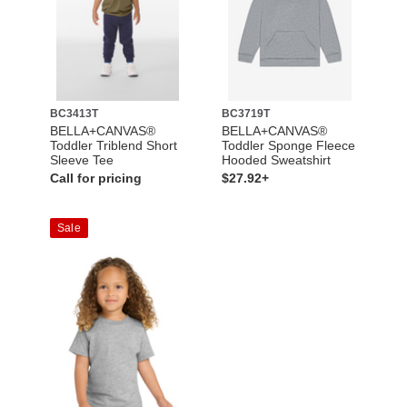
BC3413T
BC3719T
BELLA+CANVAS®
BELLA+CANVAS®
Toddler Triblend Short
Toddler Sponge Fleece
Sleeve Tee
Hooded Sweatshirt
Call for pricing
$27.92+
Sale