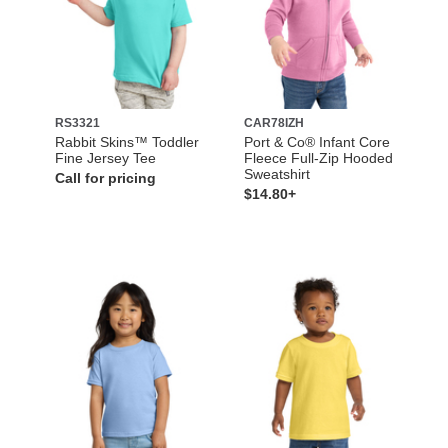
RS3321
CAR78IZH
Rabbit Skins™ Toddler
Port & Co® Infant Core
Fine Jersey Tee
Fleece Full-Zip Hooded
Sweatshirt
Call for pricing
$14.80+