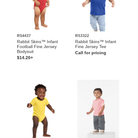
RS4437
RS3322
Rabbit Skins™ Infant
Rabbit Skins™ Infant
Football Fine Jersey
Fine Jersey Tee
Bodysuit
Call for pricing
$14.20+