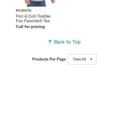
PC450TD
Port & Co® Toddler
Fan Favorite® Tee
Call for pricing
Back to Top
Products Per Page
View All