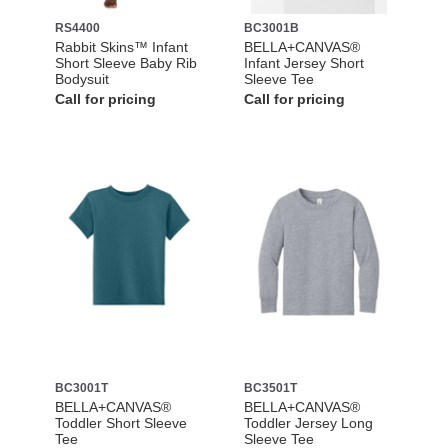
RS4400
BC3001B
Rabbit Skins™ Infant
BELLA+CANVAS®
Short Sleeve Baby Rib
Infant Jersey Short
Bodysuit
Sleeve Tee
Call for pricing
Call for pricing
BC3001T
BC3501T
BELLA+CANVAS®
BELLA+CANVAS®
Toddler Short Sleeve
Toddler Jersey Long
Tee
Sleeve Tee