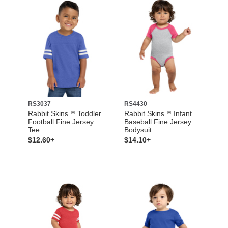
RS3037
RS4430
Rabbit Skins™ Toddler
Rabbit Skins™ Infant
Football Fine Jersey
Baseball Fine Jersey
Tee
Bodysuit
$12.60+
$14.10+