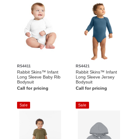
RS4411
RS4421
Rabbit Skins™ Infant
Rabbit Skins™ Infant
Long Sleeve Baby Rib
Long Sleeve Jersey
Bodysuit
Bodysuit
Call for pricing
Call for pricing
Sale
Sale