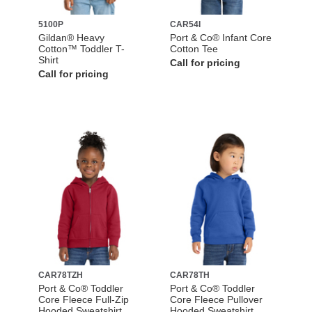
5100P
CAR54I
Gildan® Heavy
Port & Co® Infant Core
Cotton™ Toddler T-
Cotton Tee
Shirt
Call for pricing
Call for pricing
CAR78TZH
CAR78TH
Port & Co® Toddler
Port & Co® Toddler
Core Fleece Full-Zip
Core Fleece Pullover
Hooded Sweatshirt
Hooded Sweatshirt