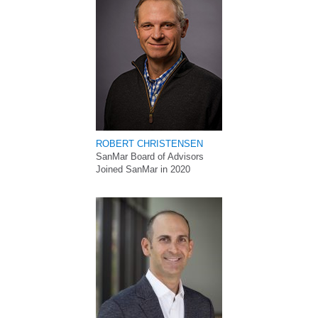
ROBERT CHRISTENSEN
SanMar Board of Advisors
Joined SanMar in 2020