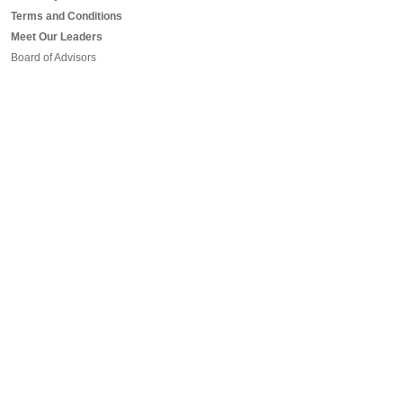
Terms and Conditions
Meet Our Leaders
Board of Advisors