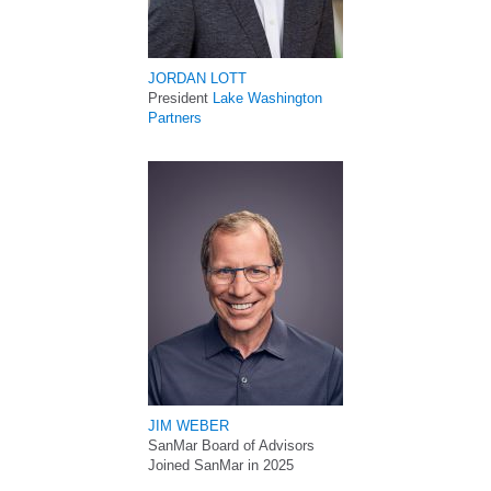
JORDAN LOTT
President
Lake Washington
Partners
JIM WEBER
SanMar Board of Advisors
Joined SanMar in 2025