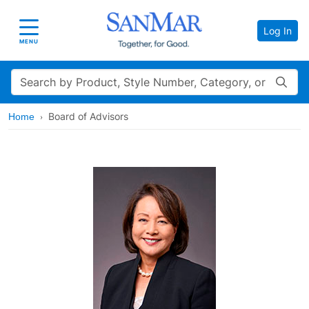
Log In
Toggle navigation
MENU
Search
Board of Advisors
Home