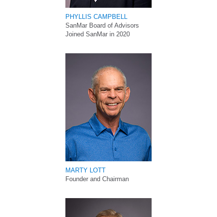
PHYLLIS CAMPBELL
SanMar Board of Advisors
Joined SanMar in 2020
MARTY LOTT
Founder and Chairman