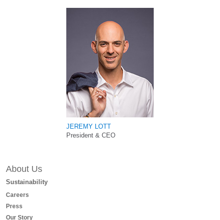
JEREMY LOTT
President & CEO
About Us
Sustainability
Careers
Press
Our Story