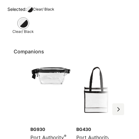
Selected:
Clear/ Black
Clear/ Black
Companions
BG930
BG430
BG931
®
®
Port Authority
Port Authority
Port Au