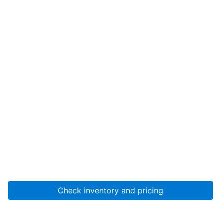
Check inventory and pricing