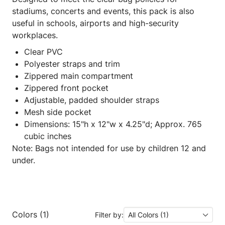
stadiums, concerts and events, this pack is also
useful in schools, airports and high-security
workplaces.
Clear PVC
Polyester straps and trim
Zippered main compartment
Zippered front pocket
Adjustable, padded shoulder straps
Mesh side pocket
Dimensions: 15"h x 12"w x 4.25"d; Approx. 765
cubic inches
Note: Bags not intended for use by children 12 and
under.
Colors (1)
Filter by:
All Colors (1)