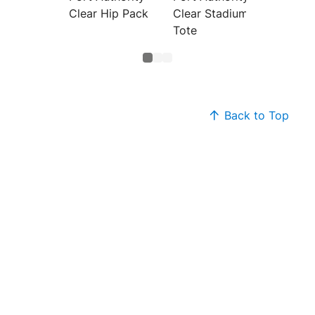
Clear Hip Pack
Clear Stadium
Clear 
Tote
Bag
Back to Top