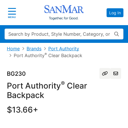
Log In
Toggle navigation
MENU
Search
Home
Brands
Port Authority
®
Port Authority
Clear Backpack
BG230
®
Port Authority
Clear
Backpack
$13.66+