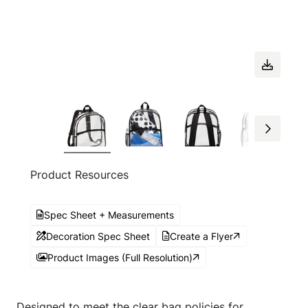
Product Resources
Spec Sheet + Measurements
Decoration Spec Sheet
Create a Flyer
Product Images (Full Resolution)
Designed to meet the clear bag policies for