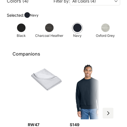
Colors (4)
Filter by:
All Colors (4)
Selected:
Navy
Black
Charcoal Heather
Navy
Oxford Grey
Companions
RW47
S149
S101