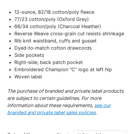
12-ounce, 82/18 cotton/poly fleece
77/23 cotton/poly (Oxford Grey)
66/34 cotton/poly (Charcoal Heather)
Reverse Weave cross-grain cut resists shrinkage
Rib knit waistband, cuffs and gusset
Dyed-to-match cotton drawcords
Side pockets
Right-side, back patch pocket
Embroidered Champion “C” logo at left hip
Woven label
The purchase of branded and private label products
are subject to certain guidelines. For more
information about these requirements,
see our
branded and private label sales policies
.