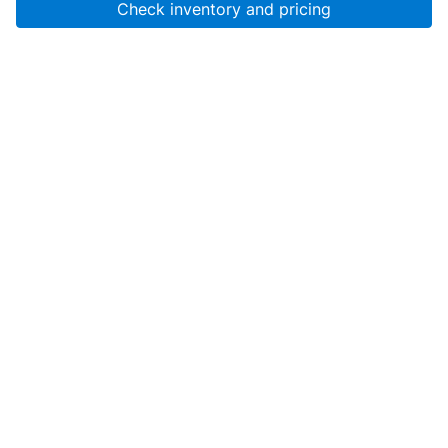
Check inventory and pricing
Account
About Us
Resources
Services
Help
SanMar