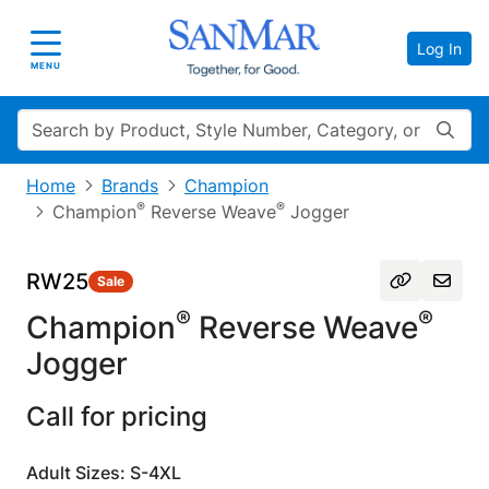
Log In
Toggle navigation
MENU
Search
Home
Brands
Champion
®
®
Champion
Reverse Weave
Jogger
RW25
Sale
®
®
Champion
Reverse Weave
Jogger
Call for pricing
Adult Sizes: S-4XL