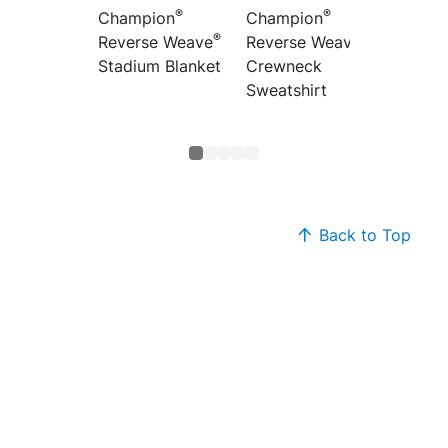
®
®
Champion
Champion
Champ
®
®
Reverse Weave
Reverse Weave
Revers
Stadium Blanket
Crewneck
Hoode
Sweatshirt
Sweats
Back to Top