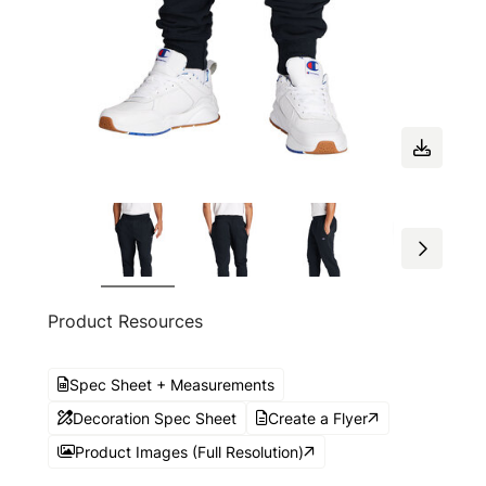
Product Resources
Spec Sheet + Measurements
Decoration Spec Sheet
Create a Flyer
Product Images (Full Resolution)