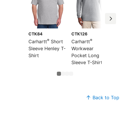
CTK84
CTK126
CTK87
®
®
Carhartt
Short
Carhartt
Carhar
Sleeve Henley T-
Workwear
Workw
Shirt
Pocket Long
Pocket
Sleeve T-Shirt
Sleeve 
Back to Top