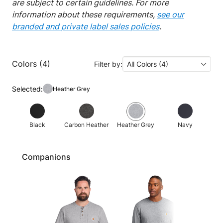
are subject to certain guidelines. For more
information about these requirements,
see our
branded and private label sales policies
.
Colors (4)
Filter by:
All Colors (4)
Selected:
Heather Grey
Black
Carbon Heather
Heather Grey
Navy
Companions