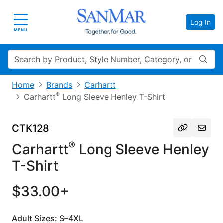
Log In
Toggle navigation
MENU
Search
Home
Brands
Carhartt
®
Carhartt
Long Sleeve Henley T-Shirt
CTK128
®
Carhartt
Long Sleeve Henley
T-Shirt
$33.00+
Adult Sizes: S–4XL