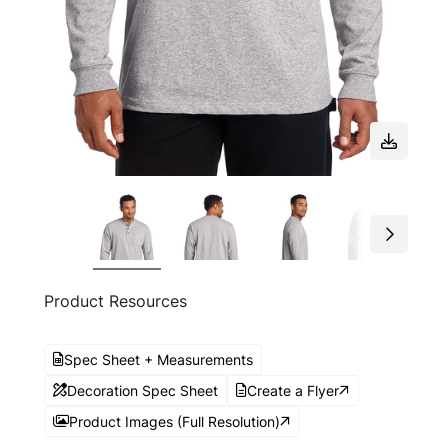
Product Resources
Spec Sheet + Measurements
Decoration Spec Sheet
Create a Flyer
Product Images (Full Resolution)