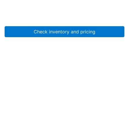
Check inventory and pricing
Account
About Us
Resources
Services