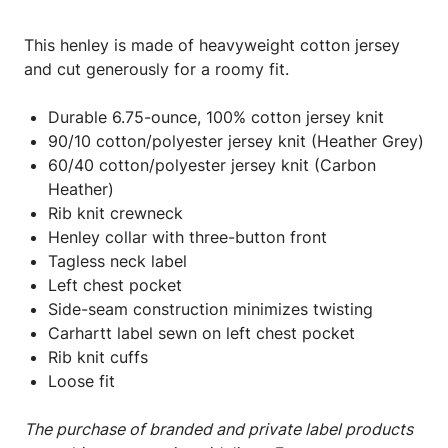
This henley is made of heavyweight cotton jersey
and cut generously for a roomy fit.
Durable 6.75-ounce, 100% cotton jersey knit
90/10 cotton/polyester jersey knit (Heather Grey)
60/40 cotton/polyester jersey knit (Carbon
Heather)
Rib knit crewneck
Henley collar with three-button front
Tagless neck label
Left chest pocket
Side-seam construction minimizes twisting
Carhartt label sewn on left chest pocket
Rib knit cuffs
Loose fit
The purchase of branded and private label products