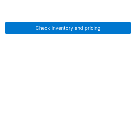
Check inventory and pricing
Account
About Us
Resources
Services