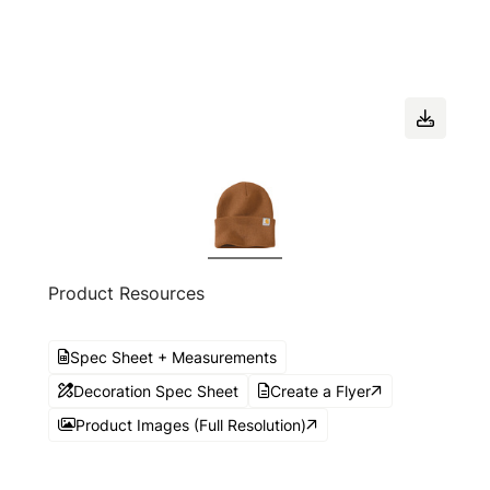
Product Resources
Spec Sheet + Measurements
Decoration Spec Sheet
Create a Flyer
Product Images (Full Resolution)