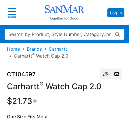
Log In
Toggle navigation
MENU
Search
Home
Brands
Carhartt
®
Carhartt
Watch Cap 2.0
CT104597
®
Carhartt
Watch Cap 2.0
$21.73+
One Size Fits Most