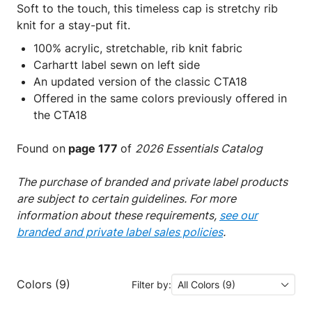
Soft to the touch, this timeless cap is stretchy rib
knit for a stay-put fit.
100% acrylic, stretchable, rib knit fabric
Carhartt label sewn on left side
An updated version of the classic CTA18
Offered in the same colors previously offered in
the CTA18
Found on
page 177
of
2026 Essentials Catalog
The purchase of branded and private label products
are subject to certain guidelines. For more
information about these requirements,
see our
branded and private label sales policies
.
Colors (9)
Filter by:
All Colors (9)