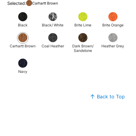
Selected:
Carhartt Brown
Black
Black/ White
Brite Lime
Brite Orange
Carhartt Brown
Coal Heather
Dark Brown/
Heather Grey
Sandstone
Navy
Back to Top