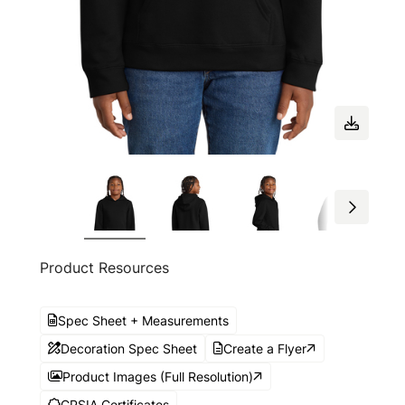
Product Resources
Spec Sheet + Measurements
Decoration Spec Sheet
Create a Flyer
Product Images (Full Resolution)
CPSIA Certificates