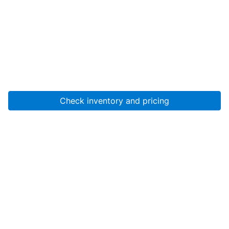
Check inventory and pricing
Account
About Us
Resources