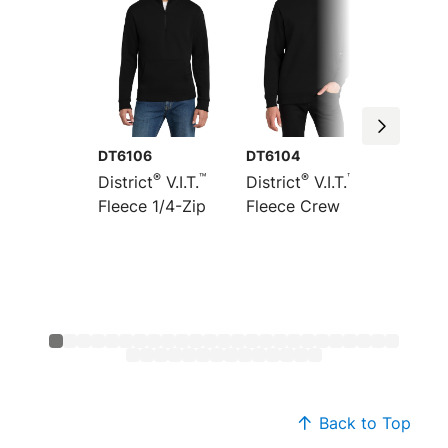
DT6106
DT6104
DT6154
®
™
®
™
District
V.I.T.
District
V.I.T.
Distric
Fleece 1/4-Zip
Fleece Crew
Heavyw
Fleece
Back to Top