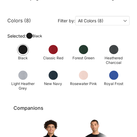
Colors (8)
Filter by:
All Colors (8)
Selected:
Black
Black
Classic Red
Forest Green
Heathered
Charcoal
Light Heather
New Navy
Rosewater Pink
Royal Frost
Grey
Companions