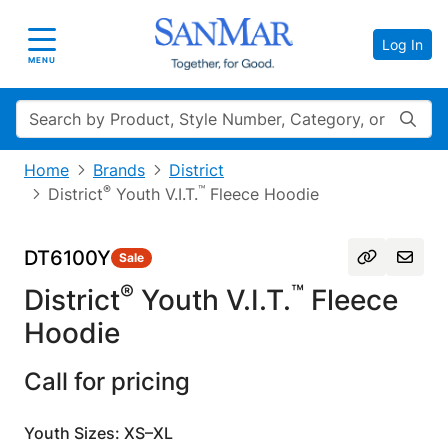
Log In
Toggle navigation
MENU
Search
Home
Brands
District
®
™
District
Youth V.I.T.
Fleece Hoodie
DT6100Y
Sale
®
™
District
Youth V.I.T.
Fleece
Hoodie
Call for pricing
Youth Sizes: XS–XL