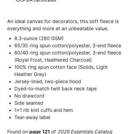
An ideal canvas for decorators, this soft fleece is
everything and more at an unbeatable value.
8.3-ounce (280 GSM)
65/35 ring spun cotton/polyester, 3-end fleece
60/40 ring spun cotton/polyester, 3-end fleece
(Royal Frost, Heathered Charcoal)
100% ring spun cotton face (Solids, Light
Heather Grey)
Jersey-lined, two-piece hood
Dyed-to-match twill back neck tape
No drawcord
Side seamed
1x1 rib knit cuffs and hem
Tear-away label
Found on
page 121
of
2026 Essentials Catalog