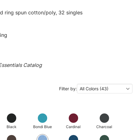
 ring spun cotton/poly, 32 singles
ing
ssentials Catalog
Filter by:
All Colors (43)
Black
Bondi Blue
Cardinal
Charcoal