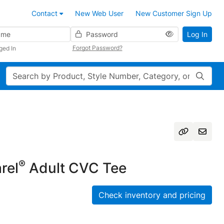
Contact
New Web User
New Customer Sign Up
Password
Log In
Forgot Password?
ged In
Search
®
rel
Adult CVC Tee
Check inventory and pricing