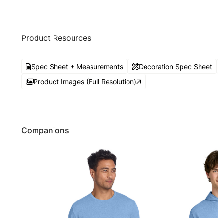
Product Resources
Spec Sheet + Measurements
Decoration Spec Sheet
Product Images (Full Resolution)
Companions