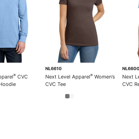
NL6610
NL660
®
®
pparel
CVC
Next Level Apparel
Women’s
Next L
Hoodie
CVC Tee
CVC Re