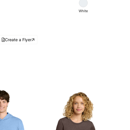
White
Create a Flyer