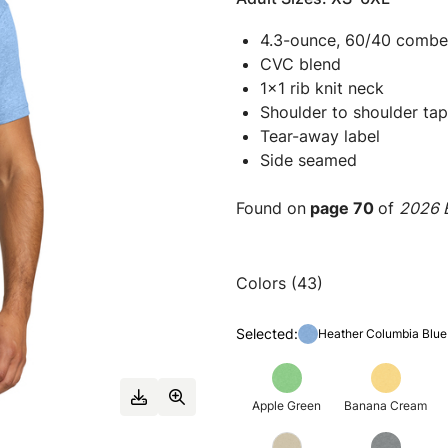
4.3-ounce, 60/40 combed
CVC blend
1x1 rib knit neck
Shoulder to shoulder tap
Tear-away label
Side seamed
Found on
page 70
of
2026 E
Colors (43)
Selected:
Heather Columbia Blue
Apple Green
Banana Cream