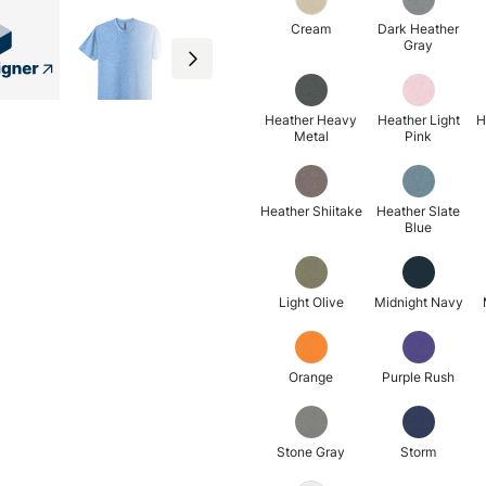
Cream
Dark Heather
Gray
Heather Heavy
Heather Light
H
Metal
Pink
Heather Shiitake
Heather Slate
Blue
Light Olive
Midnight Navy
Orange
Purple Rush
Stone Gray
Storm