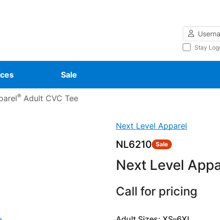
Username
Stay Log
ces
Sale
®
parel
Adult CVC Tee
Next Level Apparel
NL6210
Sale
Next Level Appa
Call for pricing
Adult Sizes: XS–6XL