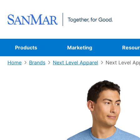
Products
Marketing
Resour
Home
Brands
Next Level Apparel
Next Level Ap