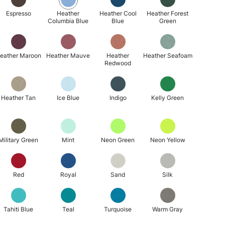
Espresso
Heather
Heather Cool
Heather Forest
Columbia Blue
Blue
Green
eather Maroon
Heather Mauve
Heather
Heather Seafoam
Redwood
Heather Tan
Ice Blue
Indigo
Kelly Green
Military Green
Mint
Neon Green
Neon Yellow
Red
Royal
Sand
Silk
Tahiti Blue
Teal
Turquoise
Warm Gray