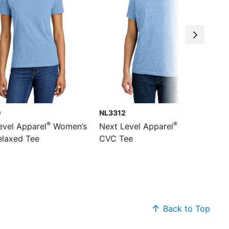
0
NL3312
®
®
evel Apparel
Women’s
Next Level Apparel
Youth
laxed Tee
CVC Tee
Back to Top