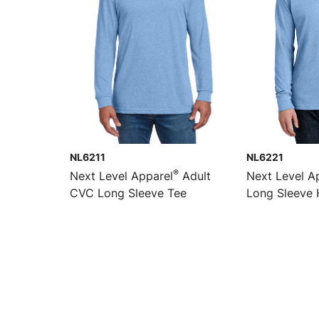
NL6211
NL6221
®
Next Level Apparel
Adult
Next Level A
CVC Long Sleeve Tee
Long Sleeve 