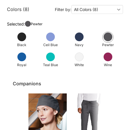
Colors (8)
Filter by:
All Colors (8)
Selected:
Pewter
Black
Ceil Blue
Navy
Pewter
Royal
Teal Blue
White
Wine
Companions