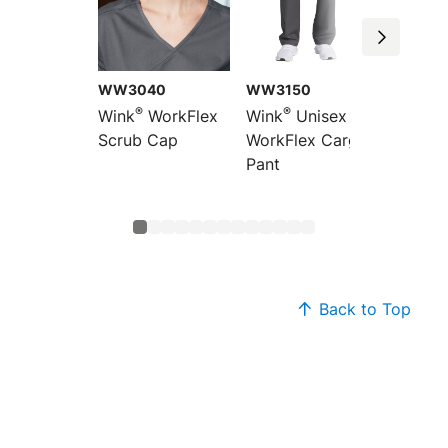
WW3040
WW3150
WW31
®
®
®
Wink
WorkFlex
Wink
Unisex
Wink
Scrub Cap
WorkFlex Cargo
WorkFl
Pant
Pocket
Top
Back to Top