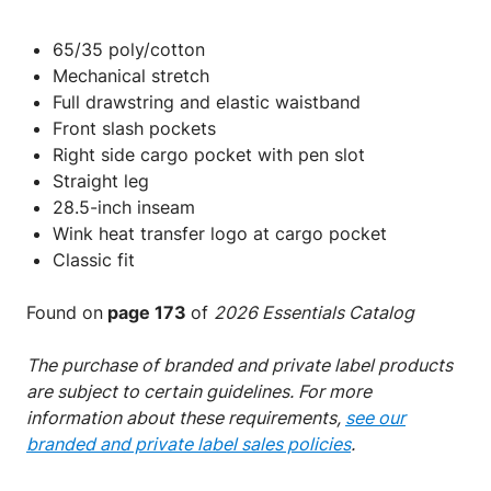
65/35 poly/cotton
Mechanical stretch
Full drawstring and elastic waistband
Front slash pockets
Right side cargo pocket with pen slot
Straight leg
28.5-inch inseam
Wink
heat transfer logo at cargo pocket
Classic fit
Found on
page 173
of
2026 Essentials Catalog
The purchase of branded and private label products
are subject to certain guidelines. For more
information about these requirements,
see our
branded and private label sales policies
.