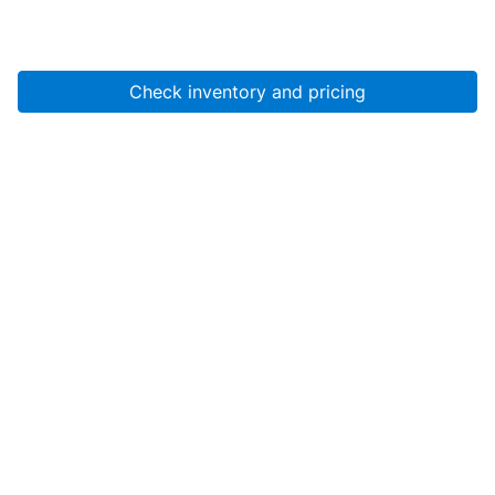
Check inventory and pricing
Account
About Us
Resources
Services
Help