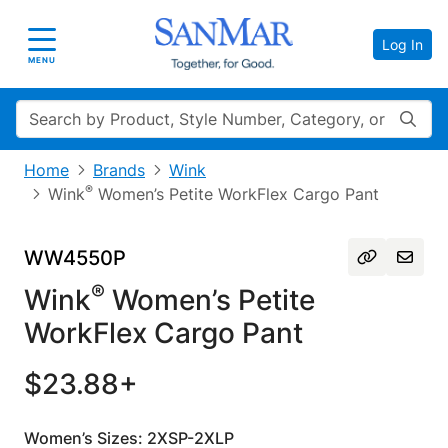
Log In
Toggle navigation
MENU
Search
Home
Brands
Wink
®
Wink
Women’s Petite WorkFlex Cargo Pant
WW4550P
®
Wink
Women’s Petite
WorkFlex Cargo Pant
$23.88+
Women’s Sizes: 2XSP-2XLP