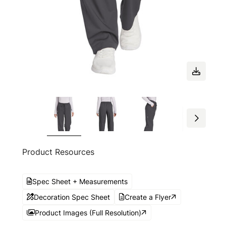
Product Resources
Spec Sheet + Measurements
Decoration Spec Sheet
Create a Flyer
Product Images (Full Resolution)